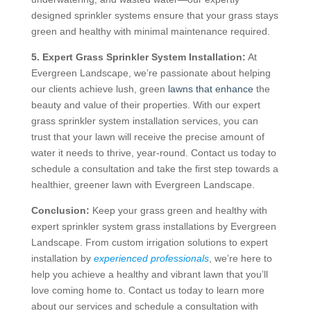
designed sprinkler systems ensure that your grass stays
green and healthy with minimal maintenance required.
5. Expert Grass Sprinkler System Installation:
At
Evergreen Landscape, we’re passionate about helping
our clients achieve lush, green
lawns that enhance
the
beauty and value of their properties. With our expert
grass sprinkler system installation services, you can
trust that your lawn will receive the precise amount of
water it needs to thrive, year-round. Contact us today to
schedule a consultation and take the first step towards a
healthier, greener lawn with Evergreen Landscape.
Conclusion:
Keep your grass green and healthy with
expert sprinkler system grass installations by Evergreen
Landscape. From custom irrigation solutions to expert
installation by
experienced professionals
, we’re here to
help you achieve a healthy and vibrant lawn that you’ll
love coming home to. Contact us today to learn more
about our services and schedule a consultation with