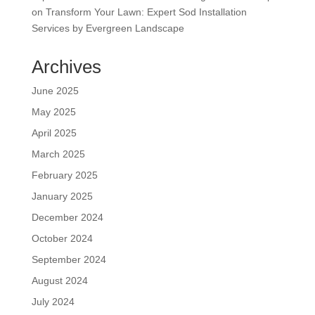
on
Transform Your Lawn: Expert Sod Installation
Services by Evergreen Landscape
Archives
June 2025
May 2025
April 2025
March 2025
February 2025
January 2025
December 2024
October 2024
September 2024
August 2024
July 2024