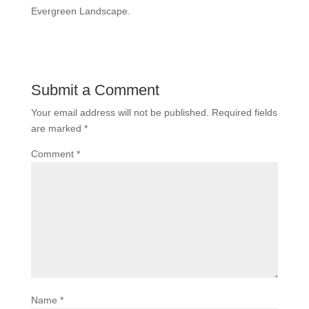
Evergreen Landscape.
Submit a Comment
Your email address will not be published.
Required fields
are marked
*
Comment
*
Name
*