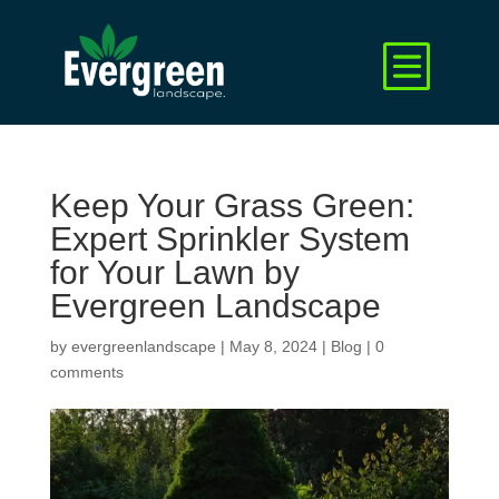
Keep Your Grass Green:
Expert Sprinkler System
for Your Lawn by
Evergreen Landscape
by
evergreenlandscape
|
May 8, 2024
|
Blog
|
0
comments