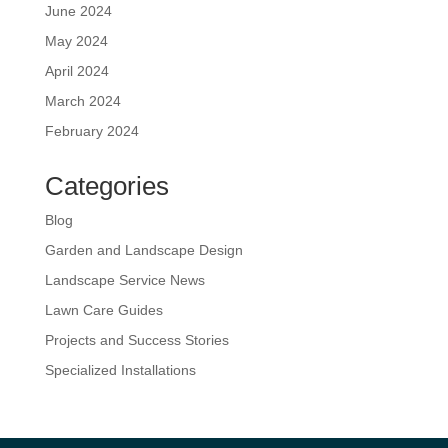
June 2024
May 2024
April 2024
March 2024
February 2024
Categories
Blog
Garden and Landscape Design
Landscape Service News
Lawn Care Guides
Projects and Success Stories
Specialized Installations