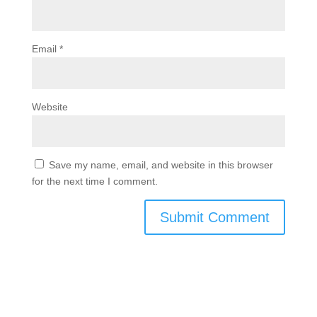
Email
*
Website
Save my name, email, and website in this browser
for the next time I comment.