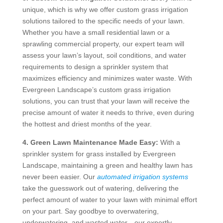
unique, which is why we offer custom grass irrigation
solutions tailored to the specific needs of your lawn.
Whether you have a small residential lawn or a
sprawling commercial property, our expert team will
assess your lawn’s layout, soil conditions, and water
requirements to design a sprinkler system that
maximizes efficiency and minimizes water waste. With
Evergreen Landscape’s custom grass irrigation
solutions, you can trust that your lawn will receive the
precise amount of water it needs to thrive, even during
the hottest and driest months of the year.
4. Green Lawn Maintenance Made Easy:
With a
sprinkler system for grass installed by Evergreen
Landscape, maintaining a green and healthy lawn has
never been easier. Our
automated irrigation systems
take the guesswork out of watering, delivering the
perfect amount of water to your lawn with minimal effort
on your part. Say goodbye to overwatering,
underwatering, and wasted water—our expertly