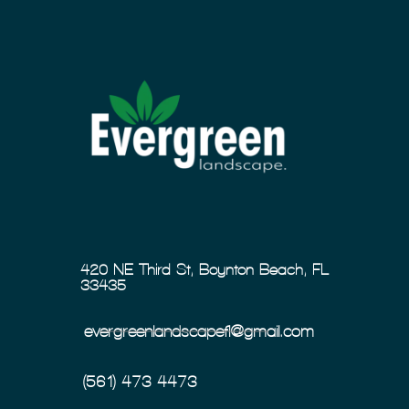
420 NE Third St, Boynton Beach, FL
33435
evergreenlandscapefl@gmail.com
(561) 473-4473