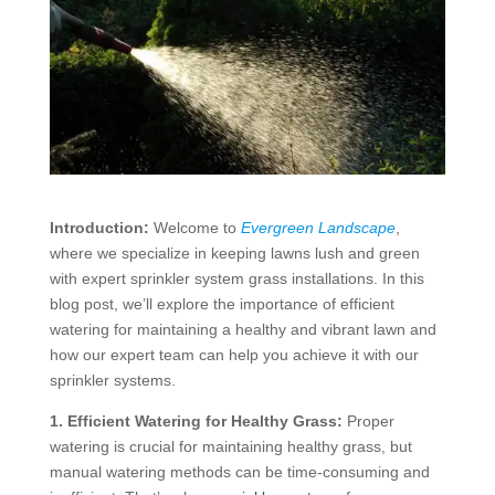
Introduction:
Welcome to
Evergreen Landscape
,
where we specialize in keeping lawns lush and green
with expert sprinkler system grass installations. In this
blog post, we’ll explore the importance of efficient
watering for maintaining a healthy and vibrant lawn and
how our expert team can help you achieve it with our
sprinkler systems.
1. Efficient Watering for Healthy Grass:
Proper
watering is crucial for maintaining healthy grass, but
manual watering methods can be time-consuming and