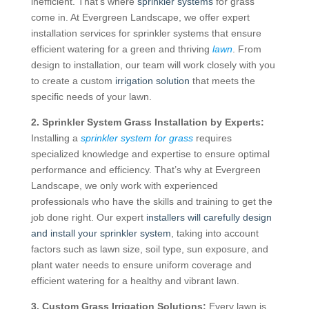
inefficient. That’s where
sprinkler systems
for grass
come in. At Evergreen Landscape, we offer expert
installation services for sprinkler systems that ensure
efficient watering for a green and thriving
lawn
. From
design to installation, our team will work closely with you
to create a custom
irrigation solution
that meets the
specific needs of your lawn.
2. Sprinkler System Grass Installation by Experts:
Installing a
sprinkler system for grass
requires
specialized knowledge and expertise to ensure optimal
performance and efficiency. That’s why at Evergreen
Landscape, we only work with experienced
professionals who have the skills and training to get the
job done right. Our expert
installers will carefully design
and install your sprinkler system
, taking into account
factors such as lawn size, soil type, sun exposure, and
plant water needs to ensure uniform coverage and
efficient watering for a healthy and vibrant lawn.
3. Custom Grass Irrigation Solutions:
Every lawn is