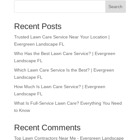
Search
Recent Posts
Trusted Lawn Care Service Near Your Location |
Evergreen Landscape FL
Who Has the Best Lawn Care Service? | Evergreen
Landscape FL
Which Lawn Care Service Is the Best? | Evergreen
Landscape FL
How Much Is Lawn Care Service? | Evergreen
Landscape FL
What Is Full-Service Lawn Care? Everything You Need
to Know
Recent Comments
Top Lawn Contractors Near Me - Evergreen Landscape