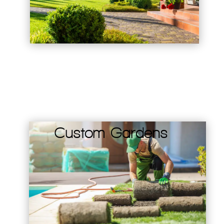
Custom Gardens