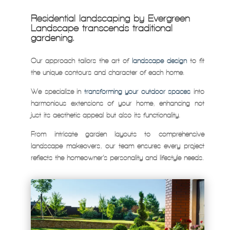
Residential landscaping by Evergreen
Landscape transcends traditional
gardening.
Our approach tailors the art of
landscape design
to fit
the unique contours and character of each home.
We specialize in
transforming your outdoor spaces
into
harmonious extensions of your home, enhancing not
just its aesthetic appeal but also its functionality.
From intricate garden layouts to comprehensive
landscape makeovers, our team ensures every project
reflects the homeowner’s personality and lifestyle needs.