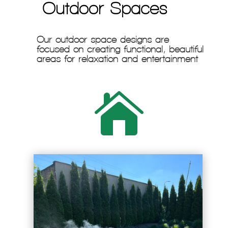
Outdoor Spaces
Our outdoor space designs are
focused on creating functional, beautiful
areas for relaxation and entertainment
