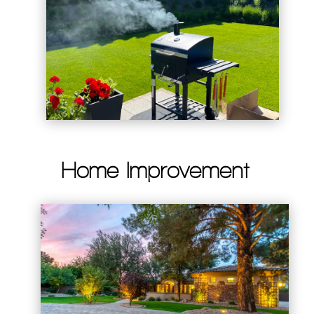
Home Improvement