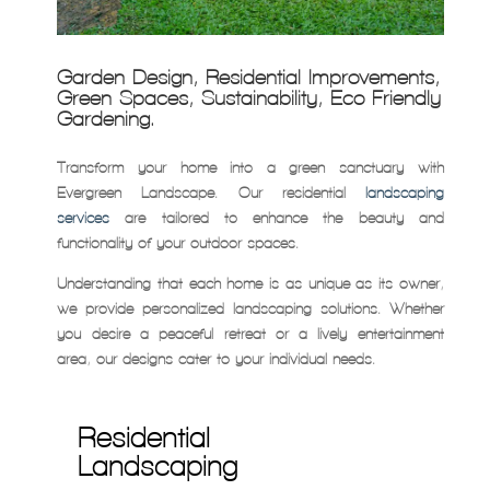
Garden Design, Residential Improvements,
Green Spaces, Sustainability, Eco-Friendly
Gardening.
Transform your home into a green sanctuary with
Evergreen Landscape. Our residential
landscaping
services
are tailored to enhance the beauty and
functionality of your outdoor spaces.
Understanding that each home is as unique as its owner,
we provide personalized landscaping solutions. Whether
you desire a peaceful retreat or a lively entertainment
area, our designs cater to your individual needs.
Residential
Landscaping