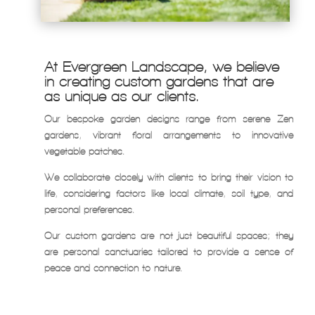
At Evergreen Landscape, we believe
in creating custom gardens that are
as unique as our clients.
Our bespoke garden designs range from serene Zen
gardens, vibrant floral arrangements to innovative
vegetable patches.
We collaborate closely with clients to bring their vision to
life, considering factors like local climate, soil type, and
personal preferences.
Our custom gardens are not just beautiful spaces; they
are personal sanctuaries tailored to provide a sense of
peace and connection to nature.