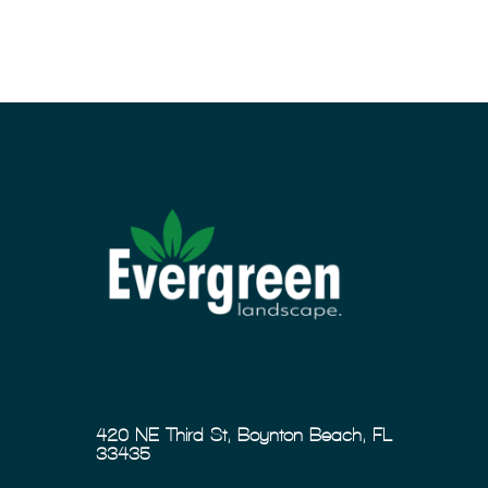
420 NE Third St, Boynton Beach, FL
33435