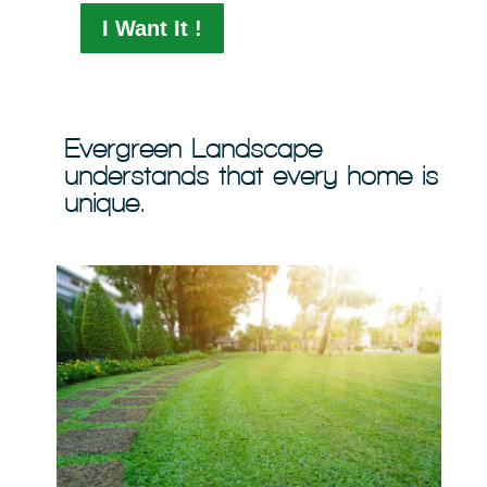
I Want It !
Evergreen Landscape
understands that every home is
unique.