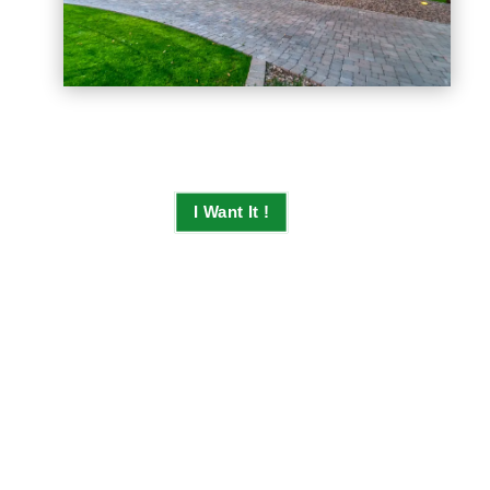
I Want It !