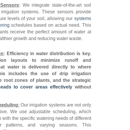
 Sensors
:
We integrate state-of-the-art soil
 irrigation systems. These sensors provide
ure levels of your soil, allowing our
systems
ering
schedules based on actual need. This
ants receive the perfect amount of water at
ealthier growth and reducing water waste.
on
:
Efficiency in water distribution is key.
ion layouts to minimize runoff and
at water is delivered directly to where
is includes the use of drip irrigation
e root zones of plants, and the strategic
heads to cover areas effectively
without
heduling:
Our irrigation systems are not only
tive. We use adjustable scheduling, which
with the specific watering needs of different
er patterns, and varying seasons. This