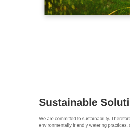
Sustainable Solut
We are committed to sustainability. Therefor
environmentally friendly watering practices,