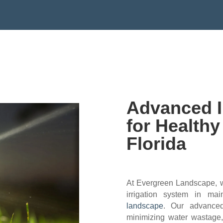
EMAIL:EVERGREENLANDSCAPEFL
Advanced I
for Health
Florida
At Evergreen Landscape, we
irrigation system in ma
landscape
. Our advanced
minimizing water wastage, 