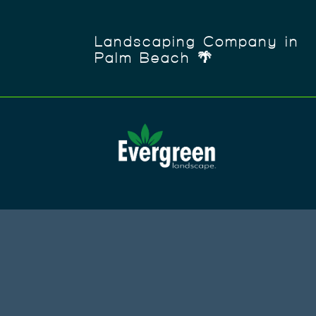
Landscaping Company in
Palm Beach 🌴