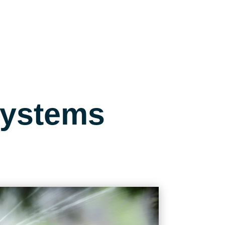
Systems