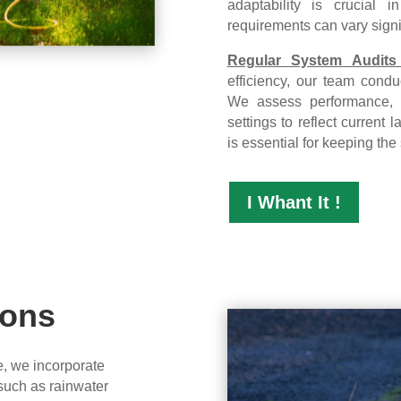
adaptability is crucial 
requirements can vary signi
Regular System Audits
efficiency, our team conduc
We assess performance, 
settings to reflect curren
is essential for keeping the
I Whant It !
ions
e, we incorporate
 such as rainwater