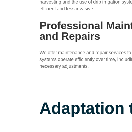
harvesting and the use of drip irrigation sy
efficient and less invasive.
Professional Mai
and Repairs
We offer maintenance and repair services to 
systems operate efficiently over time, includ
necessary adjustments.
Adaptation 