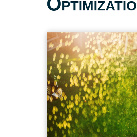
Optimizati