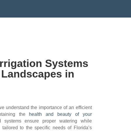
@GMAIL.COM
rrigation Systems
y Landscapes in
 understand the importance of an efficient
intaining the
health and beauty of your
 systems ensure proper watering while
tailored to the specific needs of Florida’s