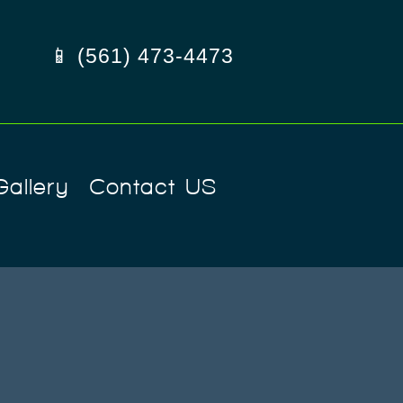
📱 (561) 473-4473
Gallery
Contact US