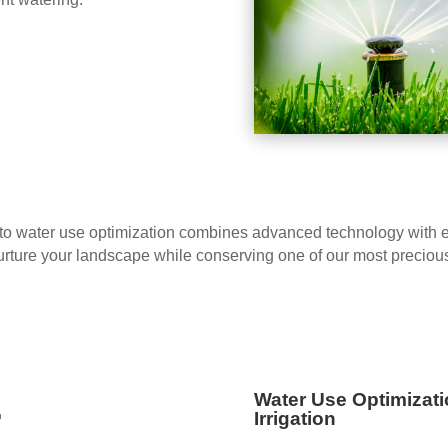
o water use optimization combines advanced technology with eco
o nurture your landscape while conserving one of our most preciou
e
Water Use Optimizati
Irrigation