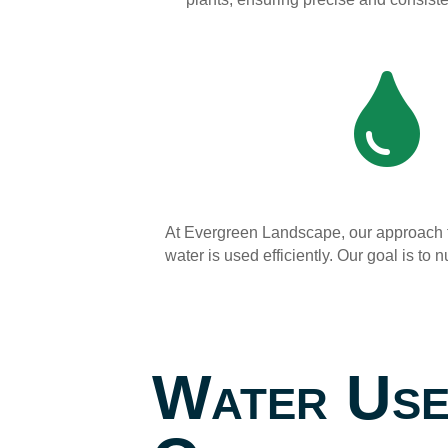

At Evergreen Landscape, our approach t
water is used efficiently. Our goal is t
Water Us