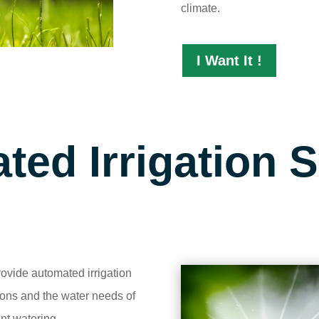
climate.
I Want It !
ted Irrigation 
ovide automated irrigation
ions and the water needs of
nt watering.