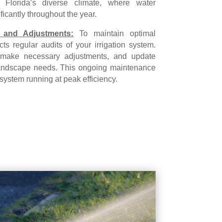
in Florida’s diverse climate, where water
ficantly throughout the year.
 and Adjustments:
To maintain optimal
ts regular audits of your irrigation system.
make necessary adjustments, and update
t landscape needs. This ongoing maintenance
 system running at peak efficiency.