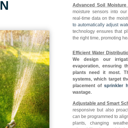
on
Advanced Soil Moisture
moisture sensors into our
real-time data on the moist
to automatically adjust wat
technology ensures that pl
the right time, promoting h
Efficient Water Distributi
We design our irrigat
evaporation, ensuring th
plants need it most. Th
systems, which target th
placement of
sprinkler 
wastage.
Adjustable and Smart Sc
responsive but also proac
can be programmed to align 
plants, changing weath