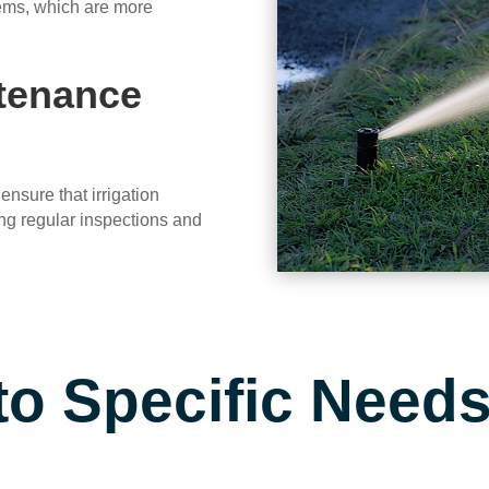
stems, which are more
ntenance
ensure that irrigation
ing regular inspections and
to Specific Need