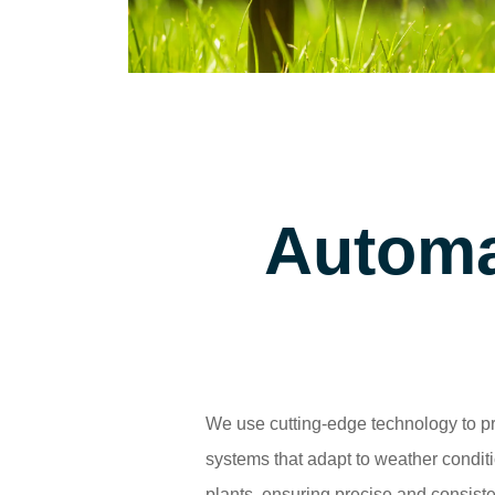
Automa
We use cutting-edge technology to pr
systems that adapt to weather condit
plants, ensuring precise and consiste