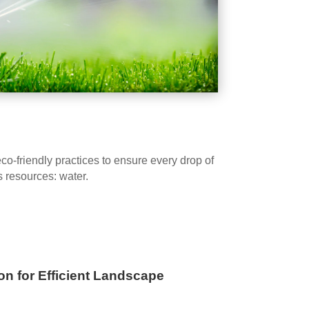
-friendly practices to ensure every drop of
s resources: water.
on for Efficient Landscape