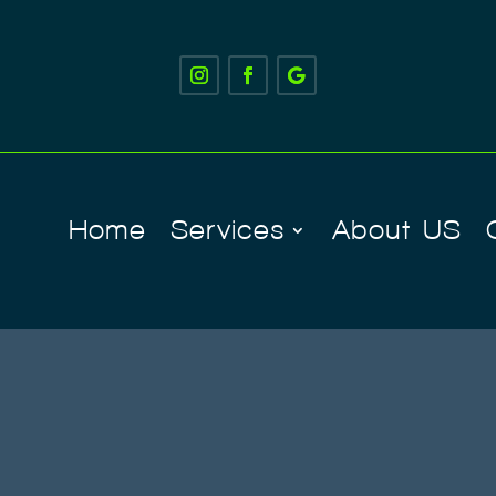
Home
Services
About US