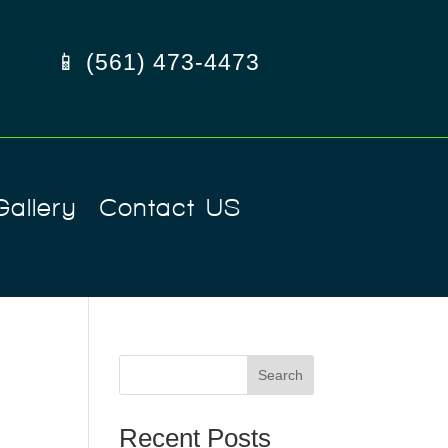
📱 (561) 473-4473
Gallery
Contact US
Search
Recent Posts