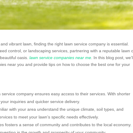
and vibrant lawn, finding the right lawn service company is essential.
eed control, or landscaping services, partnering with a reputable lawn 
beautiful oasis.
lawn service companies near me
. In this blog post, we’l
nies near you and provide tips on how to choose the best one for your
wn service company ensures easy access to their services. With shorter
your inquiries and quicker service delivery.
iar with your area understand the unique climate, soil types, and
services to meet your lawn’s specific needs effectively.
s fosters a sense of community and contributes to the local economy.
nvesting in the growth and prosperity of your community.