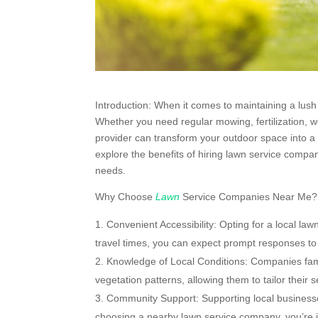
Introduction: When it comes to maintaining a lush 
Whether you need regular mowing, fertilization, w
provider can transform your outdoor space into a 
explore the benefits of hiring lawn service compa
needs.
Why Choose
Lawn
Service Companies Near Me?
Convenient Accessibility: Opting for a local la
travel times, you can expect prompt responses to 
Knowledge of Local Conditions: Companies famil
vegetation patterns, allowing them to tailor their 
Community Support: Supporting local businesse
choosing a nearby lawn service company, you’re i