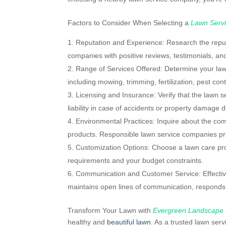
Factors to Consider When Selecting a
Lawn Serv
Reputation and Experience: Research the reputa
companies with positive reviews, testimonials, and
Range of Services Offered: Determine your la
including mowing, trimming, fertilization, pest co
Licensing and Insurance: Verify that the lawn 
liability in case of accidents or property damage du
Environmental Practices: Inquire about the com
products. Responsible lawn service companies prio
Customization Options: Choose a lawn care provi
requirements and your budget constraints.
Communication and Customer Service: Effective
maintains open lines of communication, responds p
Transform Your Lawn with
Evergreen Landscape
healthy and
beautiful lawn
. As a trusted lawn ser