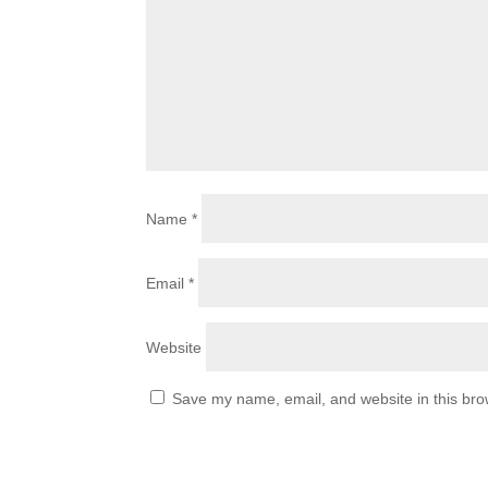
Name
*
Email
*
Website
Save my name, email, and website in this bro