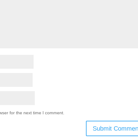
wser for the next time I comment.