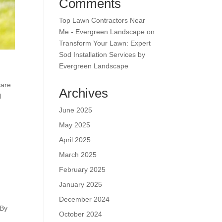
Comments
Top Lawn Contractors Near
Me - Evergreen Landscape
on
Transform Your Lawn: Expert
Sod Installation Services by
Evergreen Landscape
care
Archives
l
June 2025
May 2025
April 2025
March 2025
February 2025
January 2025
December 2024
 By
October 2024