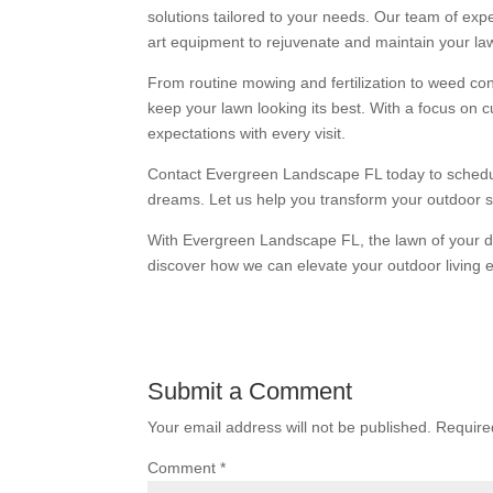
solutions tailored to your needs. Our team of expe
art equipment to rejuvenate and maintain your la
From routine mowing and fertilization to weed co
keep your lawn looking its best. With a focus on c
expectations with every visit.
Contact Evergreen Landscape FL today to schedule
dreams. Let us help you transform your outdoor sp
With Evergreen Landscape FL, the lawn of your dr
discover how we can elevate your outdoor living 
Submit a Comment
Your email address will not be published.
Require
Comment
*