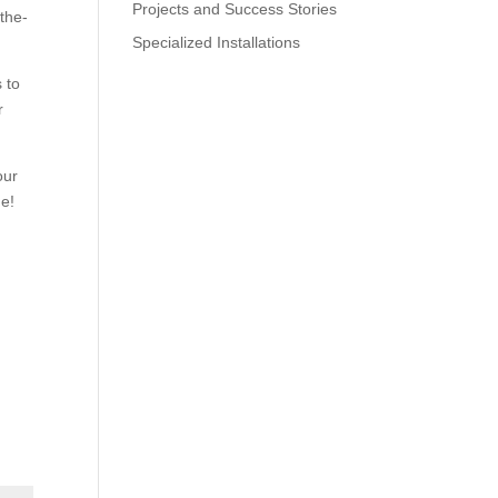
Projects and Success Stories
-the-
Specialized Installations
 to
r
our
me!