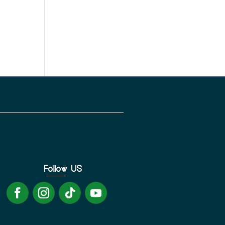
Follow US