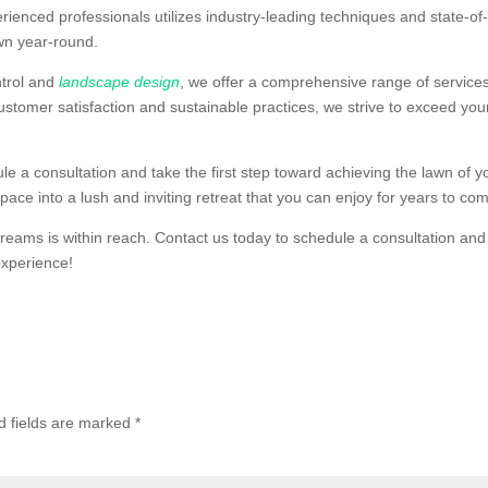
rienced professionals utilizes industry-leading techniques and state-of
wn year-round.
ntrol and
landscape design
, we offer a comprehensive range of services
ustomer satisfaction and sustainable practices, we strive to exceed you
 a consultation and take the first step toward achieving the lawn of y
ace into a lush and inviting retreat that you can enjoy for years to co
eams is within reach. Contact us today to schedule a consultation and
experience!
d fields are marked
*