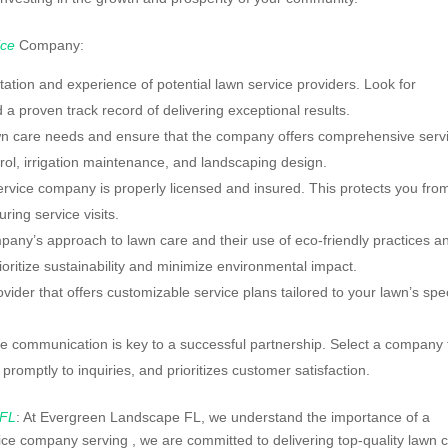
ice
Company:
tion and experience of potential lawn service providers. Look for
 a proven track record of delivering exceptional results.
wn care needs and ensure that the company offers comprehensive serv
ntrol, irrigation maintenance, and landscaping design.
service company is properly licensed and insured. This protects you fro
ring service visits.
pany’s approach to lawn care and their use of eco-friendly practices a
ritize sustainability and minimize environmental impact.
der that offers customizable service plans tailored to your lawn’s spec
 communication is key to a successful partnership. Select a company 
romptly to inquiries, and prioritizes customer satisfaction.
 FL
: At Evergreen Landscape FL, we understand the importance of a
vice company serving , we are committed to delivering top-quality lawn 