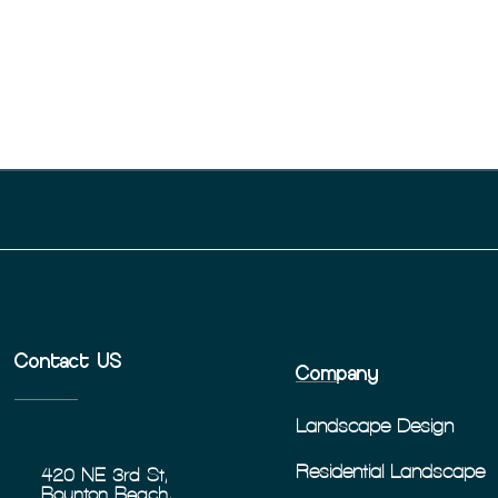
Contact US
Company
Landscape Design
Residential Landscape
420 NE 3rd St,
Boynton Beach,