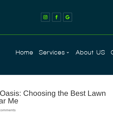
Home
Services
About US
Oasis: Choosing the Best Lawn
ar Me
 comments