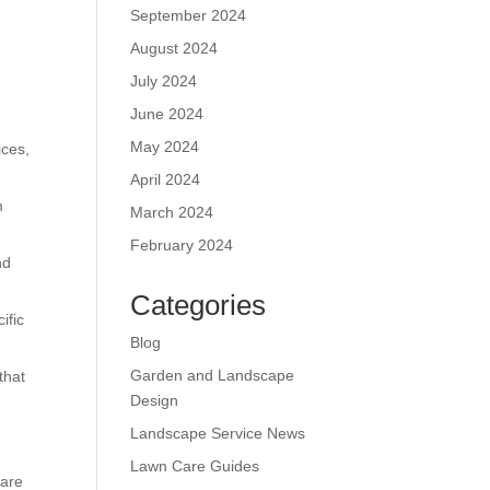
September 2024
August 2024
July 2024
June 2024
May 2024
ices,
April 2024
m
March 2024
February 2024
nd
Categories
ific
Blog
Garden and Landscape
that
Design
Landscape Service News
Lawn Care Guides
care