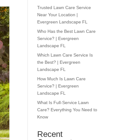
Trusted Lawn Care Service
Near Your Location |
Evergreen Landscape FL
Who Has the Best Lawn Care
Service? | Evergreen
Landscape FL
Which Lawn Care Service Is
the Best? | Evergreen
Landscape FL
How Much Is Lawn Care
Service? | Evergreen
Landscape FL
What Is Full-Service Lawn
Care? Everything You Need to
Know
Recent