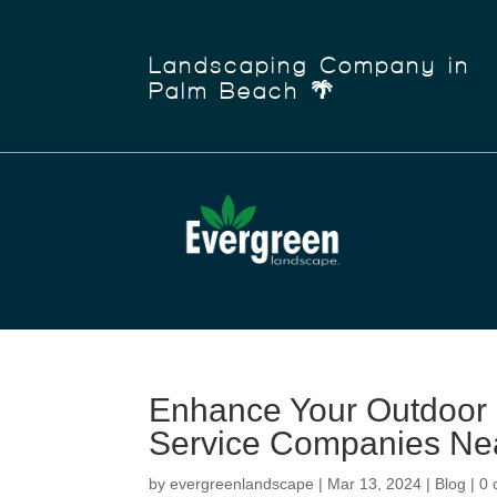
Landscaping Company in
Palm Beach 🌴
Enhance Your Outdoor 
Service Companies Ne
by
evergreenlandscape
|
Mar 13, 2024
|
Blog
|
0