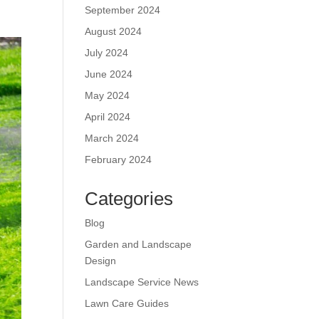
September 2024
August 2024
July 2024
June 2024
May 2024
April 2024
March 2024
February 2024
Categories
Blog
Garden and Landscape
Design
Landscape Service News
Lawn Care Guides