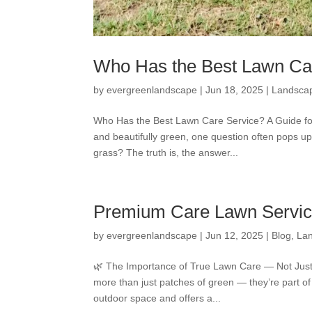
Who Has the Best Lawn Car
by
evergreenlandscape
|
Jun 18, 2025
|
Landsca
Who Has the Best Lawn Care Service? A Guide fo
and beautifully green, one question often pops
grass? The truth is, the answer...
Premium Care Lawn Service
by
evergreenlandscape
|
Jun 12, 2025
|
Blog
,
La
🌿 The Importance of True Lawn Care — Not Just 
more than just patches of green — they’re part of
outdoor space and offers a...