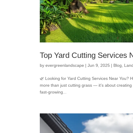
Top Yard Cutting Services
by
evergreenlandscape
|
Jun 9, 2025
|
Blog
,
Land
🌿 Looking for Yard Cutting Services Near You? H
more than just cutting grass — it’s about creating
fast-growing...