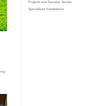
Projects and Success Stories
Specialized Installations
a
ency,