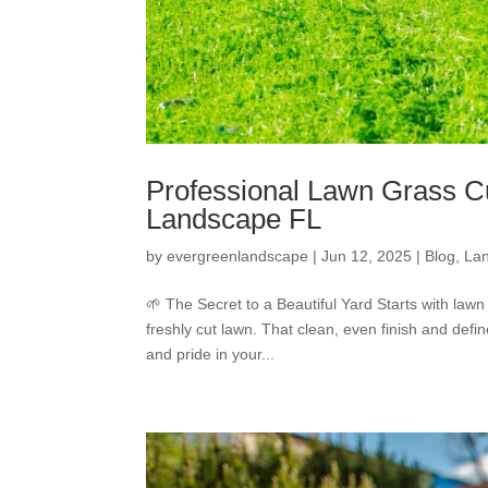
Professional Lawn Grass Cu
Landscape FL
by
evergreenlandscape
|
Jun 12, 2025
|
Blog
,
La
🌱 The Secret to a Beautiful Yard Starts with lawn
freshly cut lawn. That clean, even finish and defi
and pride in your...