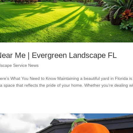
 Near Me | Evergreen Landscape FL
scape Service News
ere’s What You Need to Know Maintaining a beautiful yard in Florida is
 a space that reflects the pride of your home. Whether you’re dealing wi