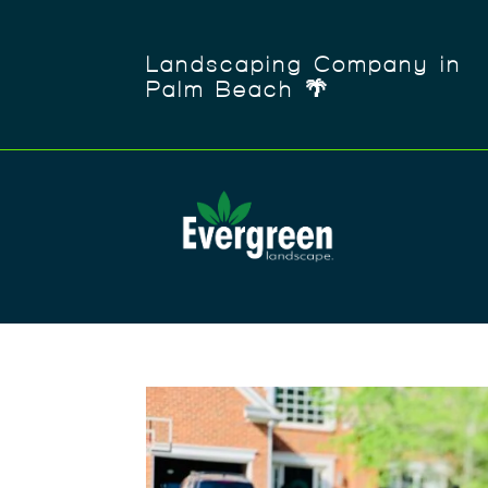
Landscaping Company in
Palm Beach 🌴