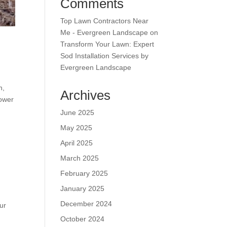
Comments
Top Lawn Contractors Near
Me - Evergreen Landscape
on
Transform Your Lawn: Expert
Sod Installation Services by
Evergreen Landscape
n,
Archives
mower
June 2025
May 2025
April 2025
March 2025
February 2025
January 2025
December 2024
ur
October 2024