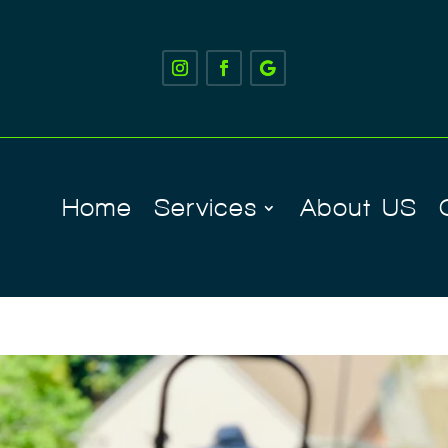
Home
Services
About US