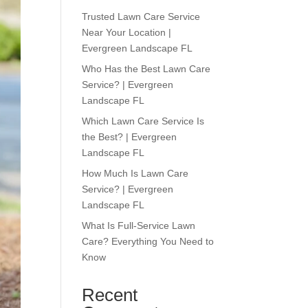
Trusted Lawn Care Service
Near Your Location |
Evergreen Landscape FL
Who Has the Best Lawn Care
Service? | Evergreen
Landscape FL
Which Lawn Care Service Is
the Best? | Evergreen
Landscape FL
How Much Is Lawn Care
Service? | Evergreen
Landscape FL
What Is Full-Service Lawn
Care? Everything You Need to
Know
Recent