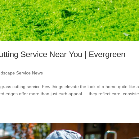
tting Service Near You | Evergreen
ndscape Service News
 grass cutting service Few things elevate the look of a home quite like 
ned edges offer more than just curb appeal — they reflect care, consist