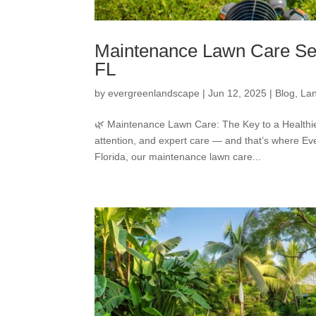
Maintenance Lawn Care Ser
FL
by
evergreenlandscape
|
Jun 12, 2025
|
Blog
,
La
🌿 Maintenance Lawn Care: The Key to a Healthier
attention, and expert care — and that’s where 
Florida, our maintenance lawn care...