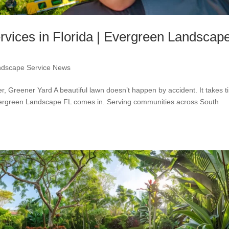
vices in Florida | Evergreen Landscap
ndscape Service News
, Greener Yard A beautiful lawn doesn’t happen by accident. It takes t
Evergreen Landscape FL comes in. Serving communities across South