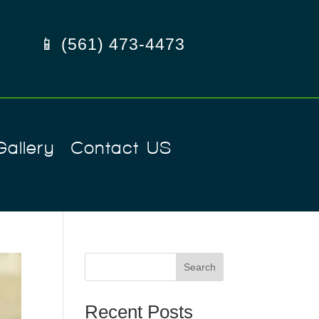
📱 (561) 473-4473
Gallery
Contact US
Search
Recent Posts