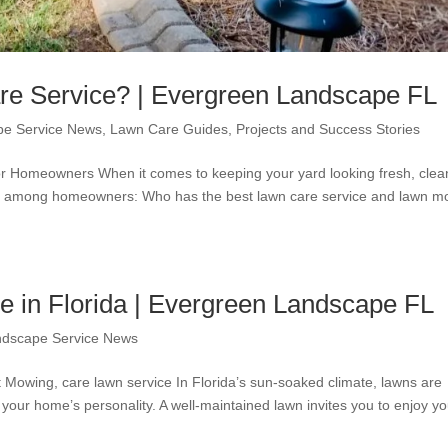
e Service? | Evergreen Landscape FL
pe Service News
,
Lawn Care Guides
,
Projects and Success Stories
r Homeowners When it comes to keeping your yard looking fresh, clea
 up among homeowners: Who has the best lawn care service and lawn 
 in Florida | Evergreen Landscape FL
ndscape Service News
Mowing, care lawn service In Florida’s sun-soaked climate, lawns are
 your home’s personality. A well-maintained lawn invites you to enjoy yo