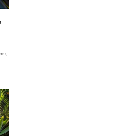
e
ime,