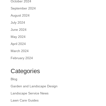
October 2024
September 2024
August 2024
July 2024
June 2024
May 2024
April 2024
March 2024
February 2024
Categories
Blog
Garden and Landscape Design
Landscape Service News
Lawn Care Guides