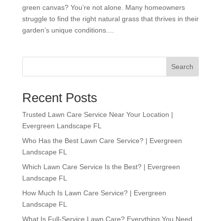
green canvas? You’re not alone. Many homeowners
struggle to find the right natural grass that thrives in their
garden’s unique conditions....
Search
Recent Posts
Trusted Lawn Care Service Near Your Location |
Evergreen Landscape FL
Who Has the Best Lawn Care Service? | Evergreen
Landscape FL
Which Lawn Care Service Is the Best? | Evergreen
Landscape FL
How Much Is Lawn Care Service? | Evergreen
Landscape FL
What Is Full-Service Lawn Care? Everything You Need