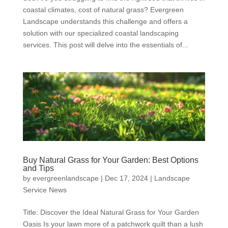
coastal climates, cost of natural grass? Evergreen
Landscape understands this challenge and offers a
solution with our specialized coastal landscaping
services. This post will delve into the essentials of...
Buy Natural Grass for Your Garden: Best Options
and Tips
by
evergreenlandscape
|
Dec 17, 2024
|
Landscape
Service News
Title: Discover the Ideal Natural Grass for Your Garden
Oasis Is your lawn more of a patchwork quilt than a lush