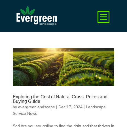
Exploring the Cost of Natural Grass. Prices and
Buying Guide
by
evergreenlandscape
|
Dec 17, 2024
|
Landscape
Service News
Sod Are you struggling to find the right sod that thrives in