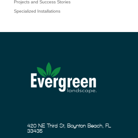
Projects and Success Stories
Specialized Installations
420 NE Third St, Boynton Beach, FL
33435