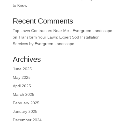
to Know
Recent Comments
Top Lawn Contractors Near Me - Evergreen Landscape
on
Transform Your Lawn: Expert Sod Installation
Services by Evergreen Landscape
Archives
June 2025
May 2025
April 2025
March 2025
February 2025
January 2025
December 2024