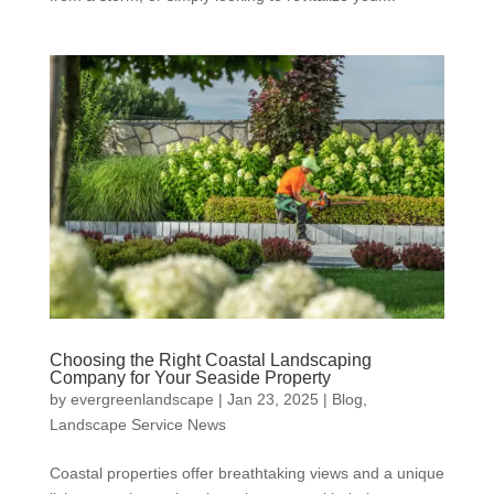
Choosing the Right Coastal Landscaping
Company for Your Seaside Property
by
evergreenlandscape
|
Jan 23, 2025
|
Blog
,
Landscape Service News
Coastal properties offer breathtaking views and a unique