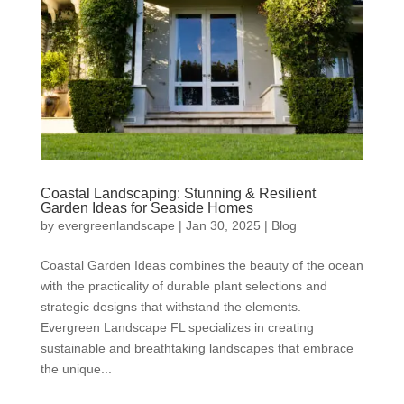
Coastal Landscaping: Stunning & Resilient
Garden Ideas for Seaside Homes
by
evergreenlandscape
|
Jan 30, 2025
|
Blog
Coastal Garden Ideas combines the beauty of the ocean
with the practicality of durable plant selections and
strategic designs that withstand the elements.
Evergreen Landscape FL specializes in creating
sustainable and breathtaking landscapes that embrace
the unique...