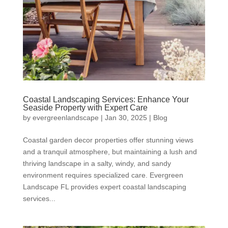
Coastal Landscaping Services: Enhance Your
Seaside Property with Expert Care
by
evergreenlandscape
|
Jan 30, 2025
|
Blog
Coastal garden decor properties offer stunning views
and a tranquil atmosphere, but maintaining a lush and
thriving landscape in a salty, windy, and sandy
environment requires specialized care. Evergreen
Landscape FL provides expert coastal landscaping
services...