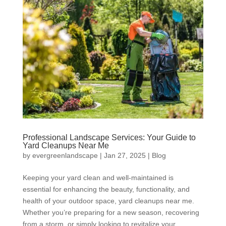
Professional Landscape Services: Your Guide to
Yard Cleanups Near Me
by
evergreenlandscape
|
Jan 27, 2025
|
Blog
Keeping your yard clean and well-maintained is
essential for enhancing the beauty, functionality, and
health of your outdoor space, yard cleanups near me.
Whether you’re preparing for a new season, recovering
from a storm, or simply looking to revitalize your...