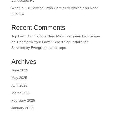
Landscape FL
What Is Full-Service Lawn Care? Everything You Need
to Know
Recent Comments
Top Lawn Contractors Near Me - Evergreen Landscape
on
Transform Your Lawn: Expert Sod Installation
Services by Evergreen Landscape
Archives
June 2025
May 2025
April 2025
March 2025
February 2025
January 2025