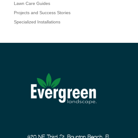
Lawn Care Guides
Projects and Success Stories
Specialized Installations
420 NE Third St, Boynton Beach, FL