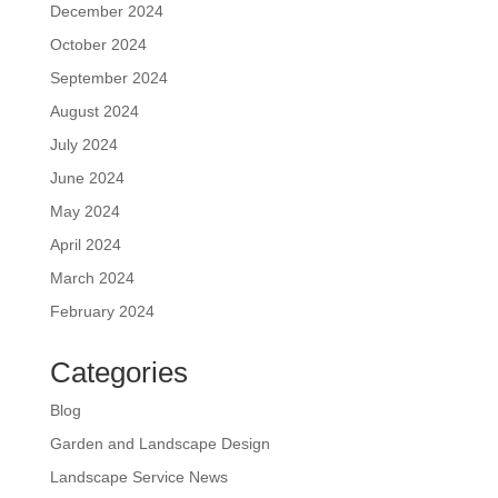
December 2024
October 2024
September 2024
August 2024
July 2024
June 2024
May 2024
April 2024
March 2024
February 2024
Categories
Blog
Garden and Landscape Design
Landscape Service News