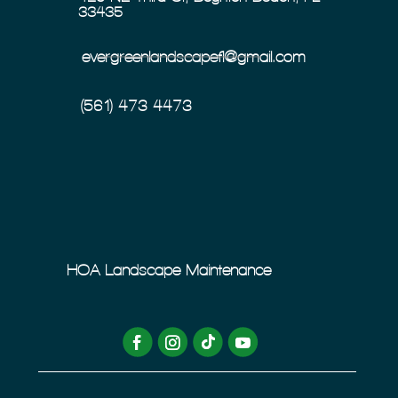
33435
evergreenlandscapefl@gmail.com
(561) 473-4473
HOA Landscape Maintenance