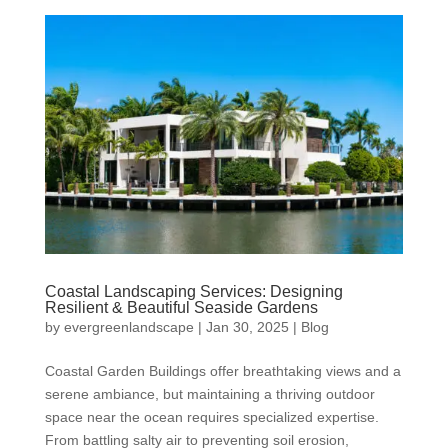
Coastal Landscaping Services: Designing
Resilient & Beautiful Seaside Gardens
by
evergreenlandscape
|
Jan 30, 2025
|
Blog
Coastal Garden Buildings offer breathtaking views and a
serene ambiance, but maintaining a thriving outdoor
space near the ocean requires specialized expertise.
From battling salty air to preventing soil erosion,