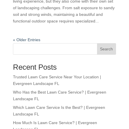
living experience, but they also come with their own set
of landscaping challenges. From salt exposure to sandy
soil and strong winds, maintaining a beautiful and
functional outdoor space requires specialized...
« Older Entries
Search
Recent Posts
Trusted Lawn Care Service Near Your Location |
Evergreen Landscape FL
Who Has the Best Lawn Care Service? | Evergreen
Landscape FL
Which Lawn Care Service Is the Best? | Evergreen
Landscape FL
How Much Is Lawn Care Service? | Evergreen