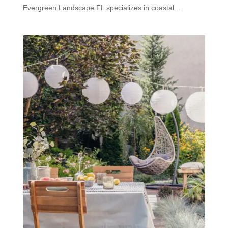
Evergreen Landscape FL specializes in coastal...