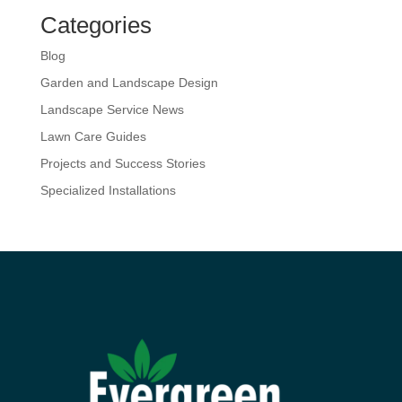
Categories
Blog
Garden and Landscape Design
Landscape Service News
Lawn Care Guides
Projects and Success Stories
Specialized Installations