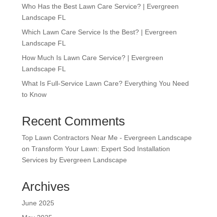
Who Has the Best Lawn Care Service? | Evergreen
Landscape FL
Which Lawn Care Service Is the Best? | Evergreen
Landscape FL
How Much Is Lawn Care Service? | Evergreen
Landscape FL
What Is Full-Service Lawn Care? Everything You Need
to Know
Recent Comments
Top Lawn Contractors Near Me - Evergreen Landscape
on
Transform Your Lawn: Expert Sod Installation
Services by Evergreen Landscape
Archives
June 2025