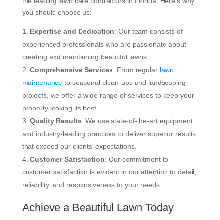
the leading lawn care contractors in Florida. Here’s why
you should choose us:
Expertise and Dedication
: Our team consists of
experienced professionals who are passionate about
creating and maintaining beautiful lawns.
Comprehensive Services
: From regular
lawn
maintenance
to seasonal clean-ups and landscaping
projects, we offer a wide range of services to keep your
property looking its best.
Quality Results
: We use state-of-the-art equipment
and industry-leading practices to deliver superior results
that exceed our clients’ expectations.
Customer Satisfaction
: Our commitment to
customer satisfaction is evident in our attention to detail,
reliability, and responsiveness to your needs.
Achieve a Beautiful Lawn Today