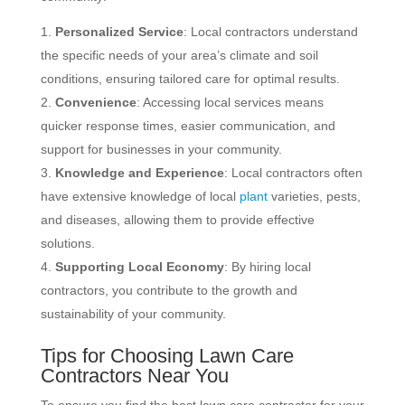
Personalized Service
: Local contractors understand
the specific needs of your area’s climate and soil
conditions, ensuring tailored care for optimal results.
Convenience
: Accessing local services means
quicker response times, easier communication, and
support for businesses in your community.
Knowledge and Experience
: Local contractors often
have extensive knowledge of local
plant
varieties, pests,
and diseases, allowing them to provide effective
solutions.
Supporting Local Economy
: By hiring local
contractors, you contribute to the growth and
sustainability of your community.
Tips for Choosing Lawn Care
Contractors Near You
To ensure you find the best lawn care contractor for your