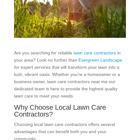
Are you searching for reliable
lawn care contractors
in
your area? Look no further than
Evergreen Landscape
for expert services that will transform your lawn into a
lush, vibrant oasis. Whether you’re a homeowner or a
business owner, lawn care contractors near me our
dedicated team is here to provide the highest quality
lawn care to meet your needs.
Why Choose Local Lawn Care
Contractors?
Choosing local lawn care contractors offers several
advantages that can benefit both you and your
community: