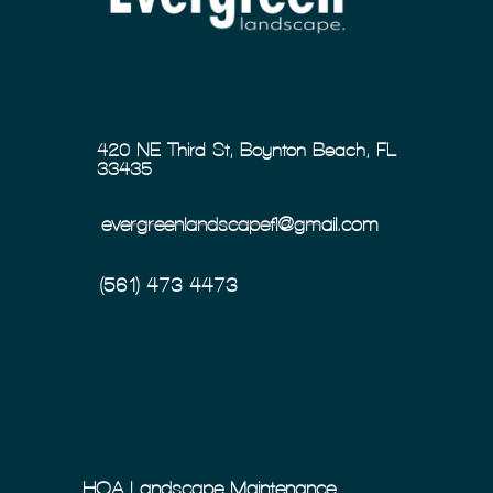
420 NE Third St, Boynton Beach, FL
33435
evergreenlandscapefl@gmail.com
(561) 473-4473
HOA Landscape Maintenance