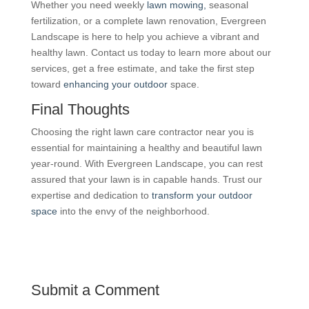
Whether you need weekly
lawn mowing,
seasonal
fertilization, or a complete lawn renovation, Evergreen
Landscape is here to help you achieve a vibrant and
healthy lawn. Contact us today to learn more about our
services, get a free estimate, and take the first step
toward
enhancing your outdoor
space.
Final Thoughts
Choosing the right lawn care contractor near you is
essential for maintaining a healthy and beautiful lawn
year-round. With Evergreen Landscape, you can rest
assured that your lawn is in capable hands. Trust our
expertise and dedication to
transform your outdoor
space
into the envy of the neighborhood.
Submit a Comment