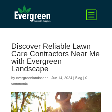
Discover Reliable Lawn
Care Contractors Near Me
with Evergreen
Landscape
by
evergreenlandscape
|
Jun 14, 2024
|
Blog
|
0
comments