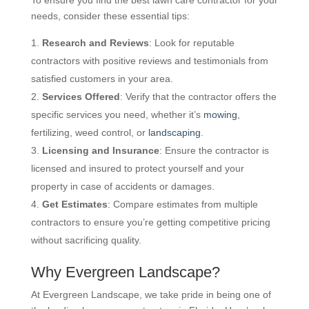
needs, consider these essential tips:
Research and Reviews
: Look for reputable
contractors with positive reviews and testimonials from
satisfied customers in your area.
Services Offered
: Verify that the contractor offers the
specific services you need, whether it’s
mowing
,
fertilizing, weed control, or
landscaping
.
Licensing and Insurance
: Ensure the contractor is
licensed and insured to protect yourself and your
property in case of accidents or damages.
Get Estimates
: Compare estimates from multiple
contractors to ensure you’re getting competitive pricing
without sacrificing quality.
Why Evergreen Landscape?
At Evergreen Landscape, we take pride in being one of