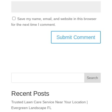
Save my name, email, and website in this browser
for the next time I comment.
Search
Recent Posts
Trusted Lawn Care Service Near Your Location |
Evergreen Landscape FL