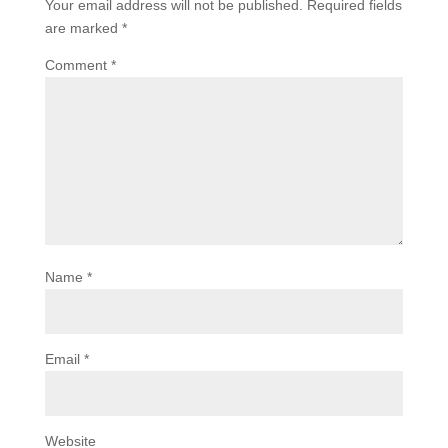
Your email address will not be published.
Required fields
are marked
*
Comment
*
Name
*
Email
*
Website