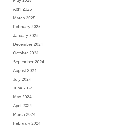
May 2025
April 2025
March 2025
February 2025
January 2025
December 2024
October 2024
September 2024
August 2024
July 2024
June 2024
May 2024
April 2024
March 2024
February 2024