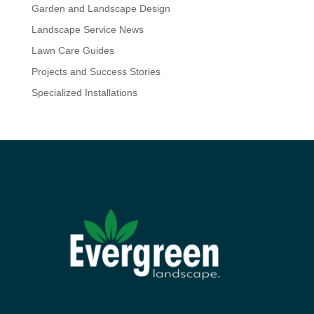
Garden and Landscape Design
Landscape Service News
Lawn Care Guides
Projects and Success Stories
Specialized Installations