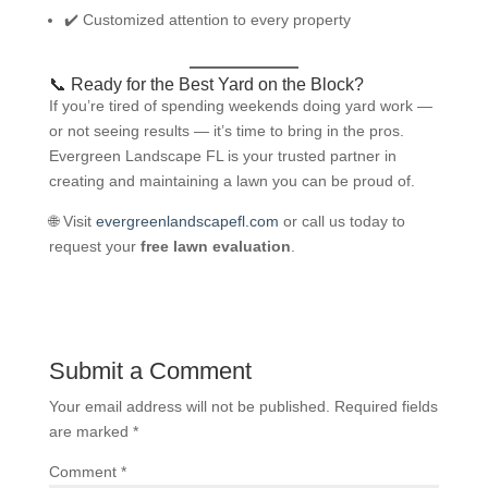
✔️ Customized attention to every property
📞 Ready for the Best Yard on the Block?
If you’re tired of spending weekends doing yard work —
or not seeing results — it’s time to bring in the pros.
Evergreen Landscape FL is your trusted partner in
creating and maintaining a lawn you can be proud of.
🌐 Visit
evergreenlandscapefl.com
or call us today to
request your
free lawn evaluation
.
Submit a Comment
Your email address will not be published.
Required fields
are marked
*
Comment
*