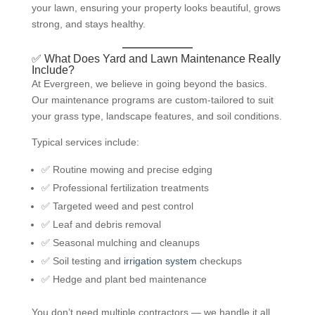
your lawn, ensuring your property looks beautiful, grows
strong, and stays healthy.
✅ What Does Yard and Lawn Maintenance Really
Include?
At Evergreen, we believe in going beyond the basics.
Our maintenance programs are custom-tailored to suit
your grass type, landscape features, and soil conditions.
Typical services include:
✅ Routine mowing and precise edging
✅ Professional fertilization treatments
✅ Targeted weed and pest control
✅ Leaf and debris removal
✅ Seasonal mulching and cleanups
✅ Soil testing and
irrigation system
checkups
✅ Hedge and plant bed maintenance
You don’t need multiple contractors — we handle it all