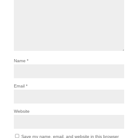
Name
*
Email
*
Website
Save my name, email, and website in this browser