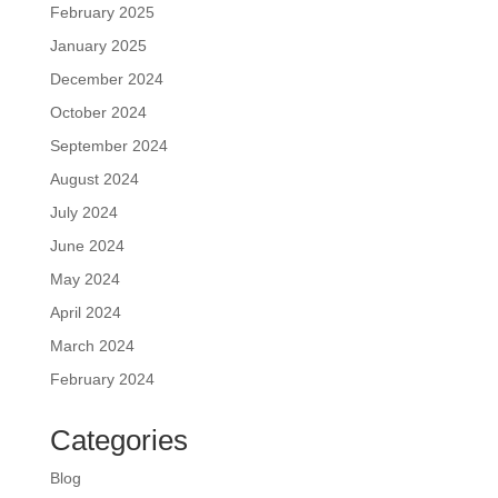
February 2025
January 2025
December 2024
October 2024
September 2024
August 2024
July 2024
June 2024
May 2024
April 2024
March 2024
February 2024
Categories
Blog