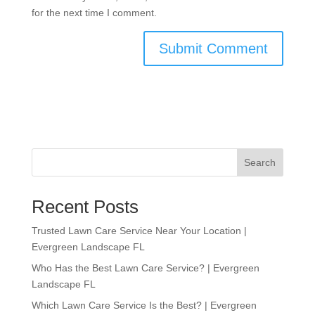
for the next time I comment.
Search
Recent Posts
Trusted Lawn Care Service Near Your Location |
Evergreen Landscape FL
Who Has the Best Lawn Care Service? | Evergreen
Landscape FL
Which Lawn Care Service Is the Best? | Evergreen