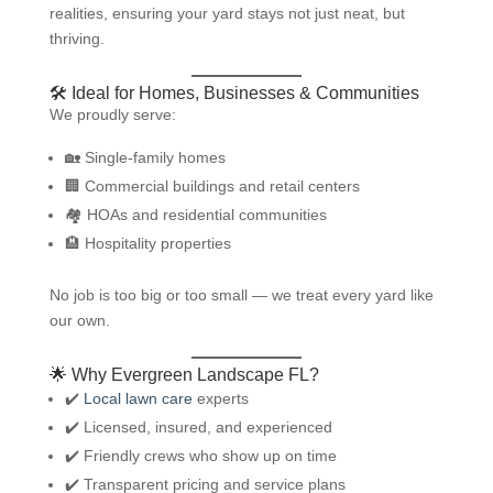
realities, ensuring your yard stays not just neat, but
thriving.
🛠️ Ideal for Homes, Businesses & Communities
We proudly serve:
🏡 Single-family homes
🏢 Commercial buildings and retail centers
🏘️ HOAs and residential communities
🏨 Hospitality properties
No job is too big or too small — we treat every yard like
our own.
🌟 Why Evergreen Landscape FL?
✔️
Local lawn care
experts
✔️ Licensed, insured, and experienced
✔️ Friendly crews who show up on time
✔️ Transparent pricing and service plans