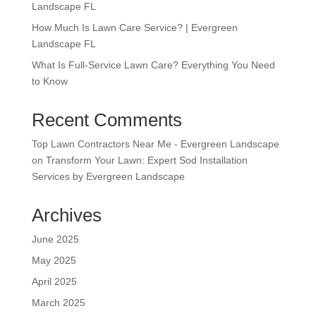
Landscape FL
How Much Is Lawn Care Service? | Evergreen
Landscape FL
What Is Full-Service Lawn Care? Everything You Need
to Know
Recent Comments
Top Lawn Contractors Near Me - Evergreen Landscape
on
Transform Your Lawn: Expert Sod Installation
Services by Evergreen Landscape
Archives
June 2025
May 2025
April 2025
March 2025