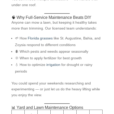
under one roof.
🧠 Why Full-Service Maintenance Beats DIY
Anyone can mow a lawn, but keeping it healthy takes
more than trimming. Our licensed team understands:
🌱 How
Florida grasses
like St. Augustine, Bahia, and
Zoysia respond to different conditions
🐜 Which pests and weeds appear seasonally
🌞 When to apply fertilizer for best growth
💧 How to optimize
irrigation
for drought or rainy
periods
You could spend your weekends researching and
experimenting — or just let us do the heavy lifting while
you enjoy the view.
📊 Yard and Lawn Maintenance Options