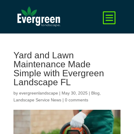
Yard and Lawn
Maintenance Made
Simple with Evergreen
Landscape FL
by
evergreenlandscape
|
May 30, 2025
|
Blog
,
Landscape Service News
|
0 comments