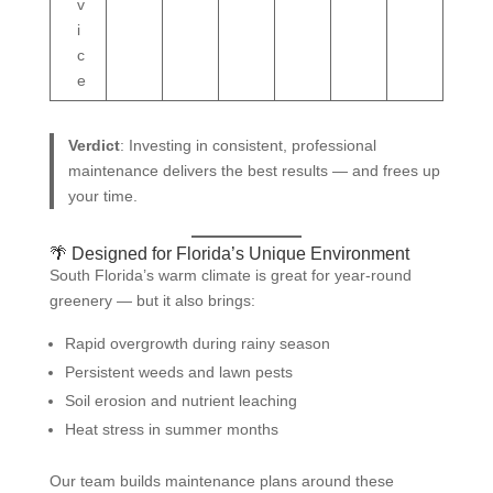
v
i
c
e
Verdict
: Investing in consistent, professional
maintenance delivers the best results — and frees up
your time.
🌴 Designed for Florida’s Unique Environment
South Florida’s warm climate is great for year-round
greenery — but it also brings:
Rapid overgrowth during rainy season
Persistent weeds and lawn pests
Soil erosion and nutrient leaching
Heat stress in summer months
Our team builds maintenance plans around these