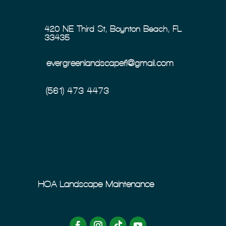
420 NE Third St, Boynton Beach, FL
33435
evergreenlandscapefl@gmail.com
(561) 473-4473
HOA Landscape Maintenance