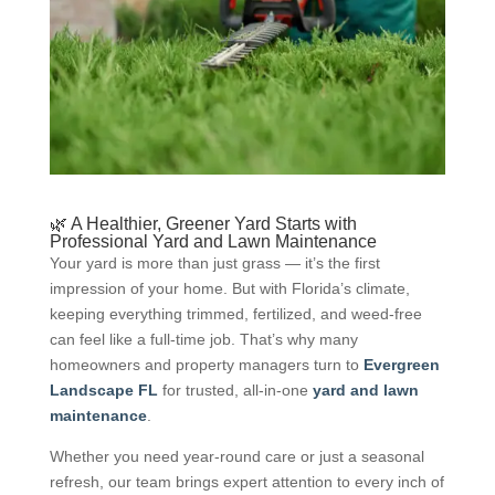
🌿 A Healthier, Greener Yard Starts with
Professional Yard and Lawn Maintenance
Your yard is more than just grass — it’s the first
impression of your home. But with Florida’s climate,
keeping everything trimmed, fertilized, and weed-free
can feel like a full-time job. That’s why many
homeowners and property managers turn to
Evergreen
Landscape FL
for trusted, all-in-one
yard and lawn
maintenance
.
Whether you need year-round care or just a seasonal
refresh, our team brings expert attention to every inch of