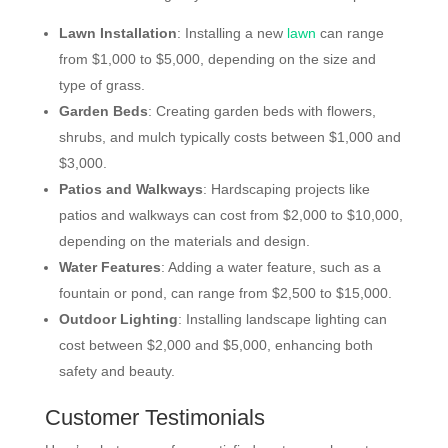
Lawn Installation
: Installing a new
lawn
can range
from $1,000 to $5,000, depending on the size and
type of grass.
Garden Beds
: Creating garden beds with flowers,
shrubs, and mulch typically costs between $1,000 and
$3,000.
Patios and Walkways
: Hardscaping projects like
patios and walkways can cost from $2,000 to $10,000,
depending on the materials and design.
Water Features
: Adding a water feature, such as a
fountain or pond, can range from $2,500 to $15,000.
Outdoor Lighting
: Installing landscape lighting can
cost between $2,000 and $5,000, enhancing both
safety and beauty.
Customer Testimonials