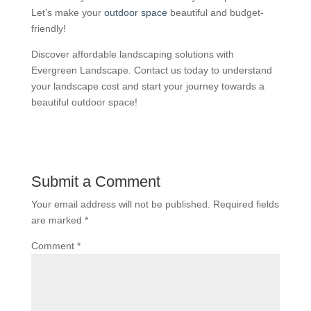
Let’s make your
outdoor space
beautiful and budget-
friendly!
Discover affordable landscaping solutions with
Evergreen Landscape. Contact us today to understand
your landscape cost and start your journey towards a
beautiful outdoor space!
Submit a Comment
Your email address will not be published.
Required fields
are marked
*
Comment
*