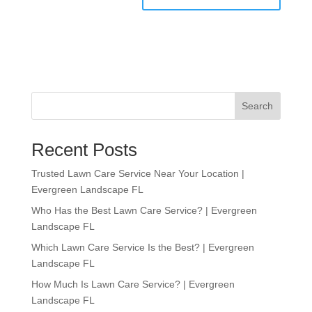
Search
Recent Posts
Trusted Lawn Care Service Near Your Location |
Evergreen Landscape FL
Who Has the Best Lawn Care Service? | Evergreen
Landscape FL
Which Lawn Care Service Is the Best? | Evergreen
Landscape FL
How Much Is Lawn Care Service? | Evergreen
Landscape FL