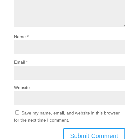
Name
*
Email
*
Website
Save my name, email, and website in this browser
for the next time I comment.