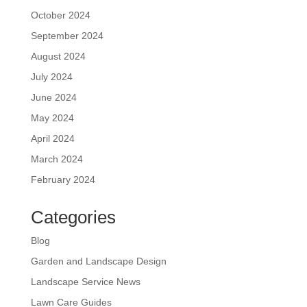
October 2024
September 2024
August 2024
July 2024
June 2024
May 2024
April 2024
March 2024
February 2024
Categories
Blog
Garden and Landscape Design
Landscape Service News
Lawn Care Guides