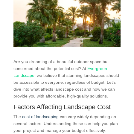
Are you dreaming of a beautiful outdoor space but
concerned about the potential cost? At
Evergreen
Landscape
, we believe that stunning landscapes should
be accessible to everyone, regardless of budget. Let’s
dive into what affects landscape cost and how we can
provide you with affordable, high-quality solutions.
Factors Affecting Landscape Cost
The
cost of landscaping
can vary widely depending on
several factors. Understanding these can help you plan
your project and manage your budget effectively: