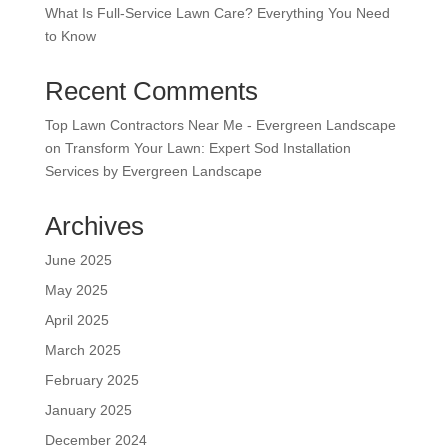
What Is Full-Service Lawn Care? Everything You Need
to Know
Recent Comments
Top Lawn Contractors Near Me - Evergreen Landscape
on
Transform Your Lawn: Expert Sod Installation
Services by Evergreen Landscape
Archives
June 2025
May 2025
April 2025
March 2025
February 2025
January 2025
December 2024