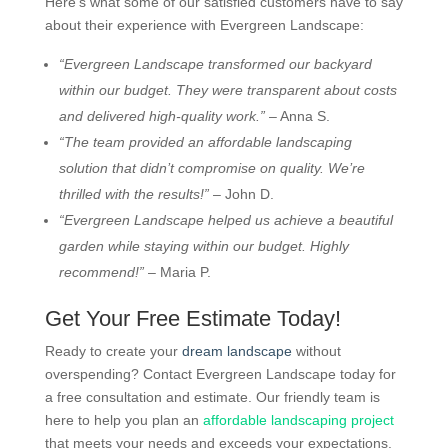
Here’s what some of our satisfied customers have to say
about their experience with Evergreen Landscape:
“Evergreen Landscape transformed our backyard
within our budget. They were transparent about costs
and delivered high-quality work.”
– Anna S.
“The team provided an affordable landscaping
solution that didn’t compromise on quality. We’re
thrilled with the results!”
– John D.
“Evergreen Landscape helped us achieve a beautiful
garden while staying within our budget. Highly
recommend!”
– Maria P.
Get Your Free Estimate Today!
Ready to create your
dream landscape
without
overspending? Contact Evergreen Landscape today for
a free consultation and estimate. Our friendly team is
here to help you plan an
affordable landscaping project
that meets your needs and exceeds your expectations.