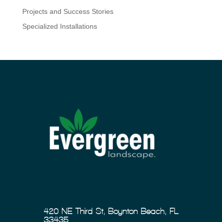
Projects and Success Stories
Specialized Installations
420 NE Third St, Boynton Beach, FL
33435