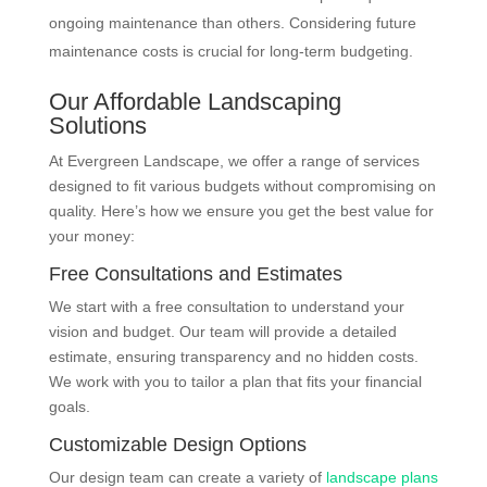
ongoing maintenance than others. Considering future
maintenance costs is crucial for long-term budgeting.
Our Affordable Landscaping
Solutions
At Evergreen Landscape, we offer a range of services
designed to fit various budgets without compromising on
quality. Here’s how we ensure you get the best value for
your money:
Free Consultations and Estimates
We start with a free consultation to understand your
vision and budget. Our team will provide a detailed
estimate, ensuring transparency and no hidden costs.
We work with you to tailor a plan that fits your financial
goals.
Customizable Design Options
Our design team can create a variety of
landscape plans