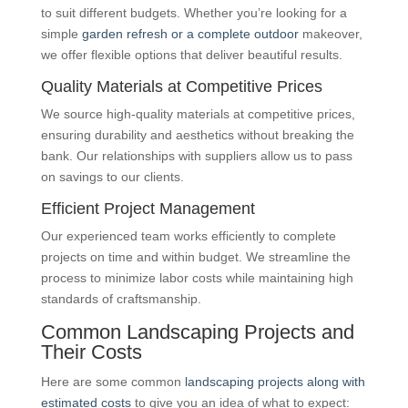
to suit different budgets. Whether you’re looking for a
simple
garden refresh or a complete outdoor
makeover,
we offer flexible options that deliver beautiful results.
Quality Materials at Competitive Prices
We source high-quality materials at competitive prices,
ensuring durability and aesthetics without breaking the
bank. Our relationships with suppliers allow us to pass
on savings to our clients.
Efficient Project Management
Our experienced team works efficiently to complete
projects on time and within budget. We streamline the
process to minimize labor costs while maintaining high
standards of craftsmanship.
Common Landscaping Projects and
Their Costs
Here are some common
landscaping projects along with
estimated costs
to give you an idea of what to expect: