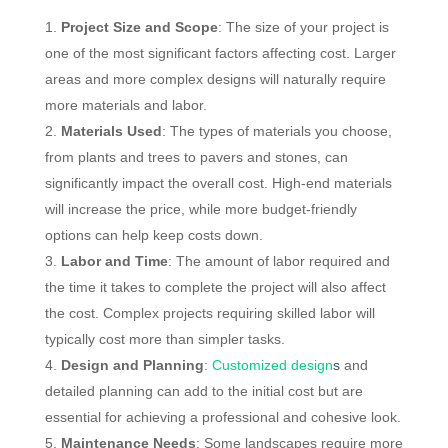
Project Size and Scope
: The size of your project is
one of the most significant factors affecting cost. Larger
areas and more complex designs will naturally require
more materials and labor.
Materials Used
: The types of materials you choose,
from plants and trees to pavers and stones, can
significantly impact the overall cost. High-end materials
will increase the price, while more budget-friendly
options can help keep costs down.
Labor and Time
: The amount of labor required and
the time it takes to complete the project will also affect
the cost. Complex projects requiring skilled labor will
typically cost more than simpler tasks.
Design and Planning
:
Customized design
s
and
detailed planning can add to the initial cost but are
essential for achieving a professional and cohesive look.
Maintenance Needs
: Some landscapes require more