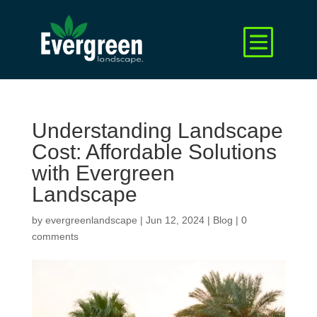
Understanding Landscape
Cost: Affordable Solutions
with Evergreen
Landscape
by
evergreenlandscape
|
Jun 12, 2024
|
Blog
|
0
comments