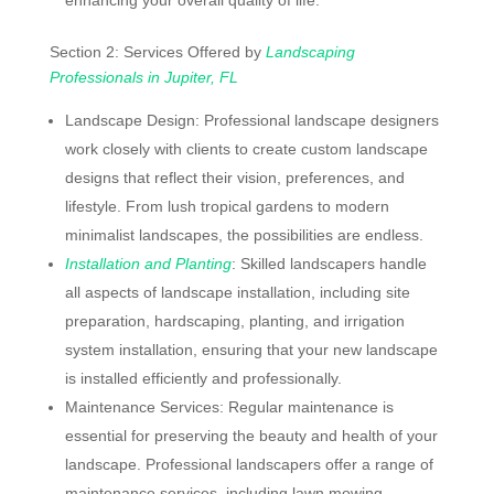
Section 2: Services Offered by
Landscaping
Professionals in Jupiter, FL
Landscape Design: Professional landscape designers
work closely with clients to create custom landscape
designs that reflect their vision, preferences, and
lifestyle. From lush tropical gardens to modern
minimalist landscapes, the possibilities are endless.
Installation and Planting
: Skilled landscapers handle
all aspects of landscape installation, including site
preparation, hardscaping, planting, and irrigation
system installation, ensuring that your new landscape
is installed efficiently and professionally.
Maintenance Services: Regular maintenance is
essential for preserving the beauty and health of your
landscape. Professional landscapers offer a range of
maintenance services, including lawn mowing,