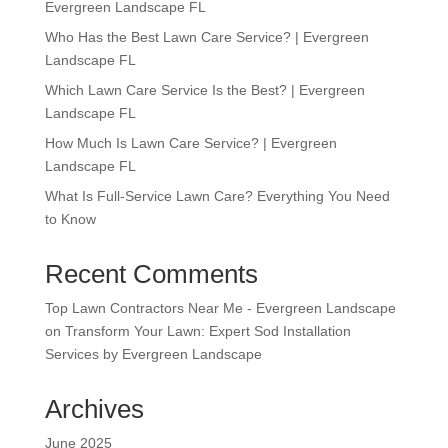
Evergreen Landscape FL
Who Has the Best Lawn Care Service? | Evergreen
Landscape FL
Which Lawn Care Service Is the Best? | Evergreen
Landscape FL
How Much Is Lawn Care Service? | Evergreen
Landscape FL
What Is Full-Service Lawn Care? Everything You Need
to Know
Recent Comments
Top Lawn Contractors Near Me - Evergreen Landscape
on
Transform Your Lawn: Expert Sod Installation
Services by Evergreen Landscape
Archives
June 2025