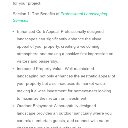
for your project.
Section 1: The Benefits of
Professional Landscaping
Services
Enhanced Curb Appeal: Professionally designed
landscapes can significantly enhance the visual
appeal of your property, creating a welcoming
atmosphere and making a positive first impression on
visitors and passersby.
Increased Property Value: Well-maintained
landscaping not only enhances the aesthetic appeal of
your property but also increases its market value,
making it a wise investment for homeowners looking
to maximize their return on investment.
Outdoor Enjoyment: A thoughtfully designed
landscape provides an outdoor sanctuary where you
can relax, entertain guests, and connect with nature,
enhancing your overall quality of life.