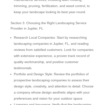
trimming, pruning, fertilization, and weed control, to
keep your landscape looking its best year-round.
Section 3: Choosing the Right Landscaping Service
Provider in Jupiter, FL
Research Local Companies: Start by researching
landscaping companies in Jupiter, FL, and reading
reviews from satisfied customers. Look for companies
with extensive experience, a proven track record of
quality workmanship, and positive customer
testimonials.
Portfolio and Design Style: Review the portfolios of
prospective landscaping companies to assess their
design style, creativity, and attention to detail. Choose
a company whose design aesthetic aligns with your
preferences and vision for your outdoor space.
Licensing and Insurance: Verify that the landscaping