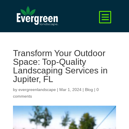
Transform Your Outdoor
Space: Top-Quality
Landscaping Services in
Jupiter, FL
by
evergreenlandscape
|
Mar 1, 2024
|
Blog
|
0
comments