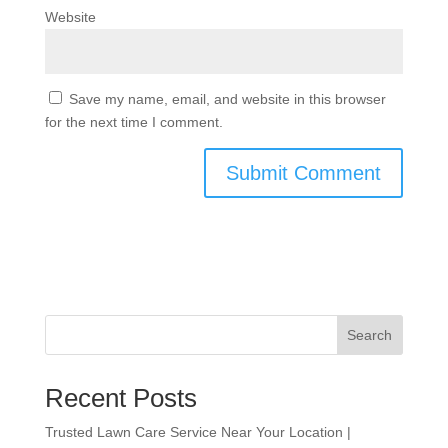
Website
Save my name, email, and website in this browser
for the next time I comment.
Search
Recent Posts
Trusted Lawn Care Service Near Your Location |