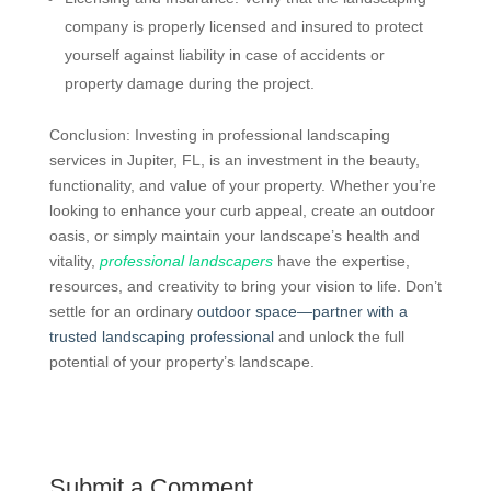
company is properly licensed and insured to protect
yourself against liability in case of accidents or
property damage during the project.
Conclusion: Investing in professional landscaping
services in Jupiter, FL, is an investment in the beauty,
functionality, and value of your property. Whether you’re
looking to enhance your curb appeal, create an outdoor
oasis, or simply maintain your landscape’s health and
vitality,
professional landscapers
have the expertise,
resources, and creativity to bring your vision to life. Don’t
settle for an ordinary
outdoor space—partner with a
trusted landscaping professional
and unlock the full
potential of your property’s landscape.
Submit a Comment