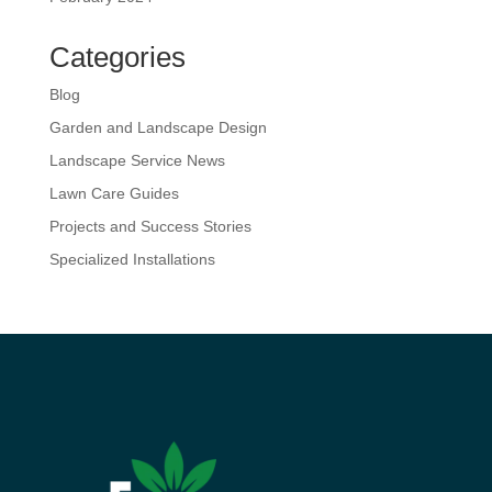
Categories
Blog
Garden and Landscape Design
Landscape Service News
Lawn Care Guides
Projects and Success Stories
Specialized Installations