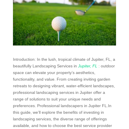
Introduction: In the lush, tropical climate of Jupiter, FL, a
beautifully Landscaping Services in
Jupiter, FL
: outdoor
space can elevate your property’s aesthetics,
functionality, and value. From creating inviting garden
retreats to designing vibrant, water-efficient landscapes,
professional landscaping services in Jupiter offer a
range of solutions to suit your unique needs and
preferences. Professional landscapers in Jupiter FL.In
this guide, we’ll explore the benefits of investing in
landscaping services, the diverse range of offerings
available, and how to choose the best service provider