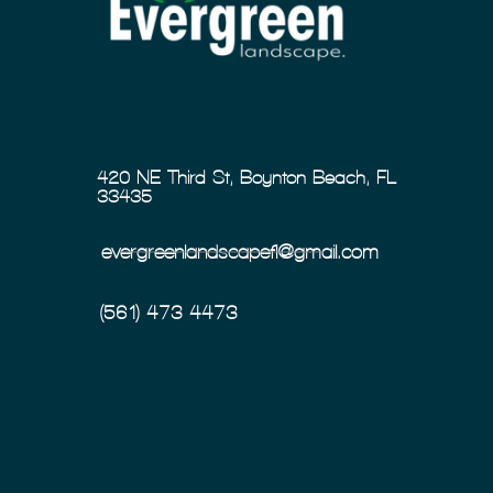
420 NE Third St, Boynton Beach, FL
33435
evergreenlandscapefl@gmail.com
(561) 473-4473