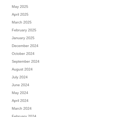
May 2025
April 2025
March 2025
February 2025
January 2025
December 2024
October 2024
September 2024
August 2024
July 2024
June 2024
May 2024
April 2024
March 2024
February 2024