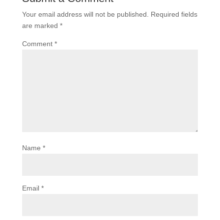
Your email address will not be published.
Required fields
are marked
*
Comment
*
Name
*
Email
*