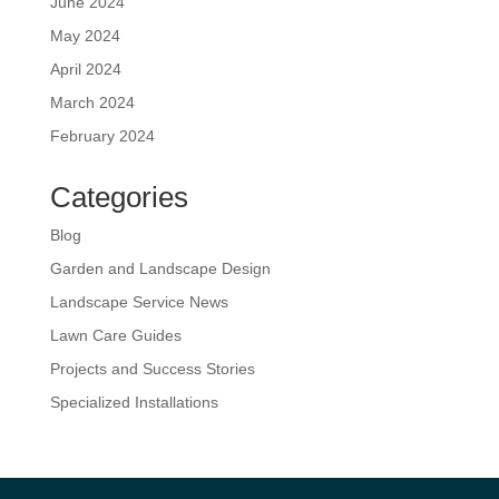
June 2024
May 2024
April 2024
March 2024
February 2024
Categories
Blog
Garden and Landscape Design
Landscape Service News
Lawn Care Guides
Projects and Success Stories
Specialized Installations