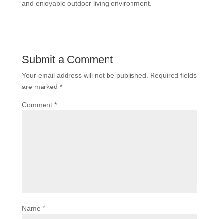
and enjoyable outdoor living environment.
Submit a Comment
Your email address will not be published.
Required fields
are marked
*
Comment
*
Name
*