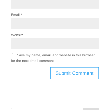
Email
*
Website
Save my name, email, and website in this browser
for the next time I comment.