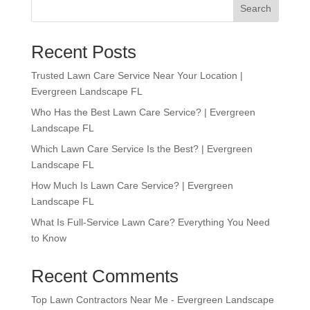
Search
Recent Posts
Trusted Lawn Care Service Near Your Location |
Evergreen Landscape FL
Who Has the Best Lawn Care Service? | Evergreen
Landscape FL
Which Lawn Care Service Is the Best? | Evergreen
Landscape FL
How Much Is Lawn Care Service? | Evergreen
Landscape FL
What Is Full-Service Lawn Care? Everything You Need
to Know
Recent Comments
Top Lawn Contractors Near Me - Evergreen Landscape