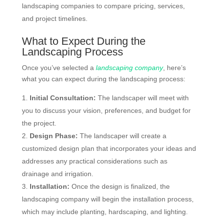
landscaping companies to compare pricing, services,
and project timelines.
What to Expect During the
Landscaping Process
Once you’ve selected a
landscaping company
, here’s
what you can expect during the landscaping process:
Initial Consultation:
The landscaper will meet with
you to discuss your vision, preferences, and budget for
the project.
Design Phase:
The landscaper will create a
customized design plan that incorporates your ideas and
addresses any practical considerations such as
drainage and irrigation.
Installation:
Once the design is finalized, the
landscaping company will begin the installation process,
which may include planting, hardscaping, and lighting.