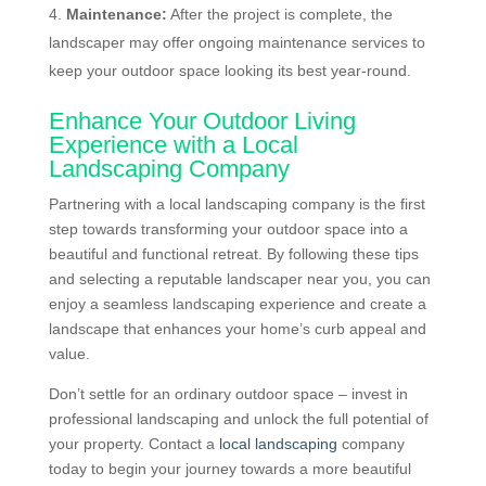
Maintenance:
After the project is complete, the
landscaper may offer ongoing maintenance services to
keep your outdoor space looking its best year-round.
Enhance Your Outdoor Living
Experience with a Local
Landscaping Company
Partnering with a local landscaping company is the first
step towards transforming your outdoor space into a
beautiful and functional retreat. By following these tips
and selecting a reputable landscaper near you, you can
enjoy a seamless landscaping experience and create a
landscape that enhances your home’s curb appeal and
value.
Don’t settle for an ordinary outdoor space – invest in
professional landscaping and unlock the full potential of
your property. Contact a
local landscaping
company
today to begin your journey towards a more beautiful