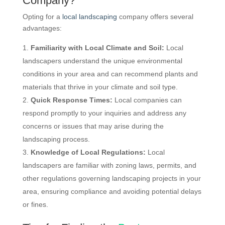
Company?
Opting for a
local landscaping
company offers several
advantages:
Familiarity with Local Climate and Soil:
Local
landscapers understand the unique environmental
conditions in your area and can recommend plants and
materials that thrive in your climate and soil type.
Quick Response Times:
Local companies can
respond promptly to your inquiries and address any
concerns or issues that may arise during the
landscaping process.
Knowledge of Local Regulations:
Local
landscapers are familiar with zoning laws, permits, and
other regulations governing landscaping projects in your
area, ensuring compliance and avoiding potential delays
or fines.