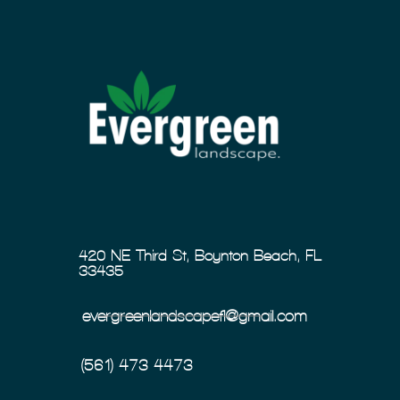
420 NE Third St, Boynton Beach, FL
33435
evergreenlandscapefl@gmail.com
(561) 473-4473