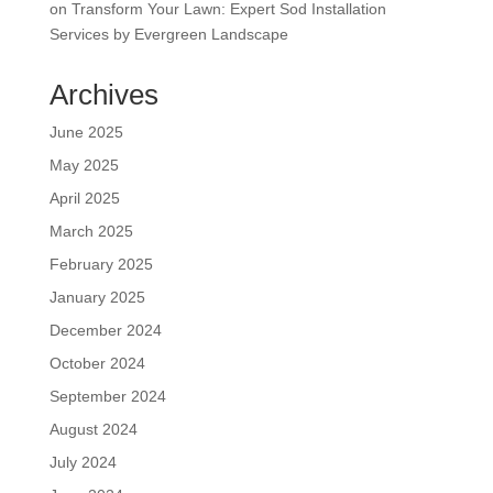
on
Transform Your Lawn: Expert Sod Installation
Services by Evergreen Landscape
Archives
June 2025
May 2025
April 2025
March 2025
February 2025
January 2025
December 2024
October 2024
September 2024
August 2024
July 2024