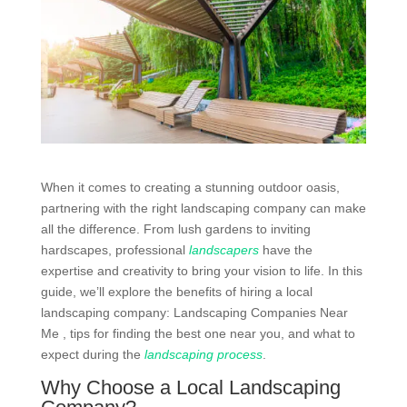
When it comes to creating a stunning outdoor oasis,
partnering with the right landscaping company can make
all the difference. From lush gardens to inviting
hardscapes, professional
landscapers
have the
expertise and creativity to bring your vision to life. In this
guide, we’ll explore the benefits of hiring a local
landscaping company: Landscaping Companies Near
Me , tips for finding the best one near you, and what to
expect during the
landscaping process
.
Why Choose a Local Landscaping