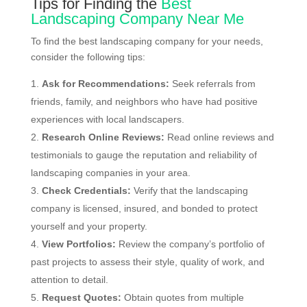
Tips for Finding the
Best
Landscaping Company Near Me
To find the best landscaping company for your needs,
consider the following tips:
Ask for Recommendations:
Seek referrals from
friends, family, and neighbors who have had positive
experiences with local landscapers.
Research Online Reviews:
Read online reviews and
testimonials to gauge the reputation and reliability of
landscaping companies in your area.
Check Credentials:
Verify that the landscaping
company is licensed, insured, and bonded to protect
yourself and your property.
View Portfolios:
Review the company’s portfolio of
past projects to assess their style, quality of work, and
attention to detail.
Request Quotes:
Obtain quotes from multiple