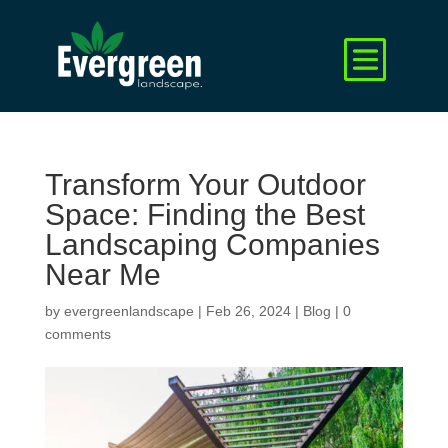
Transform Your Outdoor
Space: Finding the Best
Landscaping Companies
Near Me
by
evergreenlandscape
|
Feb 26, 2024
|
Blog
|
0
comments