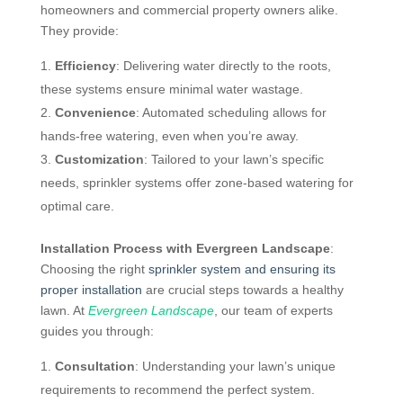
homeowners and commercial property owners alike.
They provide:
Efficiency
: Delivering water directly to the roots,
these systems ensure minimal water wastage.
Convenience
: Automated scheduling allows for
hands-free watering, even when you’re away.
Customization
: Tailored to your lawn’s specific
needs, sprinkler systems offer zone-based watering for
optimal care.
Installation Process with Evergreen Landscape
:
Choosing the right
sprinkler system and ensuring its
proper installation
are crucial steps towards a healthy
lawn. At
Evergreen Landscape
, our team of experts
guides you through:
Consultation
: Understanding your lawn’s unique
requirements to recommend the perfect system.