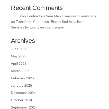
Recent Comments
Top Lawn Contractors Near Me - Evergreen Landscape
on
Transform Your Lawn: Expert Sod Installation
Services by Evergreen Landscape
Archives
June 2025
May 2025
April 2025
March 2025
February 2025
January 2025
December 2024
October 2024
September 2024