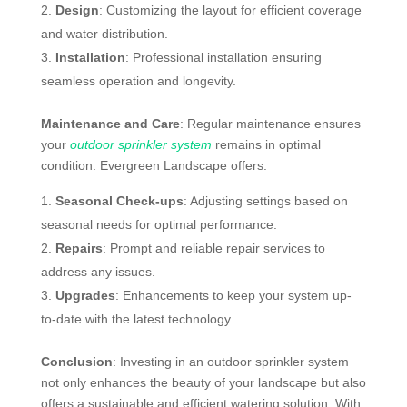
Design
: Customizing the layout for efficient coverage
and water distribution.
Installation
: Professional installation ensuring
seamless operation and longevity.
Maintenance and Care
: Regular maintenance ensures
your
outdoor sprinkler system
remains in optimal
condition. Evergreen Landscape offers:
Seasonal Check-ups
: Adjusting settings based on
seasonal needs for optimal performance.
Repairs
: Prompt and reliable repair services to
address any issues.
Upgrades
: Enhancements to keep your system up-
to-date with the latest technology.
Conclusion
: Investing in an outdoor sprinkler system
not only enhances the beauty of your landscape but also
offers a sustainable and efficient watering solution. With