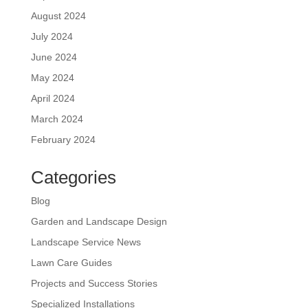
August 2024
July 2024
June 2024
May 2024
April 2024
March 2024
February 2024
Categories
Blog
Garden and Landscape Design
Landscape Service News
Lawn Care Guides
Projects and Success Stories
Specialized Installations