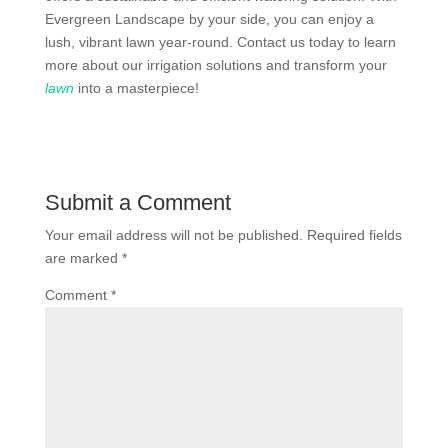
Evergreen Landscape by your side, you can enjoy a
lush, vibrant lawn year-round. Contact us today to learn
more about our irrigation solutions and transform your
lawn
into a masterpiece!
Submit a Comment
Your email address will not be published.
Required fields
are marked
*
Comment
*