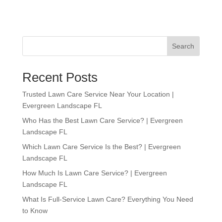
Search
Recent Posts
Trusted Lawn Care Service Near Your Location |
Evergreen Landscape FL
Who Has the Best Lawn Care Service? | Evergreen
Landscape FL
Which Lawn Care Service Is the Best? | Evergreen
Landscape FL
How Much Is Lawn Care Service? | Evergreen
Landscape FL
What Is Full-Service Lawn Care? Everything You Need
to Know