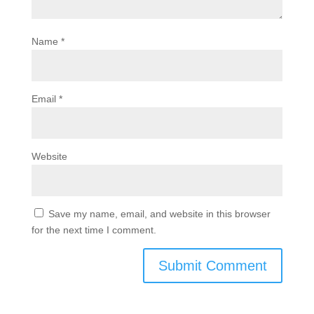
Name
*
Email
*
Website
Save my name, email, and website in this browser
for the next time I comment.