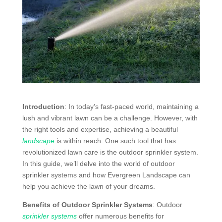
Introduction
: In today’s fast-paced world, maintaining a
lush and vibrant lawn can be a challenge. However, with
the right tools and expertise, achieving a beautiful
landscape
is within reach. One such tool that has
revolutionized lawn care is the outdoor sprinkler system.
In this guide, we’ll delve into the world of outdoor
sprinkler systems and how Evergreen Landscape can
help you achieve the lawn of your dreams.
Benefits of Outdoor Sprinkler Systems
: Outdoor
sprinkler systems
offer numerous benefits for