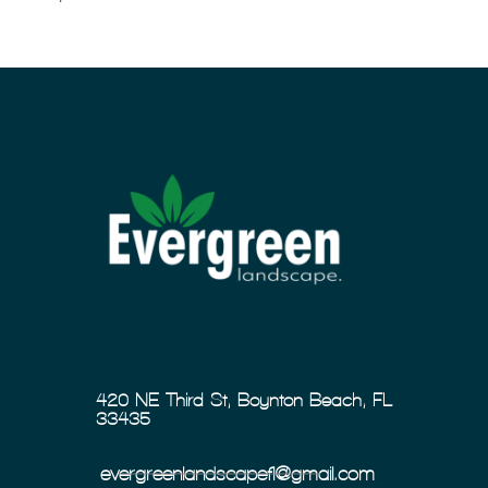
420 NE Third St, Boynton Beach, FL
33435
evergreenlandscapefl@gmail.com