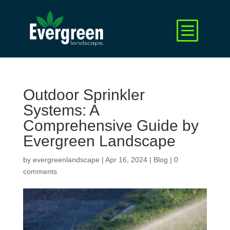
Outdoor Sprinkler
Systems: A
Comprehensive Guide by
Evergreen Landscape
by
evergreenlandscape
|
Apr 16, 2024
|
Blog
|
0
comments