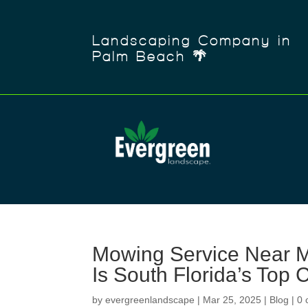
Landscaping Company in
Palm Beach 🌴
Mowing Service Near 
Is South Florida’s Top 
by
evergreenlandscape
|
Mar 25, 2025
|
Blog
|
0