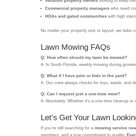
Vacation property owners
looking to keep the
Commercial property managers
who need cons
HOAs and gated communities
with high stan
No matter your property size or layout, we tailor 
Lawn Mowing FAQs
Q: How often should my lawn be mowed?
A: In South Florida, weekly mowing during growin
Q: What if I have pets or kids in the yard?
A: Our crew always checks for toys, waste, and d
Q: Can I request just a one-time mow?
A: Absolutely. Whether it’s a one-time cleanup or
Let’s Get Your Lawn Looking
If you’re still searching for a
mowing service nea
members, and a true commitment to quality,
Eve