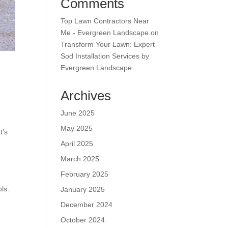
Comments
Top Lawn Contractors Near
Me - Evergreen Landscape
on
Transform Your Lawn: Expert
Sod Installation Services by
Evergreen Landscape
Archives
June 2025
May 2025
t’s
April 2025
March 2025
February 2025
ls.
January 2025
December 2024
October 2024