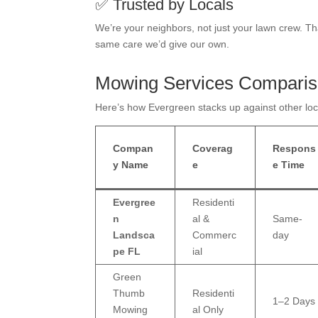
✅ Trusted by Locals
We’re your neighbors, not just your lawn crew. T
same care we’d give our own.
Mowing Services Compari
Here’s how Evergreen stacks up against other loca
Compan
Coverag
Respons
y Name
e
e Time
Evergree
Residenti
n
al &
Same-
Landsca
Commerc
day
pe FL
ial
Green
Thumb
Residenti
1–2 Days
Mowing
al Only