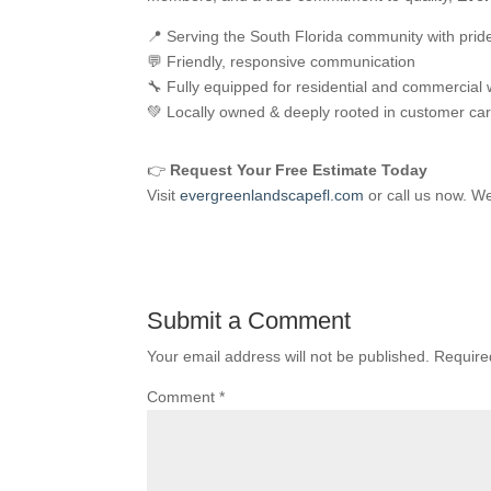
📍 Serving the South Florida community with prid
💬 Friendly, responsive communication
🔧 Fully equipped for residential and commercial
💚 Locally owned & deeply rooted in customer ca
👉
Request Your Free Estimate Today
Visit
evergreenlandscapefl.com
or call us now. We
Submit a Comment
Your email address will not be published.
Require
Comment
*