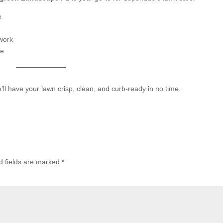
e
 work
re
’ll have your lawn crisp, clean, and curb-ready in no time.
d fields are marked
*