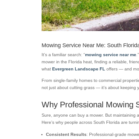
Mowing Service Near Me: South Florid
It’s a familiar search: “
mowing service near me
.
mower in the Florida heat, finding a reliable, frie
what
Evergreen Landscape FL
offers — and mo
From single-family homes to commercial properties
not just about cutting grass — it’s about keeping 
Why Professional Mowing S
Sure, anyone can buy a mower. But maintaining a c
Here’s why people across South Florida are turni
Consistent Results
: Professional-grade mowe