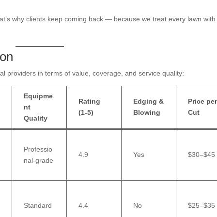
hat’s why clients keep coming back — because we treat every lawn with
son
l providers in terms of value, coverage, and service quality:
Equipme
Rating
Edging &
Price pe
nt
(1-5)
Blowing
Cut
Quality
Professio
4.9
Yes
$30–$45
nal-grade
Standard
4.4
No
$25–$35