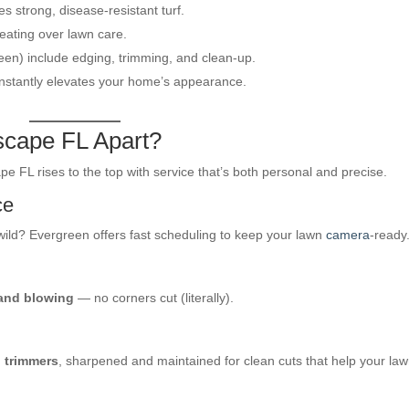
es strong, disease-resistant turf.
ating over lawn care.
reen) include edging, trimming, and clean-up.
 instantly elevates your home’s appearance.
scape FL Apart?
 FL rises to the top with service that’s both personal and precise.
ce
ild? Evergreen offers fast scheduling to keep your lawn
camera
-ready
 and blowing
— no corners cut (literally).
 trimmers
, sharpened and maintained for clean cuts that help your la