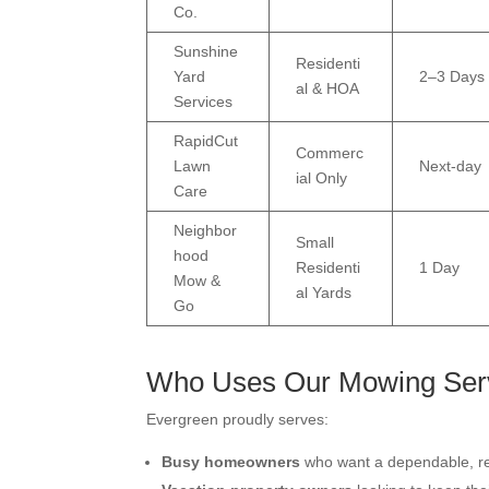
Co.
Sunshine
Residenti
Yard
2–3 Days
al & HOA
Services
RapidCut
Commerc
Lawn
Next-day
ial Only
Care
Neighbor
Small
hood
Residenti
1 Day
Mow &
al Yards
Go
Who Uses Our Mowing Ser
Evergreen proudly serves:
Busy homeowners
who want a dependable, re