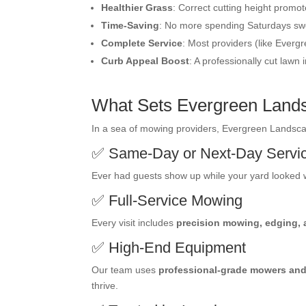
Healthier Grass
: Correct cutting height promot
Time-Saving
: No more spending Saturdays swe
Complete Service
: Most providers (like Everg
Curb Appeal Boost
: A professionally cut lawn
What Sets Evergreen Land
In a sea of mowing providers, Evergreen Landscape
✅ Same-Day or Next-Day Servi
Ever had guests show up while your yard looked w
✅ Full-Service Mowing
Every visit includes
precision mowing, edging,
✅ High-End Equipment
Our team uses
professional-grade mowers and
thrive.