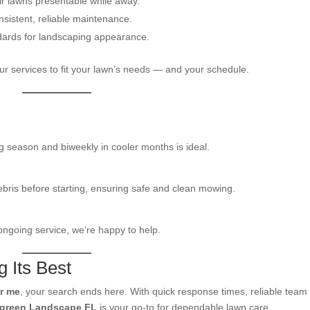
ir lawns presentable while away.
istent, reliable maintenance.
dards for landscaping appearance.
our services to fit your lawn’s needs — and your schedule.
g season and biweekly in cooler months is ideal.
ebris before starting, ensuring safe and clean mowing.
 ongoing service, we’re happy to help.
 Its Best
r me
, your search ends here. With quick response times, reliable team
rgreen Landscape FL
is your go-to for dependable lawn care.