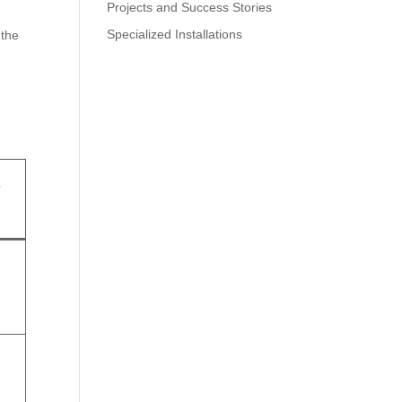
Projects and Success Stories
Specialized Installations
 the
r