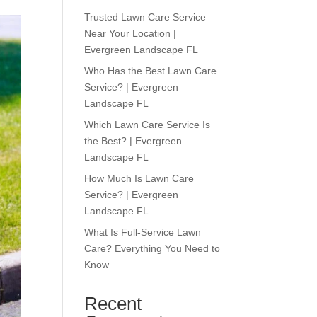
Trusted Lawn Care Service
Near Your Location |
Evergreen Landscape FL
Who Has the Best Lawn Care
Service? | Evergreen
Landscape FL
Which Lawn Care Service Is
the Best? | Evergreen
Landscape FL
How Much Is Lawn Care
Service? | Evergreen
Landscape FL
What Is Full-Service Lawn
Care? Everything You Need to
Know
Recent