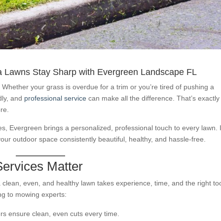
a Lawns Stay Sharp with Evergreen Landscape FL
” Whether your grass is overdue for a trim or you’re tired of pushing a
ndly, and
professional service
can make all the difference. That’s exactly
re.
, Evergreen brings a personalized, professional touch to every lawn. I
your outdoor space consistently beautiful, healthy, and hassle-free.
ervices Matter
lean, even, and healthy lawn takes experience, time, and the right too
ng to mowing experts:
rs ensure clean, even cuts every time.