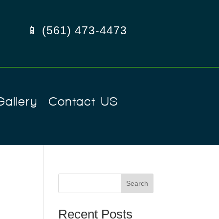
📱 (561) 473-4473
Gallery
Contact US
Search
Recent Posts