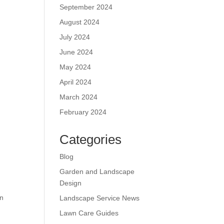
September 2024
August 2024
July 2024
June 2024
May 2024
April 2024
March 2024
February 2024
.
Categories
Blog
Garden and Landscape
Design
wn
Landscape Service News
Lawn Care Guides