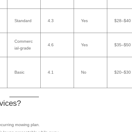
Standard
4.3
Yes
$28–$40
Commerc
4.6
Yes
$35–$50
ial-grade
Basic
4.1
No
$20–$30
vices?
curring mowing plan.