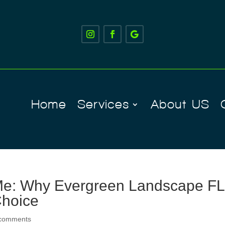
Home
Services
About US
Me: Why Evergreen Landscape FL
Choice
 comments