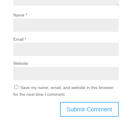
Name
*
Email
*
Website
Save my name, email, and website in this browser
for the next time I comment.