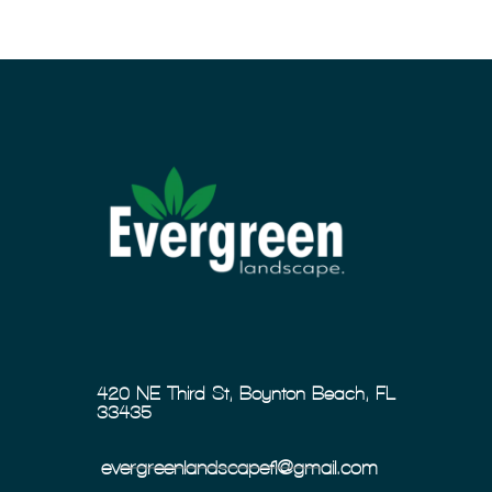
420 NE Third St, Boynton Beach, FL
33435
evergreenlandscapefl@gmail.com