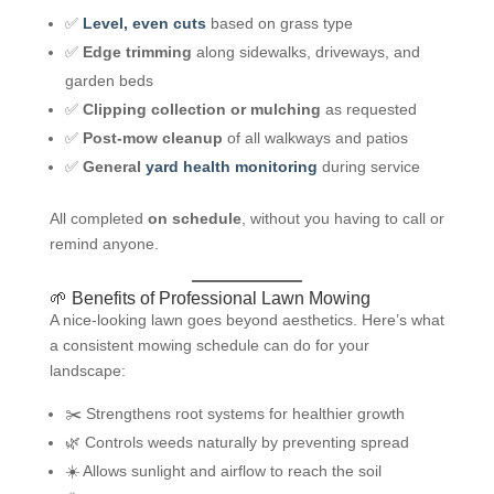
✅
Level, even cuts
based on grass type
✅
Edge trimming
along sidewalks, driveways, and
garden beds
✅
Clipping collection or mulching
as requested
✅
Post-mow cleanup
of all walkways and patios
✅
General
yard health monitoring
during service
All completed
on schedule
, without you having to call or
remind anyone.
🌱 Benefits of Professional Lawn Mowing
A nice-looking lawn goes beyond aesthetics. Here’s what
a consistent mowing schedule can do for your
landscape:
✂️ Strengthens root systems for healthier growth
🌿 Controls weeds naturally by preventing spread
☀️ Allows sunlight and airflow to reach the soil