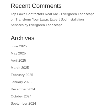
Recent Comments
Top Lawn Contractors Near Me - Evergreen Landscape
on
Transform Your Lawn: Expert Sod Installation
Services by Evergreen Landscape
Archives
June 2025
May 2025
April 2025
March 2025
February 2025
January 2025
December 2024
October 2024
September 2024