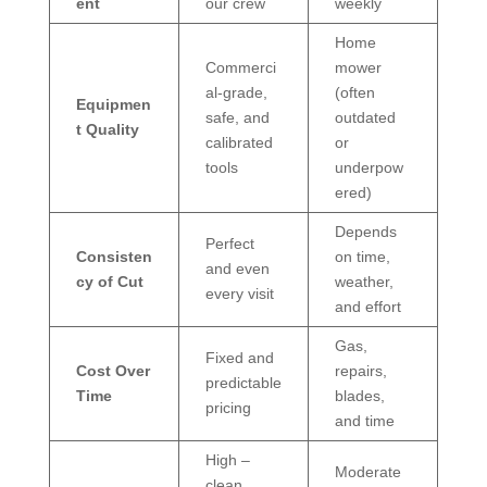
ent
our crew
weekly
Home
Commerci
mower
al-grade,
(often
Equipmen
safe, and
outdated
t Quality
calibrated
or
tools
underpow
ered)
Depends
Perfect
Consisten
on time,
and even
cy of Cut
weather,
every visit
and effort
Gas,
Fixed and
Cost Over
repairs,
predictable
Time
blades,
pricing
and time
High –
Moderate
clean