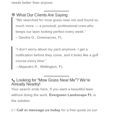
needs better than anyone.
💬 What Our Clients Are Saying
“We searched for mow grass near me and found so
much more — a punctual, professional crew who
keeps our lawn looking perfect every week.”
– Sandra G., Greenacres, FL
“I don’t worry about my yard anymore. I get a
notification before they come, and it looks like a golf
course every time.”
– Alejandro R., Wellington, FL
📞 Looking for “Mow Grass Near Me”? We’re
Already Nearby!
Your search ends here. If you want a beautiful lawn
without doing the work,
Evergreen Landscape FL
is
the solution.
👉
Call or message us today
for a free quote on our