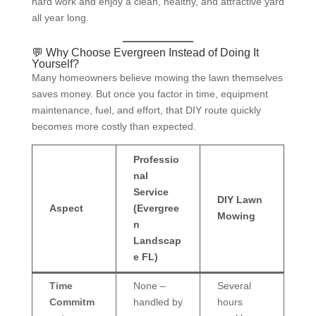
hard work and enjoy a clean, healthy, and attractive yard
all year long.
💬 Why Choose Evergreen Instead of Doing It
Yourself?
Many homeowners believe mowing the lawn themselves
saves money. But once you factor in time, equipment
maintenance, fuel, and effort, that DIY route quickly
becomes more costly than expected.
Professio
nal
Service
DIY Lawn
Aspect
(Evergree
Mowing
n
Landscap
e FL)
Time
None –
Several
Commitm
handled by
hours