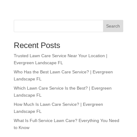
Search
Recent Posts
Trusted Lawn Care Service Near Your Location |
Evergreen Landscape FL
Who Has the Best Lawn Care Service? | Evergreen
Landscape FL
Which Lawn Care Service Is the Best? | Evergreen
Landscape FL
How Much Is Lawn Care Service? | Evergreen
Landscape FL
What Is Full-Service Lawn Care? Everything You Need
to Know