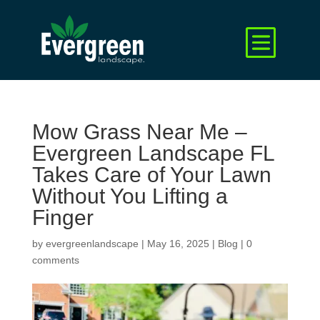
Mow Grass Near Me –
Evergreen Landscape FL
Takes Care of Your Lawn
Without You Lifting a
Finger
by
evergreenlandscape
|
May 16, 2025
|
Blog
|
0
comments