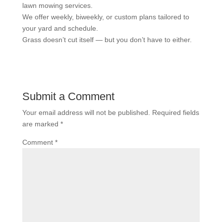
lawn mowing services.
We offer weekly, biweekly, or custom plans tailored to
your yard and schedule.
Grass doesn’t cut itself — but you don’t have to either.
Submit a Comment
Your email address will not be published.
Required fields
are marked
*
Comment
*