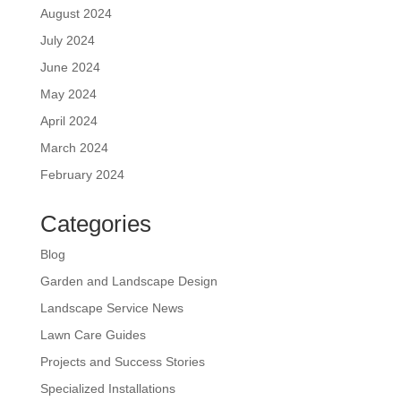
August 2024
July 2024
June 2024
May 2024
April 2024
March 2024
February 2024
Categories
Blog
Garden and Landscape Design
Landscape Service News
Lawn Care Guides
Projects and Success Stories
Specialized Installations