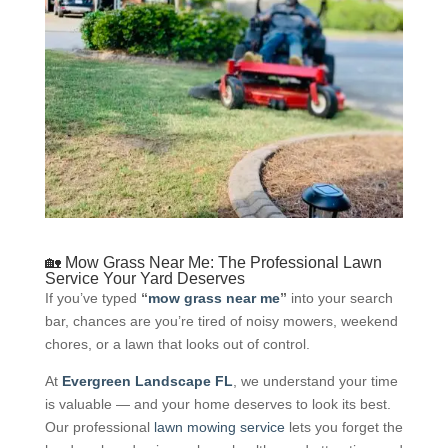
🏡 Mow Grass Near Me: The Professional Lawn
Service Your Yard Deserves
If you’ve typed
“
mow grass near me
”
into your search
bar, chances are you’re tired of noisy mowers, weekend
chores, or a lawn that looks out of control.
At
Evergreen Landscape FL
, we understand your time
is valuable — and your home deserves to look its best.
Our professional
lawn mowing service
lets you forget the