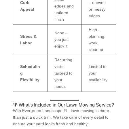
Curb
– uneven
edges and
Appeal
or messy
uniform
edges
finish
High –
None –
Stress &
planning,
you just
Labor
work,
enjoy it
cleanup
Recurring
Schedulin
visits
Limited to
g
tailored to
your
Flexibility
your
availability
needs
🌴 What’s Included in Our Lawn Mowing Service?
With Evergreen Landscape FL, lawn mowing is more
than just a quick trim. We take care of every detail to
ensure your yard looks fresh and healthy: