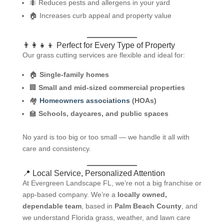
🐜 Reduces pests and allergens in your yard
🏠 Increases curb appeal and property value
👨‍👩‍👧‍👦 Perfect for Every Type of Property
Our grass cutting services are flexible and ideal for:
🏠
Single-family homes
🏢
Small and mid-sized commercial properties
🏘️
Homeowners associations
(HOAs)
🏫
Schools, daycares, and public spaces
No yard is too big or too small — we handle it all with
care and consistency.
📍 Local Service, Personalized Attention
At Evergreen Landscape FL, we’re not a big franchise or
app-based company. We’re a
locally owned,
dependable team
, based in
Palm Beach County
, and
we understand Florida grass, weather, and lawn care