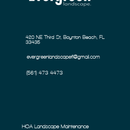
420 NE Third St, Boynton Beach, FL
33435
evergreenlandscapefl@gmail.com
(561) 473-4473
HOA Landscape Maintenance