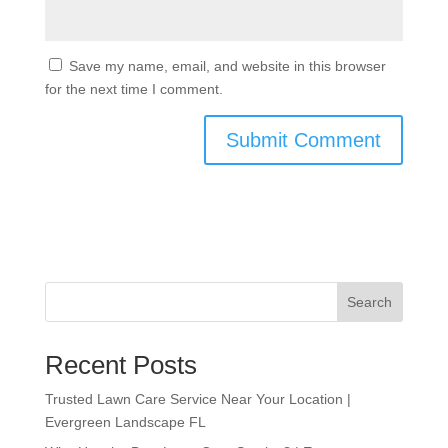
Save my name, email, and website in this browser
for the next time I comment.
Search
Recent Posts
Trusted Lawn Care Service Near Your Location |
Evergreen Landscape FL