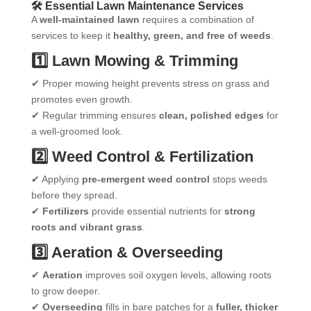
🛠 Essential Lawn Maintenance Services
A
well-maintained lawn
requires a combination of
services to keep it
healthy, green, and free of weeds
.
1️⃣ Lawn Mowing & Trimming
✔ Proper mowing height prevents stress on grass and
promotes even growth.
✔ Regular trimming ensures
clean, polished edges
for
a well-groomed look.
2️⃣ Weed Control & Fertilization
✔ Applying
pre-emergent weed control
stops weeds
before they spread.
✔
Fertilizers
provide essential nutrients for
strong
roots and vibrant grass
.
3️⃣ Aeration & Overseeding
✔
Aeration
improves soil oxygen levels, allowing roots
to grow deeper.
✔
Overseeding
fills in bare patches for a
fuller, thicker