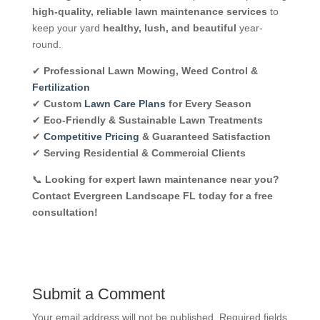
high-quality, reliable lawn maintenance services
to
keep your yard
healthy, lush, and beautiful
year-
round.
✔
Professional Lawn Mowing, Weed Control &
Fertilization
✔
Custom
Lawn Care Plans
for Every Season
✔
Eco-Friendly & Sustainable Lawn Treatments
✔
Competitive Pricing
& Guaranteed Satisfaction
✔
Serving Residential & Commercial Clients
📞
Looking for expert lawn maintenance near you?
Contact Evergreen Landscape FL today for a free
consultation!
Submit a Comment
Your email address will not be published.
Required fields