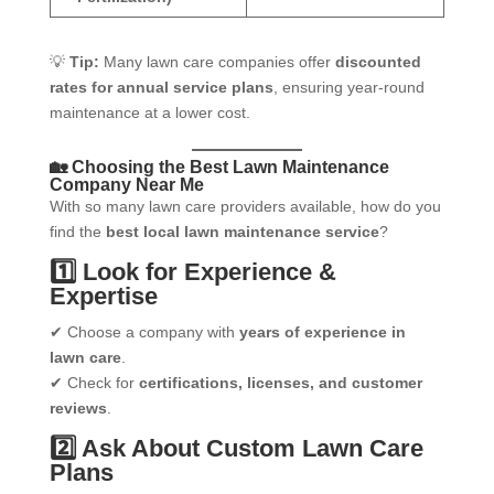
💡
Tip:
Many lawn care companies offer
discounted
rates for annual service plans
, ensuring year-round
maintenance at a lower cost.
🏡 Choosing the Best Lawn Maintenance
Company Near Me
With so many lawn care providers available, how do you
find the
best local lawn maintenance service
?
1️⃣ Look for Experience &
Expertise
✔ Choose a company with
years of experience in
lawn care
.
✔ Check for
certifications, licenses, and customer
reviews
.
2️⃣ Ask About Custom Lawn Care
Plans