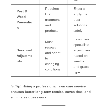
Requires
Experts
Pest &
DIY
apply the
Weed
treatment
best
Preventio
and
solutions
n
products
safely
Lawn care
Must
specialists
research
Seasonal
adjust care
and adapt
Adjustme
based on
to
nts
weather
changing
and grass
conditions
type
💡
Tip:
Hiring a professional lawn care service
ensures better long-term results, saves time, and
eliminates guesswork.