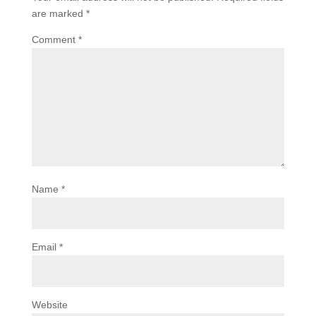
are marked
*
Comment
*
Name
*
Email
*
Website