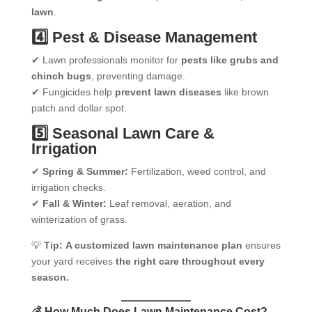
lawn
.
4️⃣ Pest & Disease Management
✔ Lawn professionals monitor for
pests like grubs and
chinch bugs
, preventing damage.
✔ Fungicides help
prevent lawn diseases
like brown
patch and dollar spot.
5️⃣ Seasonal Lawn Care &
Irrigation
✔
Spring & Summer:
Fertilization, weed control, and
irrigation checks.
✔
Fall & Winter:
Leaf removal, aeration, and
winterization of grass.
💡
Tip:
A customized lawn maintenance plan
ensures
your yard receives
the right care throughout every
season.
💰 How Much Does Lawn Maintenance Cost?