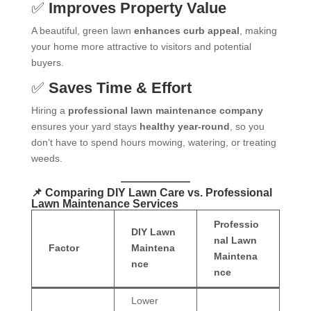
✅
Improves Property Value
A beautiful, green lawn
enhances curb appeal
, making
your home more attractive to visitors and potential
buyers.
✅
Saves Time & Effort
Hiring a
professional lawn maintenance company
ensures your yard stays
healthy year-round
, so you
don’t have to spend hours mowing, watering, or treating
weeds.
📌 Comparing DIY Lawn Care vs. Professional
Lawn Maintenance Services
Professio
DIY Lawn
nal Lawn
Factor
Maintena
Maintena
nce
nce
Lower