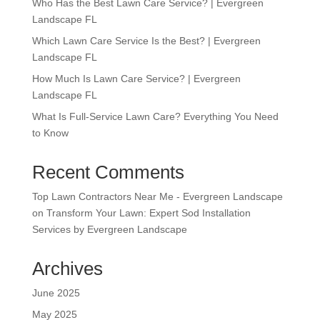
Who Has the Best Lawn Care Service? | Evergreen
Landscape FL
Which Lawn Care Service Is the Best? | Evergreen
Landscape FL
How Much Is Lawn Care Service? | Evergreen
Landscape FL
What Is Full-Service Lawn Care? Everything You Need
to Know
Recent Comments
Top Lawn Contractors Near Me - Evergreen Landscape
on
Transform Your Lawn: Expert Sod Installation
Services by Evergreen Landscape
Archives
June 2025
May 2025