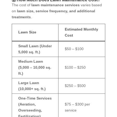
The cost of
lawn maintenance services
varies based
on
lawn size, service frequency, and additional
treatments
.
Estimated Monthly
Lawn Size
Cost
Small Lawn (Under
$50 – $100
5,000 sq. ft.)
Medium Lawn
(5,000 – 10,000 sq.
$100 – $250
ft.)
Large Lawn
$250 – $500
(10,000+ sq. ft.)
One-Time Services
(Aeration,
$75 – $300 per
Overseeding,
service
Fertilization)