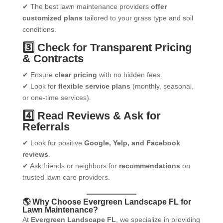
✔ The best lawn maintenance providers
offer
customized plans
tailored to your grass type and soil
conditions.
3️⃣ Check for Transparent Pricing
& Contracts
✔ Ensure
clear pricing
with no hidden fees.
✔ Look for
flexible service plans
(monthly, seasonal,
or one-time services).
4️⃣ Read Reviews & Ask for
Referrals
✔ Look for positive
Google, Yelp, and Facebook
reviews
.
✔ Ask friends or neighbors for
recommendations
on
trusted lawn care providers.
🌎 Why Choose Evergreen Landscape FL for
Lawn Maintenance?
At
Evergreen Landscape FL
, we specialize in providing