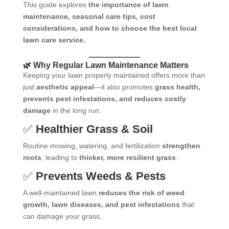
This guide explores
the importance of lawn
maintenance, seasonal care tips, cost
considerations, and how to choose the best local
lawn care service.
🌿 Why Regular Lawn Maintenance Matters
Keeping your lawn properly maintained offers more than
just
aesthetic appeal
—it also promotes
grass health,
prevents pest infestations, and reduces costly
damage
in the long run.
✅
Healthier Grass & Soil
Routine mowing, watering, and fertilization
strengthen
roots
, leading to
thicker, more resilient grass
.
✅
Prevents Weeds & Pests
A well-maintained lawn
reduces the risk of weed
growth, lawn diseases, and pest infestations
that
can damage your grass.