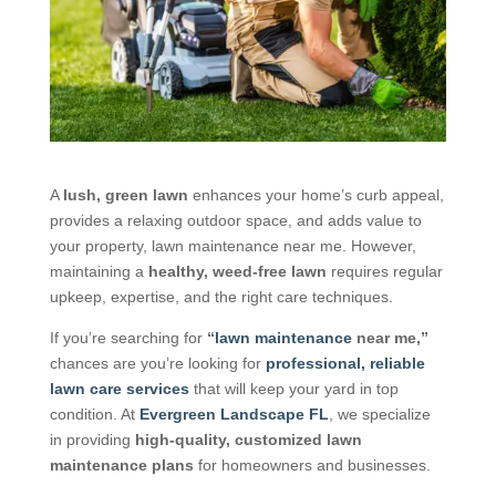
A
lush, green lawn
enhances your home’s curb appeal,
provides a relaxing outdoor space, and adds value to
your property, lawn maintenance near me. However,
maintaining a
healthy, weed-free lawn
requires regular
upkeep, expertise, and the right care techniques.
If you’re searching for
“
lawn maintenance
near me,”
chances are you’re looking for
professional, reliable
lawn care services
that will keep your yard in top
condition. At
Evergreen Landscape FL
, we specialize
in providing
high-quality, customized lawn
maintenance plans
for homeowners and businesses.