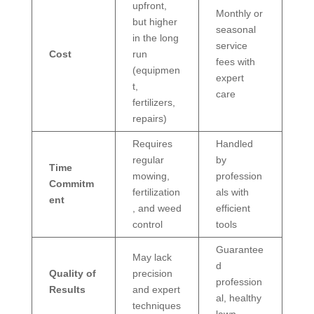
upfront,
Monthly or
but higher
seasonal
in the long
service
Cost
run
fees with
(equipmen
expert
t,
care
fertilizers,
repairs)
Requires
Handled
regular
by
Time
mowing,
profession
Commitm
fertilization
als with
ent
, and weed
efficient
control
tools
Guarantee
May lack
d
Quality of
precision
profession
Results
and expert
al, healthy
techniques
lawn