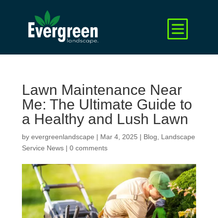
Lawn Maintenance Near
Me: The Ultimate Guide to
a Healthy and Lush Lawn
by
evergreenlandscape
|
Mar 4, 2025
|
Blog
,
Landscape
Service News
|
0 comments