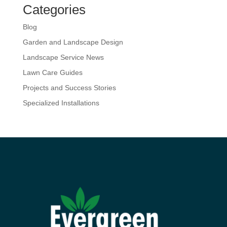
Categories
Blog
Garden and Landscape Design
Landscape Service News
Lawn Care Guides
Projects and Success Stories
Specialized Installations