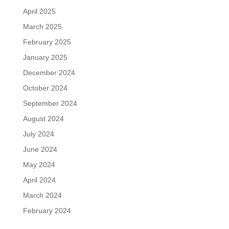
April 2025
March 2025
February 2025
January 2025
December 2024
October 2024
September 2024
August 2024
July 2024
June 2024
May 2024
April 2024
March 2024
February 2024