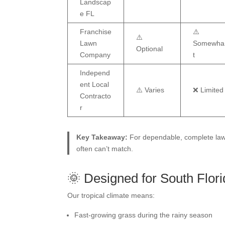
Landscap
e FL
Franchise
⚠️
⚠️
Lawn
Somewha
Optional
Company
t
Independ
ent Local
⚠️ Varies
❌ Limited
Contracto
r
Key Takeaway:
For dependable, complete lawn
often can’t match.
🌞 Designed for South Flor
Our tropical climate means:
Fast-growing grass during the rainy season