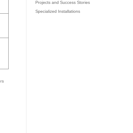
Projects and Success Stories
Specialized Installations
rs