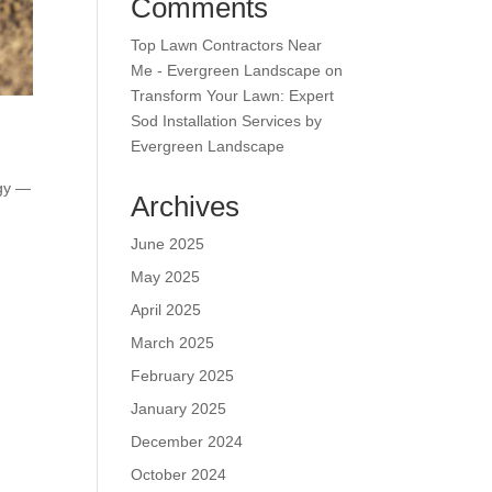
Comments
Top Lawn Contractors Near
Me - Evergreen Landscape
on
Transform Your Lawn: Expert
Sod Installation Services by
Evergreen Landscape
egy —
Archives
June 2025
May 2025
April 2025
March 2025
February 2025
January 2025
December 2024
October 2024