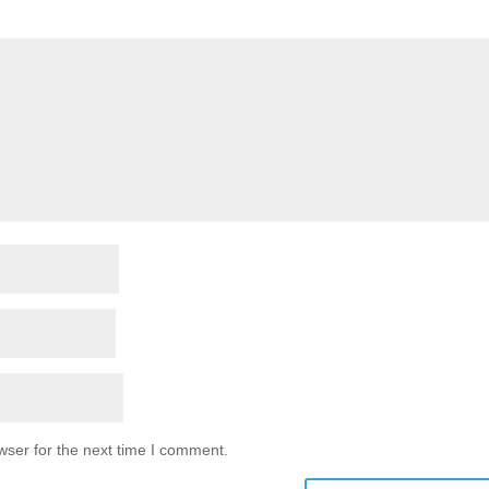
wser for the next time I comment.