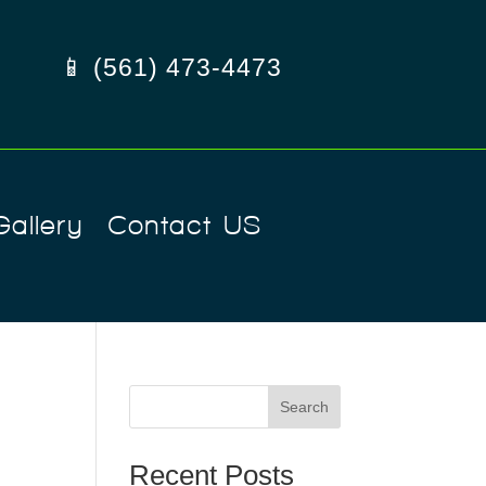
📱 (561) 473-4473
Gallery
Contact US
Search
Recent Posts