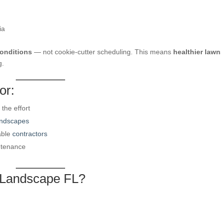
ia
conditions
— not cookie-cutter scheduling. This means
healthier lawn
g.
or:
the effort
andscapes
able
contractors
ntenance
 Landscape FL?