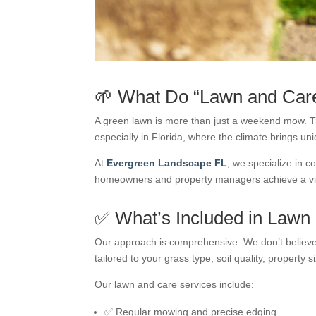
🌱 What Do “Lawn and Care
A green lawn is more than just a weekend mow. 
especially in Florida, where the climate brings u
At
Evergreen Landscape FL
, we specialize in c
homeowners and property managers achieve a vib
✅ What’s Included in Lawn
Our approach is comprehensive. We don’t believe 
tailored to your grass type, soil quality, property 
Our lawn and care services include:
✅ Regular mowing and precise edging