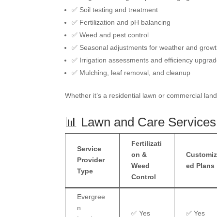
✅ Soil testing and treatment
✅ Fertilization and pH balancing
✅ Weed and pest control
✅ Seasonal adjustments for weather and grow
✅ Irrigation assessments and efficiency upgra
✅ Mulching, leaf removal, and cleanup
Whether it’s a residential lawn or commercial lan
📊 Lawn and Care Services
Fertilizati
Service
on &
Customi
Provider
Weed
ed Plans
Type
Control
Evergree
n
✅ Yes
✅ Yes