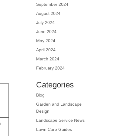
September 2024
August 2024
July 2024
June 2024
May 2024
April 2024
March 2024
February 2024
Categories
Blog
Garden and Landscape
Design
Landscape Service News
n
Lawn Care Guides