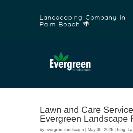
Landscaping Company in
Palm Beach 🌴
Lawn and Care Service
Evergreen Landscape 
by
evergreenlandscape
|
May 30, 2025
|
Blog
,
La