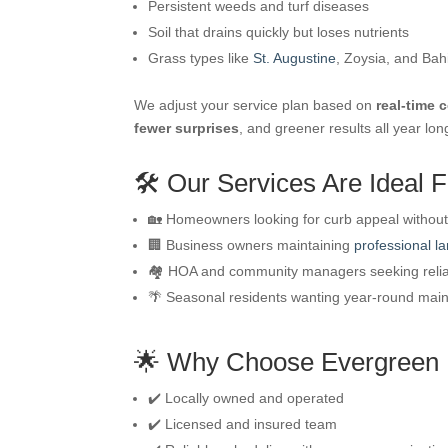
Persistent weeds and turf diseases
Soil that drains quickly but loses nutrients
Grass types like
St. Augustine
, Zoysia, and Bah
We adjust your service plan based on
real-time 
fewer surprises
, and greener results all year lon
🛠️ Our Services Are Ideal F
🏡 Homeowners looking for curb appeal without 
🏢 Business owners maintaining
professional l
🏘️ HOA and community managers seeking reli
🌴 Seasonal residents wanting year-round mai
🌟 Why Choose Evergreen
✔️ Locally owned and operated
✔️ Licensed and insured team