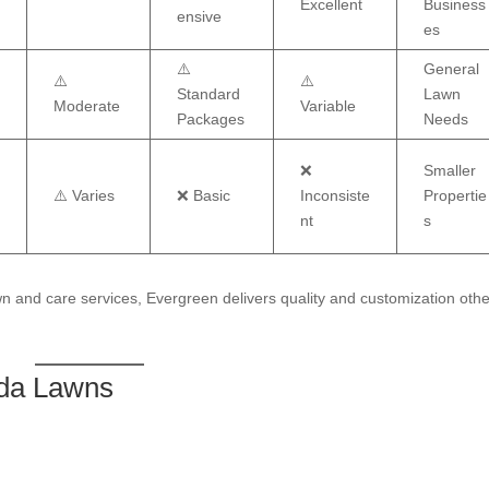
Excellent
Business
ensive
es
⚠️
General
⚠️
⚠️
Standard
Lawn
Moderate
Variable
Packages
Needs
❌
Smaller
⚠️ Varies
❌ Basic
Inconsiste
Propertie
nt
s
 and care services, Evergreen delivers quality and customization othe
ida Lawns