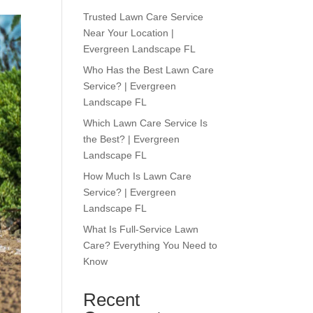
Trusted Lawn Care Service
Near Your Location |
Evergreen Landscape FL
Who Has the Best Lawn Care
Service? | Evergreen
Landscape FL
Which Lawn Care Service Is
the Best? | Evergreen
Landscape FL
How Much Is Lawn Care
Service? | Evergreen
Landscape FL
What Is Full-Service Lawn
Care? Everything You Need to
Know
Recent