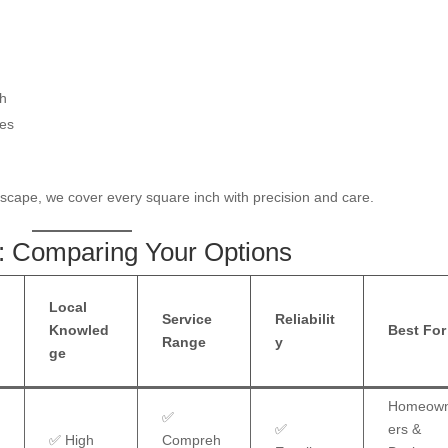
th
des
dscape, we cover every square inch with precision and care.
: Comparing Your Options
Local
z
Service
Reliabilit
Knowled
Best For
Range
y
ge
Homeow
✅
✅
ers &
✅ High
Compreh