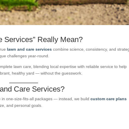
 Services” Really Mean?
True
lawn and care services
combine science, consistency, and strat
nique challenges year-round.
omplete lawn care, blending local expertise with reliable service to help
rant, healthy yard — without the guesswork.
 and Care Services?
in one-size-fits-all packages — instead, we build
custom care plans
size, and personal goals.