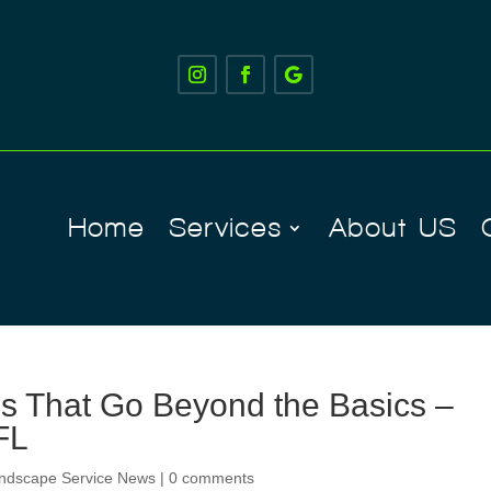
Home
Services
About US
s That Go Beyond the Basics –
FL
ndscape Service News
|
0 comments