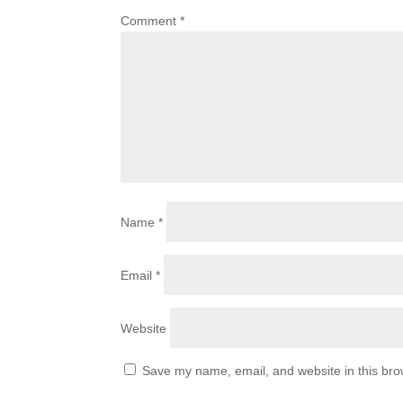
Comment
*
Name
*
Email
*
Website
Save my name, email, and website in this bro