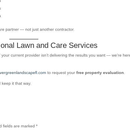
n
s
a
e partner — not just another contractor.
sional Lawn and Care Services
f your current provider isn’t delivering the results you want — we’re her
vergreenlandscapefl.com
to request your
free property evaluation
.
keep it that way.
d fields are marked
*