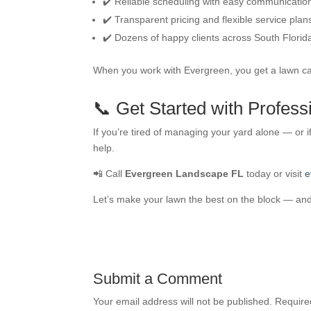
✔️ Reliable scheduling with easy communicatio
✔️ Transparent pricing and flexible service plan
✔️ Dozens of happy clients across South Florid
When you work with Evergreen, you get a lawn car
📞 Get Started with Profes
If you’re tired of managing your yard alone — or i
help.
📲 Call
Evergreen Landscape FL
today or visit
e
Let’s make your lawn the best on the block — and 
Submit a Comment
Your email address will not be published.
Require