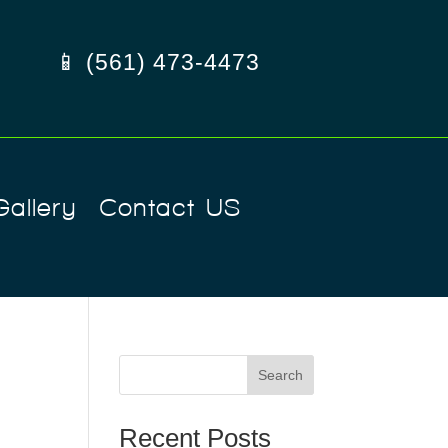
📱 (561) 473-4473
Gallery
Contact US
Search
Recent Posts