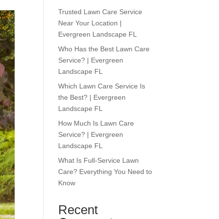
Trusted Lawn Care Service
Near Your Location |
Evergreen Landscape FL
Who Has the Best Lawn Care
Service? | Evergreen
Landscape FL
Which Lawn Care Service Is
the Best? | Evergreen
Landscape FL
How Much Is Lawn Care
Service? | Evergreen
Landscape FL
What Is Full-Service Lawn
Care? Everything You Need to
Know
Recent