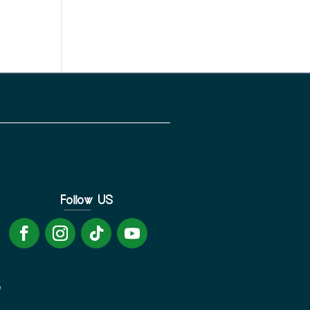
Follow US
e