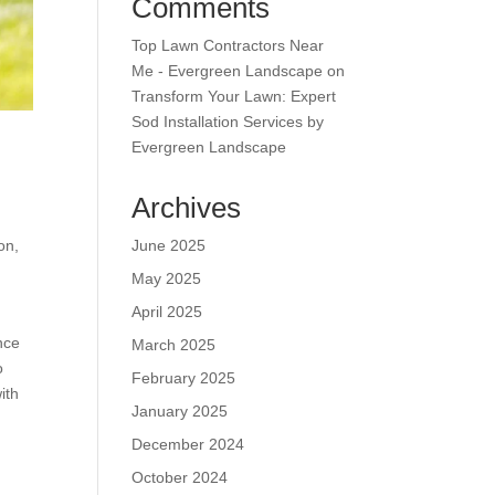
Comments
Top Lawn Contractors Near
Me - Evergreen Landscape
on
Transform Your Lawn: Expert
Sod Installation Services by
Evergreen Landscape
.
Archives
June 2025
on,
May 2025
April 2025
nce
March 2025
o
February 2025
ith
January 2025
December 2024
October 2024