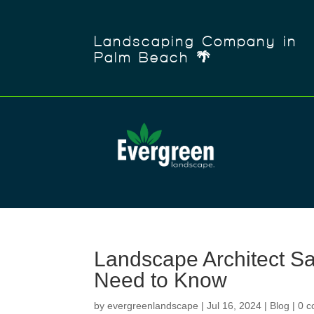
Landscaping Company in
Palm Beach 🌴
Landscape Architect Sal
Need to Know
by
evergreenlandscape
|
Jul 16, 2024
|
Blog
|
0 