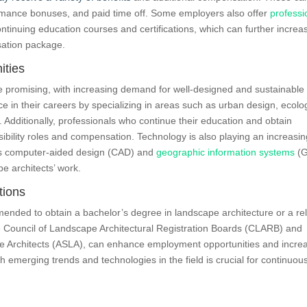
ormance bonuses, and paid time off. Some employers also offer
professi
ontinuing education courses and certifications, which can further increa
sation package.
ities
e promising, with increasing demand for well-designed and sustainable
 in their careers by specializing in areas such as urban design, ecolo
. Additionally, professionals who continue their education and obtain
ibility roles and compensation. Technology is also playing an increasin
h as computer-aided design (CAD) and
geographic information systems
(G
e architects’ work.
tions
mended to obtain a bachelor’s degree in landscape architecture or a re
 the Council of Landscape Architectural Registration Boards (CLARB) and
e Architects (ASLA), can enhance employment opportunities and incre
th emerging trends and technologies in the field is crucial for continuou