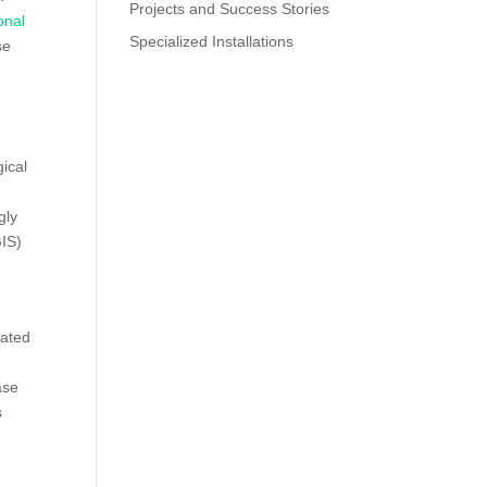
Projects and Success Stories
onal
Specialized Installations
se
gical
gly
IS)
lated
ase
s