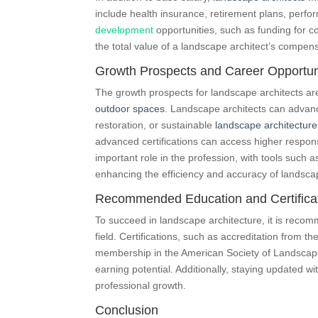
include health insurance, retirement plans, perf
development
opportunities, such as funding for c
the total value of a landscape architect’s compen
Growth Prospects and Career Opportun
The growth prospects for landscape architects ar
outdoor spaces
. Landscape architects can advance
restoration, or sustainable
landscape architecture
advanced certifications can access higher respons
important role in the profession, with tools suc
enhancing the efficiency and accuracy of landscap
Recommended Education and Certifica
To succeed in landscape architecture, it is recom
field. Certifications, such as accreditation from
membership in the American Society of Landscap
earning potential. Additionally, staying updated wi
professional growth.
Conclusion