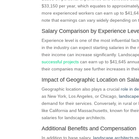
$33,150 per year, which equates to approximately 
more experienced workers can earn up to $41,645 
note that earnings can vary widely depending on 
Salary Comparison by Experience Leve
Experience level is one of the most influential fac
in the industry can expect starting salaries in the
their income can increase significantly. Landscape
successful projects
can earn up to $41,645 annual
their companies may see further increases in the
Impact of Geographic Location on Sala
Geographic location also plays a crucial
role in d
as New York, Los Angeles, or Chicago,
landscape
demand for their services. Conversely, in rural or 
like California and Massachusetts, known for their
salaries for landscape architects.
Additional Benefits and Compensation
In addition to base salary,
landscape architects ma