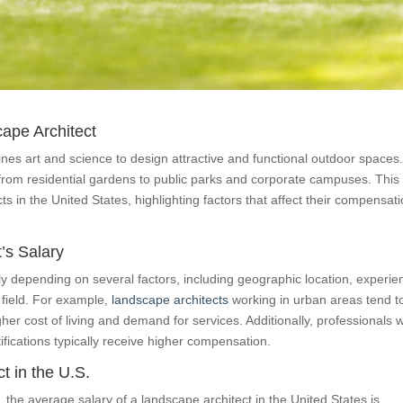
cape Architect
nes art and science to design attractive and functional outdoor spaces
 from residential gardens to public parks and corporate campuses. This
cts in the United States, highlighting factors that affect their compensati
’s Salary
ntly depending on several factors, including geographic location, experie
e field. For example,
landscape architects
working in urban areas tend t
her cost of living and demand for services. Additionally, professionals w
fications typically receive higher compensation.
t in the U.S.
the average salary of a landscape architect in the United States is