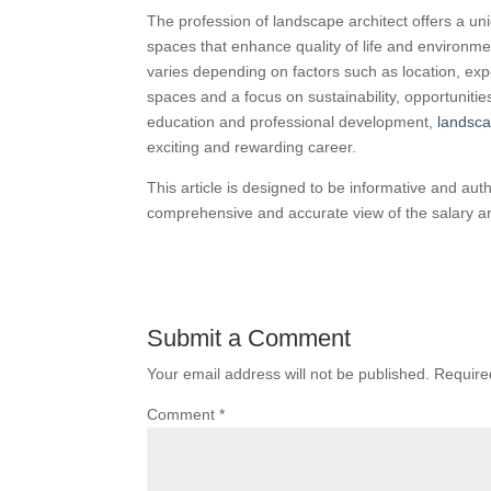
The profession of landscape architect offers a uni
spaces that enhance quality of life and environmen
varies depending on factors such as location, exp
spaces and a focus on sustainability, opportunitie
education and professional development,
landsca
exciting and rewarding career.
This article is designed to be informative and aut
comprehensive and accurate view of the salary an
Submit a Comment
Your email address will not be published.
Require
Comment
*