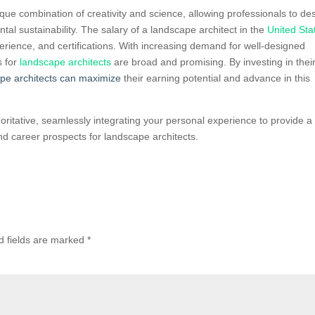
que combination of creativity and science, allowing professionals to de
tal sustainability. The salary of a landscape architect in the
United Sta
erience, and certifications. With increasing demand for well-designed
s for
landscape architects
are broad and promising. By investing in thei
pe architects can maximize
their earning potential and advance in this
horitative, seamlessly integrating your personal experience to provide a
d career prospects for landscape architects.
d fields are marked
*