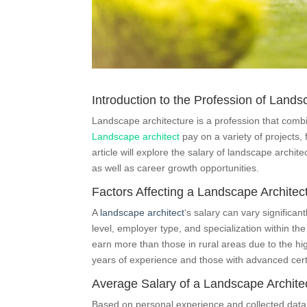
Introduction to the Profession of Lands
Landscape architecture is a profession that combi
Landscape architect
pay on a variety of projects,
article will explore the salary of landscape archite
as well as career growth opportunities.
Factors Affecting a Landscape Architect
A
landscape architect
‘s salary can vary significa
level, employer type, and specialization within th
earn more than those in rural areas due to the hig
years of experience and those with advanced certi
Average Salary of a Landscape Architec
Based on personal experience and collected data, 