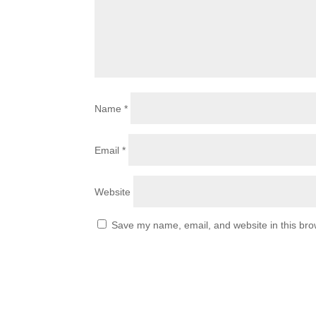
Name
*
Email
*
Website
Save my name, email, and website in this bro