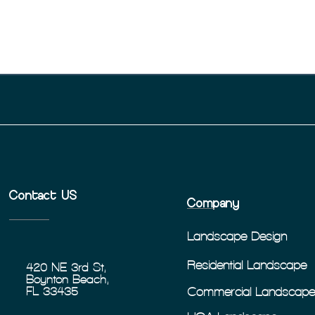
Contact US
Company
Landscape Design
Residential Landscape
420 NE 3rd St,
Boynton Beach,
Commercial Landscap
FL 33435