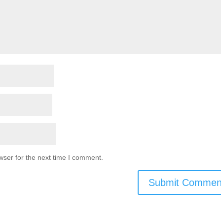
wser for the next time I comment.