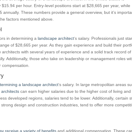
$15.94 per hour. Entry-level positions start at $28,665 per year, while
annually. These numbers provide a general overview, but it’s importa
the factors mentioned above.
l
tors in determining a
landscape architect
‘s salary. Professionals just sta
 range of $28,665 per year. As they gain experience and build their portf
 architects with several years of experience and a solid track record of
ly. Additionally, those who take on leadership or management roles wit
ir compensation.
ry
etermining a landscape architect
‘s salary. In large metropolitan areas s
 architects
can earn higher salaries due to the higher cost of living and
less developed regions, salaries tend to be lower. Additionally, certain s
 strong design and construction industries, tend to offer more competit
y receive a variety of benefits
and additional compensation. These ca