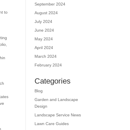
September 2024
nt to
August 2024
July 2024
June 2024
rting
May 2024
olio,
April 2024
March 2024
hin
February 2024
Categories
uch
Blog
tates
Garden and Landscape
ive
Design
Landscape Service News
Lawn Care Guides
n