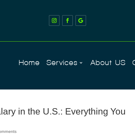
Home
Services
About US
ary in the U.S.: Everything You
comments