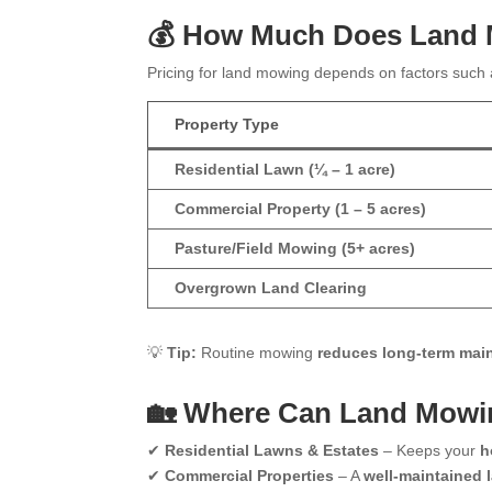
💰 How Much Does Land
Pricing for land mowing depends on factors such
Property Type
Residential Lawn (¼ – 1 acre)
Commercial Property (1 – 5 acres)
Pasture/Field Mowing (5+ acres)
Overgrown Land Clearing
💡
Tip:
Routine mowing
reduces long-term mai
🏡 Where Can Land Mowi
✔
Residential Lawns & Estates
– Keeps your
h
✔
Commercial Properties
– A
well-maintained