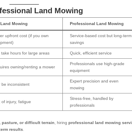
ofessional Land Mowing
 Land Mowing
Professional Land Mowing
r upfront cost (if you own
Service-based cost but long-term
ipment)
savings
 take hours for large areas
Quick, efficient service
Professionals use high-grade
uires owning/renting a mower
equipment
Expert precision and even
 be inconsistent
mowing
Stress-free, handled by
 of injury, fatigue
professionals
pasture, or difficult terrain
, hiring
professional land mowing serv
term results
.