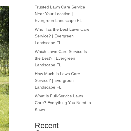
Trusted Lawn Care Service
Near Your Location |
Evergreen Landscape FL
Who Has the Best Lawn Care
Service? | Evergreen
Landscape FL
Which Lawn Care Service Is
the Best? | Evergreen
Landscape FL
How Much Is Lawn Care
Service? | Evergreen
Landscape FL
What Is Full-Service Lawn
Care? Everything You Need to
Know
Recent