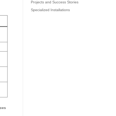
Projects and Success Stories
Specialized Installations
ices