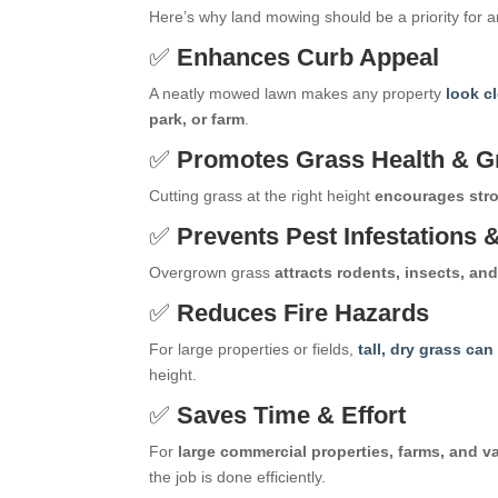
Here’s why land mowing should be a priority for 
✅
Enhances Curb Appeal
A neatly mowed lawn makes any property
look c
park, or farm
.
✅
Promotes Grass Health & G
Cutting grass at the right height
encourages stro
✅
Prevents Pest Infestations
Overgrown grass
attracts rodents, insects, an
✅
Reduces Fire Hazards
For large properties or fields,
tall, dry grass ca
height.
✅
Saves Time & Effort
For
large commercial properties, farms, and v
the job is done efficiently.