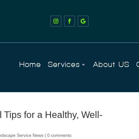
Home
Services
About US
Tips for a Healthy, Well-
ndscape Service News
|
0 comments