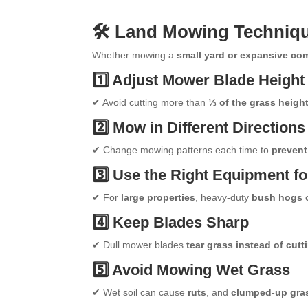
🛠 Land Mowing Technique
Whether mowing a
small yard or expansive co
1️⃣ Adjust Mower Blade Height
✔ Avoid cutting more than
⅓ of the grass heigh
2️⃣ Mow in Different Directions
✔ Change mowing patterns each time to
prevent
3️⃣ Use the Right Equipment fo
✔ For
large properties
, heavy-duty
bush hogs 
4️⃣ Keep Blades Sharp
✔ Dull mower blades
tear grass instead of cutti
5️⃣ Avoid Mowing Wet Grass
✔ Wet soil can cause
ruts
, and
clumped-up gras