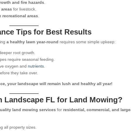
owth and fire hazards
.
 areas
for livestock.
e recreational areas
.
ce Tips for Best Results
ning
a healthy lawn year-round
requires some simple upkeep:
eeper root growth.
ypes require seasonal feeding.
ive oxygen and
nutrients
.
fore they take over.
, your landscape will remain lush and healthy all year!
n Landscape FL for Land Mowing?
uality land mowing services
for
residential, commercial, and large
g all property sizes.