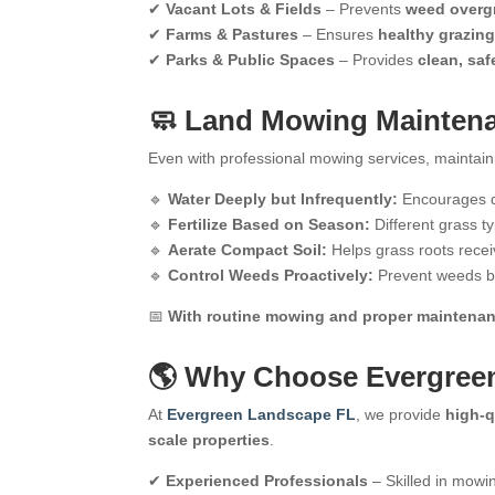
✔
Vacant Lots & Fields
– Prevents
weed overgr
✔
Farms & Pastures
– Ensures
healthy grazing
✔
Parks & Public Spaces
– Provides
clean, saf
🧼 Land Mowing Maintenan
Even with professional mowing services, maintai
🔹
Water Deeply but Infrequently:
Encourages d
🔹
Fertilize Based on Season:
Different grass t
🔹
Aerate Compact Soil:
Helps grass roots rece
🔹
Control Weeds Proactively:
Prevent weeds be
📅
With routine mowing and proper maintenance
🌎 Why Choose Evergree
At
Evergreen Landscape FL
, we provide
high-q
scale properties
.
✔
Experienced Professionals
– Skilled in mowin