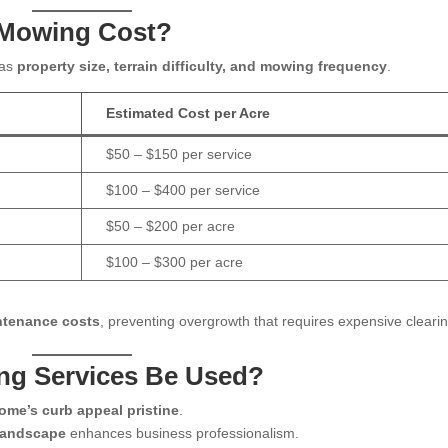
 Mowing Cost?
 as
property size, terrain difficulty, and mowing frequency
.
Estimated Cost per Acre
$50 – $150 per service
$100 – $400 per service
$50 – $200 per acre
$100 – $300 per acre
ntenance costs
, preventing overgrowth that requires expensive clearin
ng Services Be Used?
ome’s curb appeal pristine
.
 landscape
enhances business professionalism.