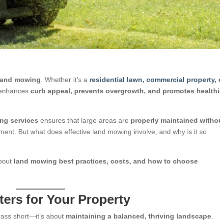
 land mowing
. Whether it’s a
residential lawn, commercial property, 
d enhances
curb appeal, prevents overgrowth, and promotes healthi
ing services
ensures that large areas are
properly maintained witho
nt. But what does effective land mowing involve, and why is it so
about
land mowing best practices, costs, and how to choose
ers for Your Property
rass short—it’s about
maintaining a balanced, thriving landscape
.