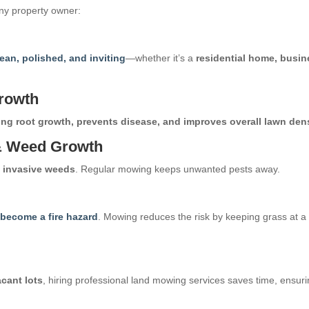
any property owner:
lean, polished, and inviting
—whether it’s a
residential home, busin
rowth
ng root growth, prevents disease, and improves overall lawn den
 & Weed Growth
d invasive weeds
. Regular mowing keeps unwanted pests away.
n become a fire hazard
. Mowing reduces the risk by keeping grass at a
acant lots
, hiring professional land mowing services saves time, ensur