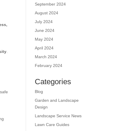
September 2024
August 2024
July 2024
ess,
June 2024
May 2024
April 2024
sity
.
March 2024
February 2024
Categories
Blog
 safe
Garden and Landscape
Design
Landscape Service News
ing
Lawn Care Guides