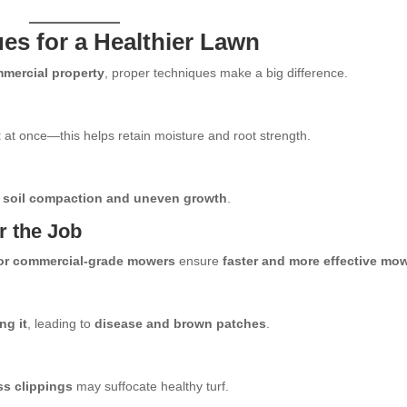
s for a Healthier Lawn
mmercial property
, proper techniques make a big difference.
t
at once—this helps retain moisture and root strength.
 soil compaction and uneven growth
.
r the Job
or commercial-grade mowers
ensure
faster and more effective mo
ng it
, leading to
disease and brown patches
.
s clippings
may suffocate healthy turf.