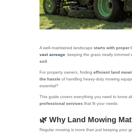
A well-maintained landscape
starts with proper
vast acreage
, keeping the grass neatly trimme
soil
.
For property owners, finding
efficient land mow
the hassle
of handling heavy-duty mowing equipme
essential?
This guide covers everything you need to know 
professional services
that fit your needs.
🌿 Why Land Mowing Matt
Regular mowing is more than just keeping your g