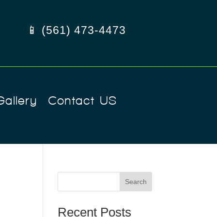
📱 (561) 473-4473
Gallery
Contact US
Search
Recent Posts