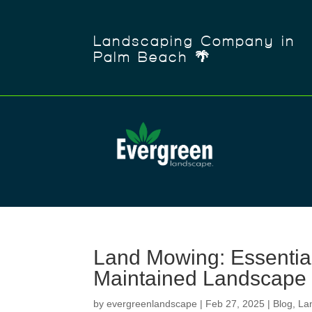
Landscaping Company in
Palm Beach 🌴
Land Mowing: Essential 
Maintained Landscape
by
evergreenlandscape
|
Feb 27, 2025
|
Blog
,
La