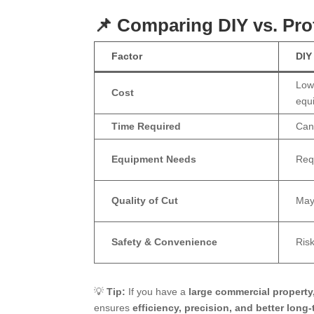
📌 Comparing DIY vs. Pr
Factor
DIY
Lowe
Cost
equ
Time Required
Can
Equipment Needs
Req
Quality of Cut
May
Safety & Convenience
Risk
💡
Tip:
If you have a
large commercial property, 
ensures
efficiency, precision, and better long-