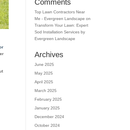
Comments
Top Lawn Contractors Near
Me - Evergreen Landscape
on
Transform Your Lawn: Expert
Sod Installation Services by
Evergreen Landscape
or
Archives
er
June 2025
ut
May 2025
April 2025
March 2025
February 2025
January 2025
December 2024
October 2024