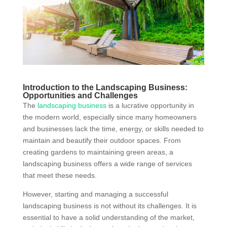
Introduction to the Landscaping Business:
Opportunities and Challenges
The
landscaping business
is a lucrative opportunity in
the modern world, especially since many homeowners
and businesses lack the time, energy, or skills needed to
maintain and beautify their outdoor spaces. From
creating gardens to maintaining green areas, a
landscaping business offers a wide range of services
that meet these needs.
However, starting and managing a successful
landscaping business is not without its challenges. It is
essential to have a solid understanding of the market,