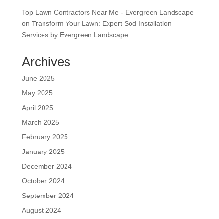
Top Lawn Contractors Near Me - Evergreen Landscape
on
Transform Your Lawn: Expert Sod Installation
Services by Evergreen Landscape
Archives
June 2025
May 2025
April 2025
March 2025
February 2025
January 2025
December 2024
October 2024
September 2024
August 2024