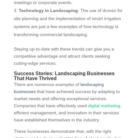
meetings or corporate events.
Technology in Landscaping
: The use of drones for
site planning and the implementation of smart irrigation
systems are just a few examples of how technology is
transforming commercial landscaping.
Staying up-to-date with these trends can give you a
competitive advantage and attract clients seeking
cutting-edge services.
Success Stories: Landscaping Businesses
That Have Thrived
There are numerous examples of
landscaping
businesses
that have achieved success by adapting to
market needs and offering exceptional services.
Companies that have effectively used
digital marketing
,
efficient management, and innovation in their services
have established themselves in the industry.
These businesses demonstrate that, with the right