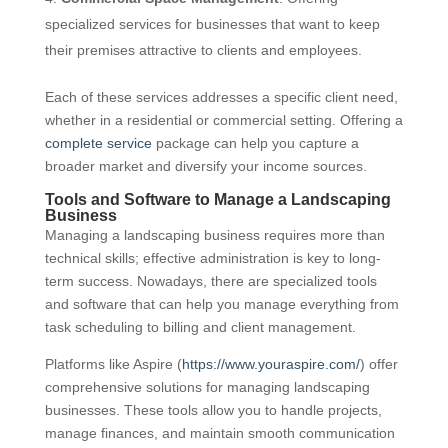
specialized services for businesses that want to keep
their premises attractive to clients and employees.
Each of these services addresses a specific client need,
whether in a residential or commercial setting. Offering a
complete service
package can help you capture a
broader market and diversify your income sources.
Tools and Software to Manage a Landscaping
Business
Managing a landscaping business requires more than
technical skills; effective administration is key to long-
term success. Nowadays, there are specialized tools
and software that can help you manage everything from
task scheduling to billing and client management.
Platforms like Aspire (
https://www.youraspire.com/
) offer
comprehensive solutions for managing landscaping
businesses. These tools allow you to handle projects,
manage finances, and maintain smooth communication