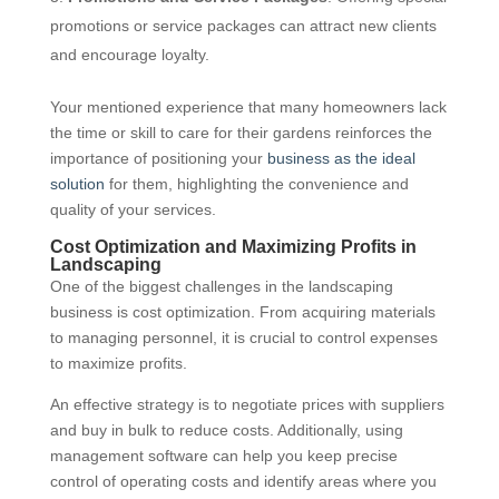
promotions or service packages can attract new clients
and encourage loyalty.
Your mentioned experience that many homeowners lack
the time or skill to care for their gardens reinforces the
importance of positioning your
business as the ideal
solution
for them, highlighting the convenience and
quality of your services.
Cost Optimization and Maximizing Profits in
Landscaping
One of the biggest challenges in the landscaping
business is cost optimization. From acquiring materials
to managing personnel, it is crucial to control expenses
to maximize profits.
An effective strategy is to negotiate prices with suppliers
and buy in bulk to reduce costs. Additionally, using
management software can help you keep precise
control of operating costs and identify areas where you