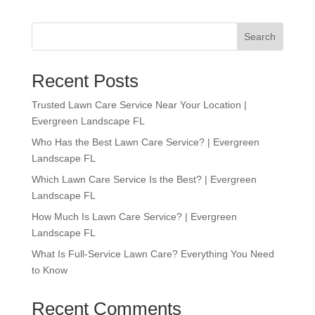
Search
Recent Posts
Trusted Lawn Care Service Near Your Location |
Evergreen Landscape FL
Who Has the Best Lawn Care Service? | Evergreen
Landscape FL
Which Lawn Care Service Is the Best? | Evergreen
Landscape FL
How Much Is Lawn Care Service? | Evergreen
Landscape FL
What Is Full-Service Lawn Care? Everything You Need
to Know
Recent Comments