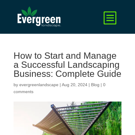
How to Start and Manage
a Successful Landscaping
Business: Complete Guide
by
evergreenlandscape
|
Aug 20, 2024
|
Blog
|
0
comments