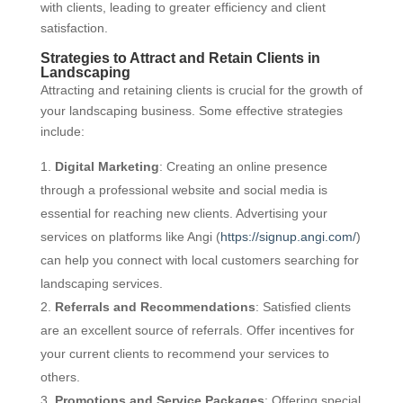
with clients, leading to greater efficiency and client
satisfaction.
Strategies to Attract and Retain Clients in
Landscaping
Attracting and retaining clients is crucial for the growth of
your landscaping business. Some effective strategies
include:
Digital Marketing
: Creating an online presence
through a professional website and social media is
essential for reaching new clients. Advertising your
services on platforms like Angi (
https://signup.angi.com/
)
can help you connect with local customers searching for
landscaping services.
Referrals and Recommendations
: Satisfied clients
are an excellent source of referrals. Offer incentives for
your current clients to recommend your services to
others.
Promotions and Service Packages
: Offering special