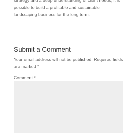
strategy and a deep understanding of client needs, it is
possible to build a profitable and sustainable
landscaping business for the long term.
Submit a Comment
Your email address will not be published.
Required fields
are marked
*
Comment
*