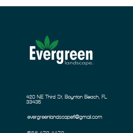
420 NE Third St, Boynton Beach, FL
33435
evergreenlandscapefl@gmail.com