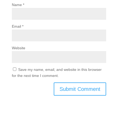
Name
*
Email
*
Website
Save my name, email, and website in this browser
for the next time I comment.