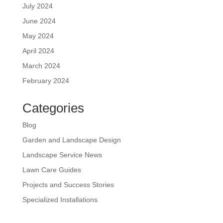
July 2024
June 2024
May 2024
April 2024
March 2024
February 2024
Categories
Blog
Garden and Landscape Design
Landscape Service News
Lawn Care Guides
Projects and Success Stories
Specialized Installations