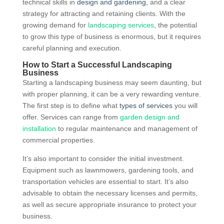
technical skills in
design and gardening,
and a clear
strategy for attracting and retaining clients. With the
growing demand for
landscaping services
, the potential
to grow this type of business is enormous, but it requires
careful planning and execution.
How to Start a Successful Landscaping
Business
Starting a landscaping business may seem daunting, but
with proper planning, it can be a very rewarding venture.
The first step is to define what
types of services
you will
offer. Services can range from
garden design and
installation
to regular maintenance and management of
commercial properties.
It’s also important to consider the initial investment.
Equipment such as lawnmowers, gardening tools, and
transportation vehicles are essential to start. It’s also
advisable to obtain the necessary licenses and permits,
as well as secure appropriate insurance to protect your
business.