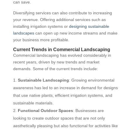
can save.
Diversifying services can also contribute to increasing
your revenue. Offering additional services such as
installing irrigation systems or
designing sustainable
landscapes
can open up new income streams and make
your business more profitable.
Current Trends in Commercial Landscaping
Commercial landscaping has evolved considerably in
recent years, driven by new trends and market
demands. Some of the current trends include:
Sustainable Landscaping
: Growing environmental
awareness has led to an increase in demand for designs
that use native plants, efficient irrigation systems, and
sustainable materials.
Functional Outdoor Spaces
: Businesses are
looking to create outdoor spaces that are not only
aesthetically pleasing but also functional for activities like