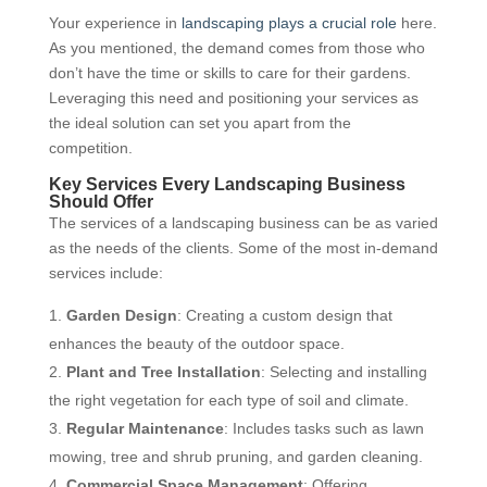
Your experience in
landscaping plays a crucial role
here.
As you mentioned, the demand comes from those who
don’t have the time or skills to care for their gardens.
Leveraging this need and positioning your services as
the ideal solution can set you apart from the
competition.
Key Services Every Landscaping Business
Should Offer
The services of a landscaping business can be as varied
as the needs of the clients. Some of the most in-demand
services include:
Garden Design
: Creating a custom design that
enhances the beauty of the outdoor space.
Plant and Tree Installation
: Selecting and installing
the right vegetation for each type of soil and climate.
Regular Maintenance
: Includes tasks such as lawn
mowing, tree and shrub pruning, and garden cleaning.
Commercial Space Management
: Offering