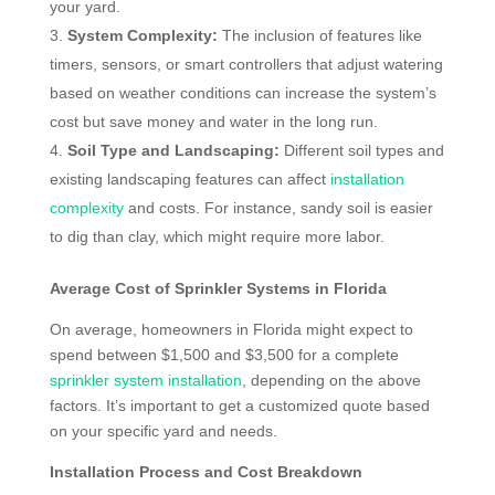
your yard.
System Complexity:
The inclusion of features like
timers, sensors, or smart controllers that adjust watering
based on weather conditions can increase the system’s
cost but save money and water in the long run.
Soil Type and Landscaping:
Different soil types and
existing landscaping features can affect
installation
complexity
and costs. For instance, sandy soil is easier
to dig than clay, which might require more labor.
Average Cost of Sprinkler Systems in Florida
On average, homeowners in Florida might expect to
spend between $1,500 and $3,500 for a complete
sprinkler system installation
, depending on the above
factors. It’s important to get a customized quote based
on your specific yard and needs.
Installation Process and Cost Breakdown