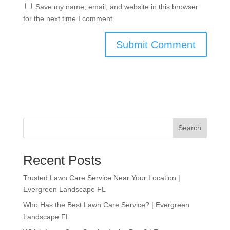
Save my name, email, and website in this browser
for the next time I comment.
Search
Recent Posts
Trusted Lawn Care Service Near Your Location |
Evergreen Landscape FL
Who Has the Best Lawn Care Service? | Evergreen
Landscape FL