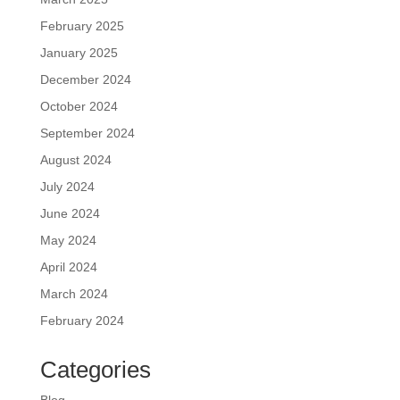
February 2025
January 2025
December 2024
October 2024
September 2024
August 2024
July 2024
June 2024
May 2024
April 2024
March 2024
February 2024
Categories