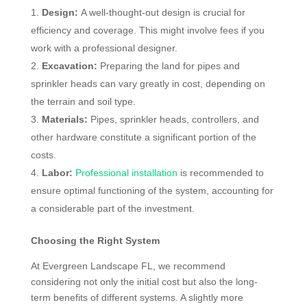
Design:
A well-thought-out design is crucial for
efficiency and coverage. This might involve fees if you
work with a professional designer.
Excavation:
Preparing the land for pipes and
sprinkler heads can vary greatly in cost, depending on
the terrain and soil type.
Materials:
Pipes, sprinkler heads, controllers, and
other hardware constitute a significant portion of the
costs.
Labor:
Professional installation
is recommended to
ensure optimal functioning of the system, accounting for
a considerable part of the investment.
Choosing the Right System
At Evergreen Landscape FL, we recommend
considering not only the initial cost but also the long-
term benefits of different systems. A slightly more