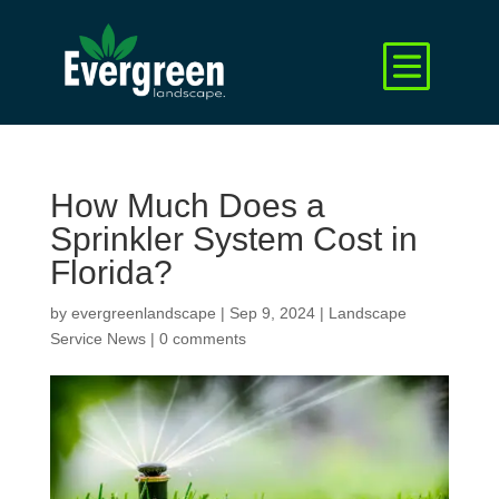
How Much Does a
Sprinkler System Cost in
Florida?
by
evergreenlandscape
|
Sep 9, 2024
|
Landscape
Service News
|
0 comments