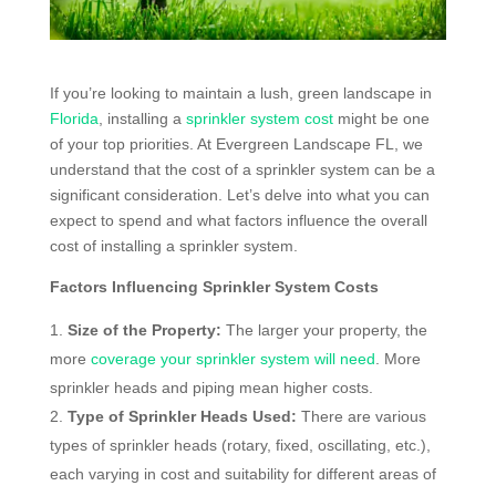
If you’re looking to maintain a lush, green landscape in
Florida
, installing a
sprinkler system cost
might be one
of your top priorities. At Evergreen Landscape FL, we
understand that the cost of a sprinkler system can be a
significant consideration. Let’s delve into what you can
expect to spend and what factors influence the overall
cost of installing a sprinkler system.
Factors Influencing Sprinkler System Costs
Size of the Property:
The larger your property, the
more
coverage your sprinkler system will need
. More
sprinkler heads and piping mean higher costs.
Type of Sprinkler Heads Used:
There are various
types of sprinkler heads (rotary, fixed, oscillating, etc.),
each varying in cost and suitability for different areas of