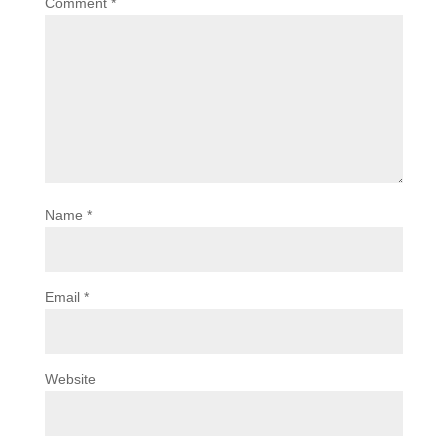
Comment
*
Name
*
Email
*
Website