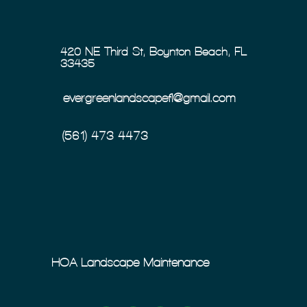
420 NE Third St, Boynton Beach, FL
33435
evergreenlandscapefl@gmail.com
(561) 473-4473
HOA Landscape Maintenance