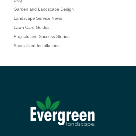
Blog
Garden and Landscape Design
Landscape Service News
Lawn Care Guides
Projects and Success Stories
Specialized Installations