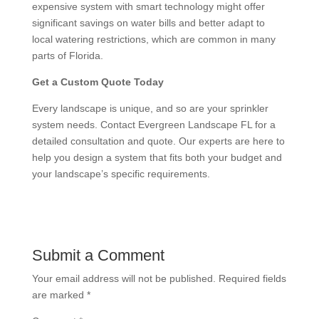
expensive system with smart technology might offer
significant savings on water bills and better adapt to
local watering restrictions, which are common in many
parts of Florida.
Get a Custom Quote Today
Every landscape is unique, and so are your sprinkler
system needs. Contact Evergreen Landscape FL for a
detailed consultation and quote. Our experts are here to
help you design a system that fits both your budget and
your landscape’s specific requirements.
Submit a Comment
Your email address will not be published.
Required fields
are marked
*