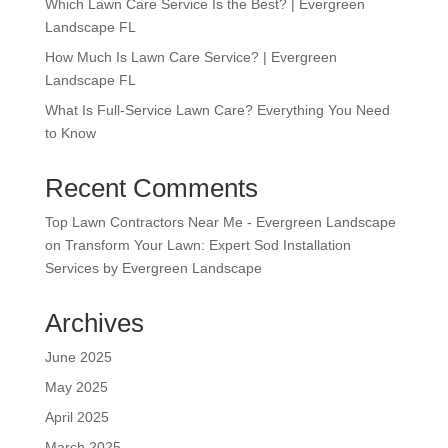
Which Lawn Care Service Is the Best? | Evergreen
Landscape FL
How Much Is Lawn Care Service? | Evergreen
Landscape FL
What Is Full-Service Lawn Care? Everything You Need
to Know
Recent Comments
Top Lawn Contractors Near Me - Evergreen Landscape
on
Transform Your Lawn: Expert Sod Installation
Services by Evergreen Landscape
Archives
June 2025
May 2025
April 2025
March 2025