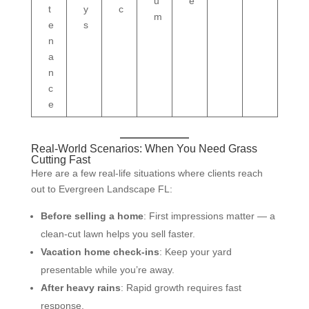
u
e
t
y
c
m
e
s
n
a
n
c
e
Real-World Scenarios: When You Need Grass
Cutting Fast
Here are a few real-life situations where clients reach
out to Evergreen Landscape FL:
Before selling a home
: First impressions matter — a
clean-cut lawn helps you sell faster.
Vacation home check-ins
: Keep your yard
presentable while you’re away.
After heavy rains
: Rapid growth requires fast
response.