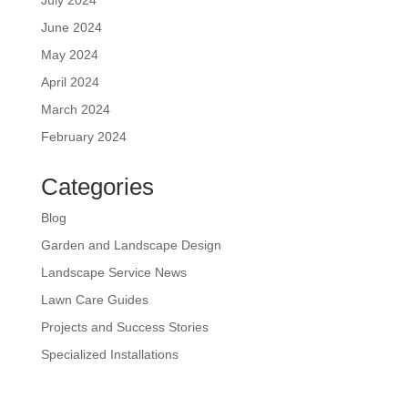
June 2024
May 2024
April 2024
March 2024
February 2024
Categories
Blog
Garden and Landscape Design
Landscape Service News
Lawn Care Guides
Projects and Success Stories
Specialized Installations