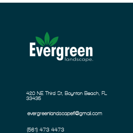
420 NE Third St, Boynton Beach, FL
33435
evergreenlandscapefl@gmail.com
(561) 473-4473