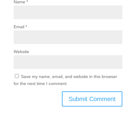
Name
*
Email
*
Website
Save my name, email, and website in this browser
for the next time I comment.