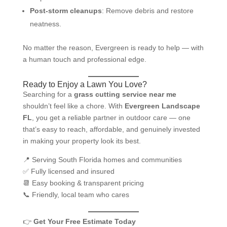
Post-storm cleanups
: Remove debris and restore
neatness.
No matter the reason, Evergreen is ready to help — with
a human touch and professional edge.
Ready to Enjoy a Lawn You Love?
Searching for a
grass cutting service near me
shouldn’t feel like a chore. With
Evergreen Landscape
FL
, you get a reliable partner in outdoor care — one
that’s easy to reach, affordable, and genuinely invested
in making your property look its best.
📍 Serving South Florida homes and communities
✅ Fully licensed and insured
📆 Easy booking & transparent pricing
📞 Friendly, local team who cares
👉
Get Your Free Estimate Today