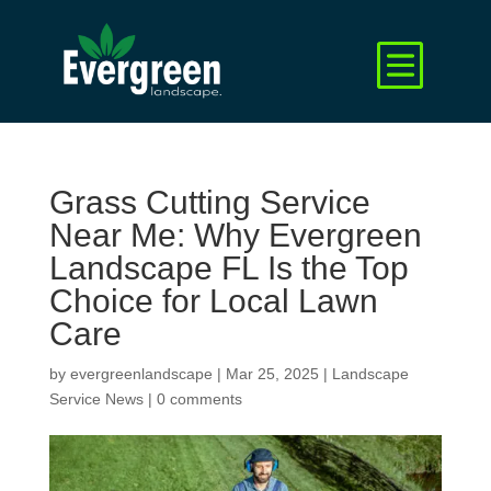
Grass Cutting Service
Near Me: Why Evergreen
Landscape FL Is the Top
Choice for Local Lawn
Care
by
evergreenlandscape
|
Mar 25, 2025
|
Landscape
Service News
|
0 comments