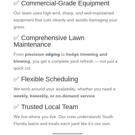
✅ Commercial-Grade Equipment
Our team uses high-end, sharp, and well-maintained
equipment that cuts cleanly and avoids damaging your
grass.
✅ Comprehensive Lawn
Maintenance
From
precision
edging
to
hedge trimming and
blowing
, you get a complete yard refresh — not just a
quick cut.
✅ Flexible Scheduling
We work around your availability, whether you need a
weekly, biweekly, or on-demand service
.
✅ Trusted Local Team
We live where you live. Our crew understands South
Florida lawns and treats each yard like it’s our own.