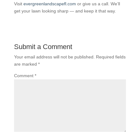
Visit
evergreenlandscapefl.com
or give us a call. We’ll
get your lawn looking sharp — and keep it that way.
Submit a Comment
Your email address will not be published.
Required fields
are marked
*
Comment
*