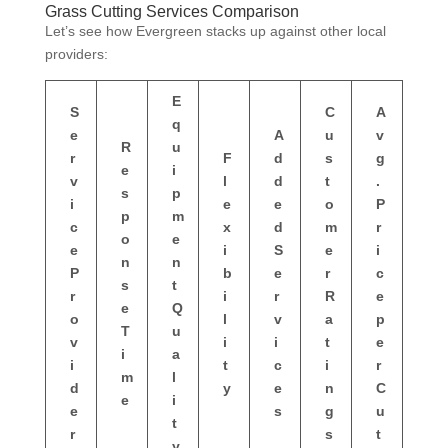
Grass Cutting Services Comparison
Let’s see how Evergreen stacks up against other local
providers:
E
S
C
A
q
e
A
u
v
R
u
r
F
d
s
g
e
i
v
l
d
t
.
s
p
i
e
e
o
P
p
m
c
x
d
m
r
o
e
e
i
S
e
i
n
n
P
b
e
r
c
s
t
r
i
r
R
e
e
Q
o
l
v
a
p
T
u
v
i
i
t
e
i
a
i
t
c
i
r
m
l
d
y
e
n
C
e
i
e
s
g
u
t
r
s
t
y