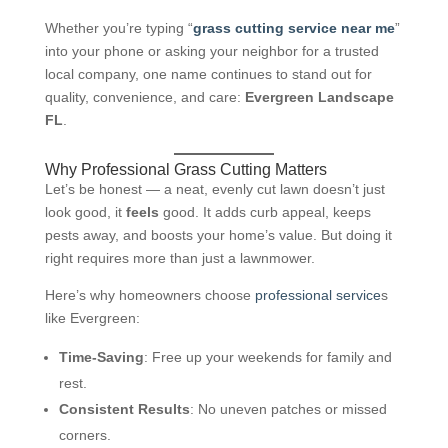
Whether you’re typing “
grass cutting service near me
”
into your phone or asking your neighbor for a trusted
local company, one name continues to stand out for
quality, convenience, and care:
Evergreen Landscape
FL
.
Why Professional Grass Cutting Matters
Let’s be honest — a neat, evenly cut lawn doesn’t just
look good, it
feels
good. It adds curb appeal, keeps
pests away, and boosts your home’s value. But doing it
right requires more than just a lawnmower.
Here’s why homeowners choose
professional service
s
like Evergreen:
Time-Saving
: Free up your weekends for family and
rest.
Consistent Results
: No uneven patches or missed
corners.