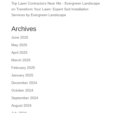
Top Lawn Contractors Near Me - Evergreen Landscape
on
Transform Your Lawn: Expert Sod Installation
Services by Evergreen Landscape
Archives
June 2025
May 2025
April 2025
March 2025
February 2025
January 2025
December 2024
October 2024
September 2024
August 2024
July 2024