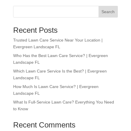
Search
Recent Posts
Trusted Lawn Care Service Near Your Location |
Evergreen Landscape FL
Who Has the Best Lawn Care Service? | Evergreen
Landscape FL
Which Lawn Care Service Is the Best? | Evergreen
Landscape FL
How Much Is Lawn Care Service? | Evergreen
Landscape FL
What Is Full-Service Lawn Care? Everything You Need
to Know
Recent Comments