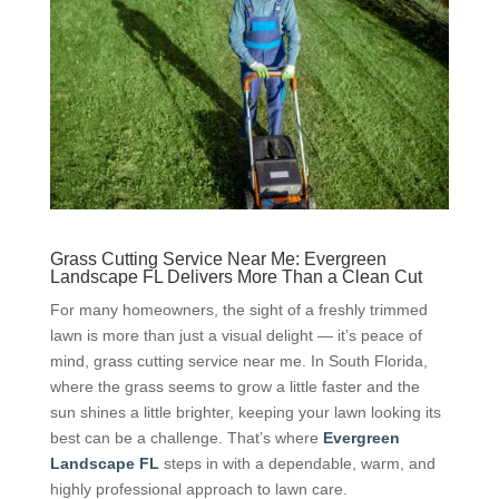
Grass Cutting Service Near Me: Evergreen
Landscape FL Delivers More Than a Clean Cut
For many homeowners, the sight of a freshly trimmed
lawn is more than just a visual delight — it’s peace of
mind, grass cutting service near me. In South Florida,
where the grass seems to grow a little faster and the
sun shines a little brighter, keeping your lawn looking its
best can be a challenge. That’s where
Evergreen
Landscape FL
steps in with a dependable, warm, and
highly professional approach to lawn care.