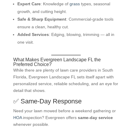
Expert Care
: Knowledge of
grass
types, seasonal
growth, and cutting height.
Safe & Sharp Equipment
: Commercial-grade tools
ensure a clean, healthy cut.
Added Services
: Edging, blowing, trimming — all in
one visit.
What Makes Evergreen Landscape FL the
Preferred Choice?
While there are plenty of lawn care providers in South
Florida, Evergreen Landscape FL sets itself apart with
personalized service, reliable scheduling, and an eye for
detail that shows.
✅ Same-Day Response
Need your lawn mowed before a weekend gathering or
HOA
inspection? Evergreen offers
same-day service
whenever possible.