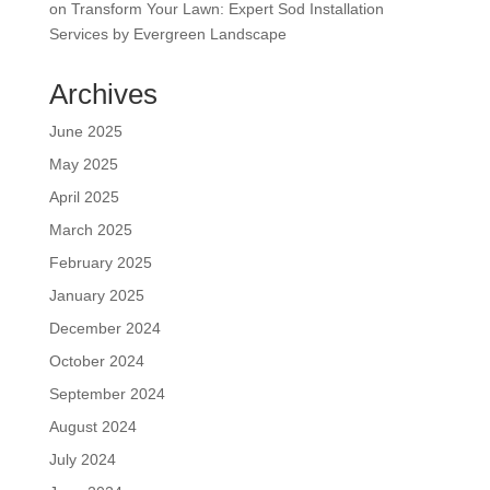
on
Transform Your Lawn: Expert Sod Installation
Services by Evergreen Landscape
Archives
June 2025
May 2025
April 2025
March 2025
February 2025
January 2025
December 2024
October 2024
September 2024
August 2024
July 2024