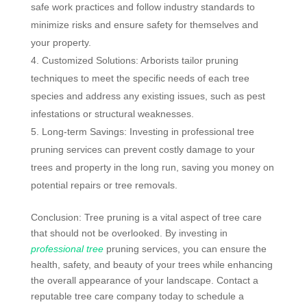
safe work practices and follow industry standards to
minimize risks and ensure safety for themselves and
your property.
Customized Solutions: Arborists tailor pruning
techniques to meet the specific needs of each tree
species and address any existing issues, such as pest
infestations or structural weaknesses.
Long-term Savings: Investing in professional tree
pruning services can prevent costly damage to your
trees and property in the long run, saving you money on
potential repairs or tree removals.
Conclusion: Tree pruning is a vital aspect of tree care
that should not be overlooked. By investing in
professional tree
pruning services, you can ensure the
health, safety, and beauty of your trees while enhancing
the overall appearance of your landscape. Contact a
reputable tree care company today to schedule a