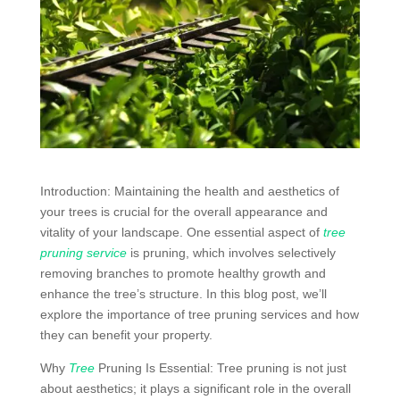
Introduction: Maintaining the health and aesthetics of
your trees is crucial for the overall appearance and
vitality of your landscape. One essential aspect of
tree
pruning service
is pruning, which involves selectively
removing branches to promote healthy growth and
enhance the tree’s structure. In this blog post, we’ll
explore the importance of tree pruning services and how
they can benefit your property.
Why
Tree
Pruning Is Essential: Tree pruning is not just
about aesthetics; it plays a significant role in the overall