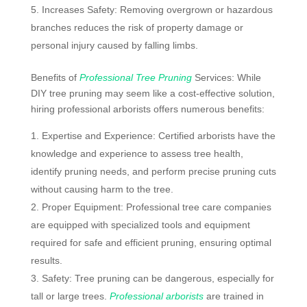
Increases Safety: Removing overgrown or hazardous
branches reduces the risk of property damage or
personal injury caused by falling limbs.
Benefits of
Professional Tree Pruning
Services: While
DIY tree pruning may seem like a cost-effective solution,
hiring professional arborists offers numerous benefits:
Expertise and Experience: Certified arborists have the
knowledge and experience to assess tree health,
identify pruning needs, and perform precise pruning cuts
without causing harm to the tree.
Proper Equipment: Professional tree care companies
are equipped with specialized tools and equipment
required for safe and efficient pruning, ensuring optimal
results.
Safety: Tree pruning can be dangerous, especially for
tall or large trees.
Professional arborists
are trained in