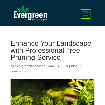
Enhance Your Landscape
with Professional Tree
Pruning Service
by
evergreenlandscape
|
Mar 13, 2024
|
Blog
|
0
comments