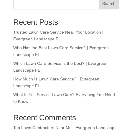
Search
Recent Posts
Trusted Lawn Care Service Near Your Location |
Evergreen Landscape FL
Who Has the Best Lawn Care Service? | Evergreen
Landscape FL
Which Lawn Care Service Is the Best? | Evergreen
Landscape FL
How Much Is Lawn Care Service? | Evergreen
Landscape FL
What Is Full-Service Lawn Care? Everything You Need
to Know
Recent Comments
Top Lawn Contractors Near Me - Evergreen Landscape