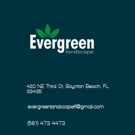
420 NE Third St, Boynton Beach, FL
33435
evergreenlandscapefl@gmail.com
(561) 473-4473