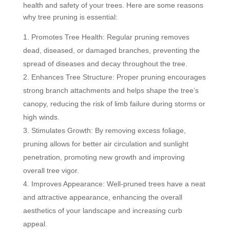
health and safety of your trees. Here are some reasons
why tree pruning is essential:
Promotes Tree Health: Regular pruning removes
dead, diseased, or damaged branches, preventing the
spread of diseases and decay throughout the tree.
Enhances Tree Structure: Proper pruning encourages
strong branch attachments and helps shape the tree’s
canopy, reducing the risk of limb failure during storms or
high winds.
Stimulates Growth: By removing excess foliage,
pruning allows for better air circulation and sunlight
penetration, promoting new growth and improving
overall tree vigor.
Improves Appearance: Well-pruned trees have a neat
and attractive appearance, enhancing the overall
aesthetics of your landscape and increasing curb
appeal.