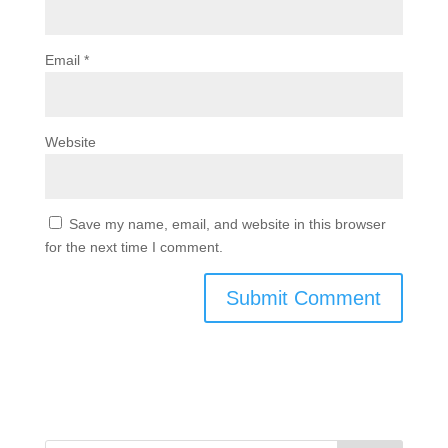
Email
*
Website
Save my name, email, and website in this browser
for the next time I comment.