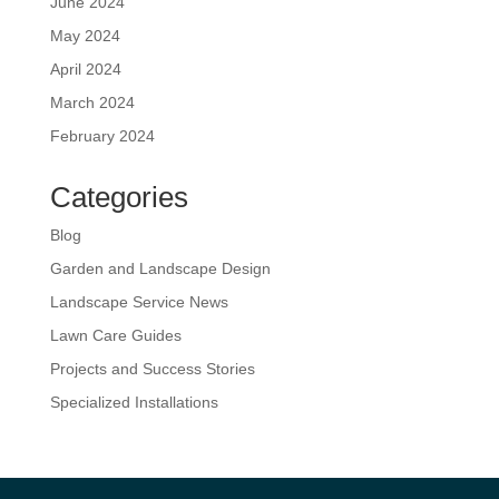
June 2024
May 2024
April 2024
March 2024
February 2024
Categories
Blog
Garden and Landscape Design
Landscape Service News
Lawn Care Guides
Projects and Success Stories
Specialized Installations