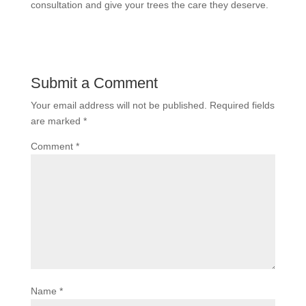
consultation and give your trees the care they deserve.
Submit a Comment
Your email address will not be published.
Required fields
are marked
*
Comment
*
Name
*