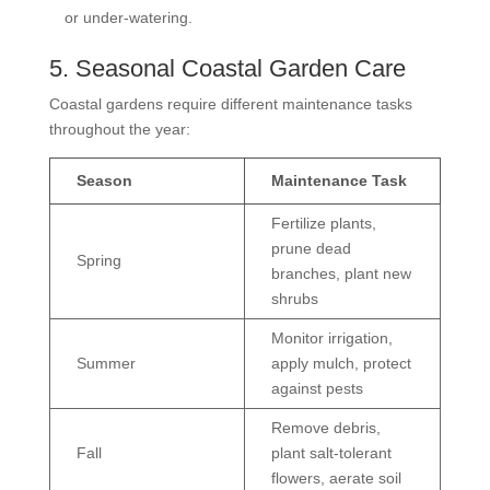
or under-watering.
5. Seasonal Coastal Garden Care
Coastal gardens require different maintenance tasks
throughout the year:
Season
Maintenance Task
Fertilize plants,
prune dead
Spring
branches, plant new
shrubs
Monitor irrigation,
Summer
apply mulch, protect
against pests
Remove debris,
Fall
plant salt-tolerant
flowers, aerate soil