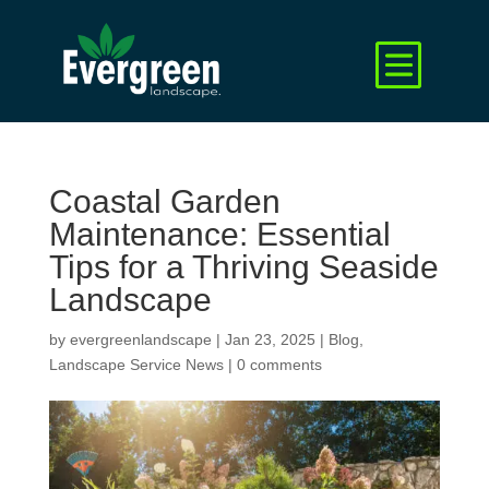
Coastal Garden
Maintenance: Essential
Tips for a Thriving Seaside
Landscape
by
evergreenlandscape
|
Jan 23, 2025
|
Blog
,
Landscape Service News
|
0 comments