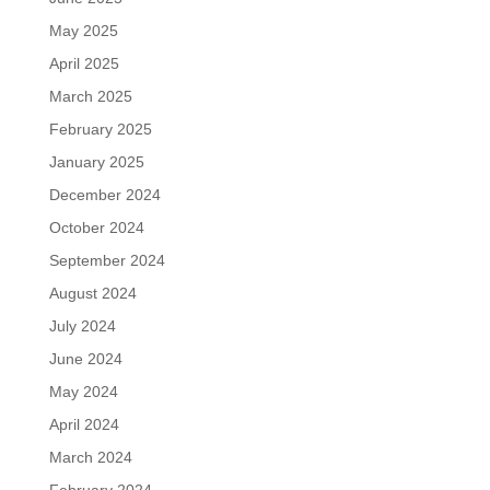
May 2025
April 2025
March 2025
February 2025
January 2025
December 2024
October 2024
September 2024
August 2024
July 2024
June 2024
May 2024
April 2024
March 2024