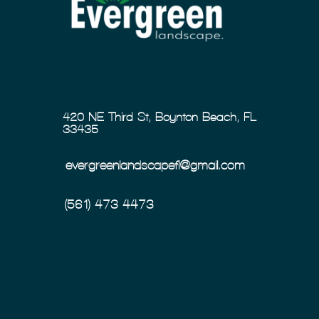
420 NE Third St, Boynton Beach, FL
33435
evergreenlandscapefl@gmail.com
(561) 473-4473