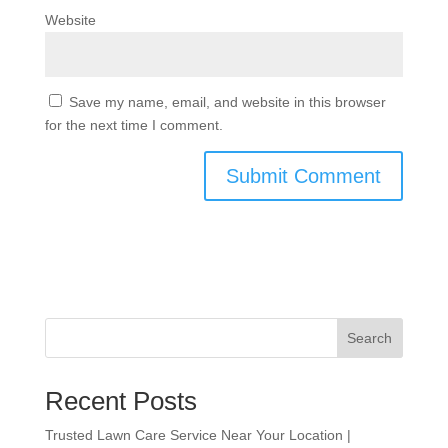
Website
Save my name, email, and website in this browser
for the next time I comment.
Search
Recent Posts
Trusted Lawn Care Service Near Your Location |