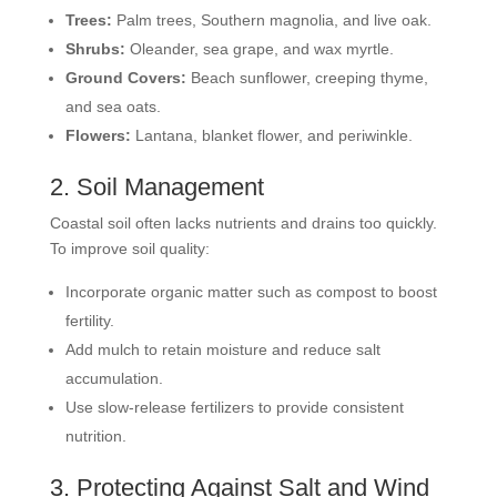
Trees:
Palm trees, Southern magnolia, and live oak.
Shrubs:
Oleander, sea grape, and wax myrtle.
Ground Covers:
Beach sunflower, creeping thyme,
and sea oats.
Flowers:
Lantana, blanket flower, and periwinkle.
2. Soil Management
Coastal soil often lacks nutrients and drains too quickly.
To improve soil quality:
Incorporate organic matter such as compost to boost
fertility.
Add mulch to retain moisture and reduce salt
accumulation.
Use slow-release fertilizers to provide consistent
nutrition.
3. Protecting Against Salt and Wind