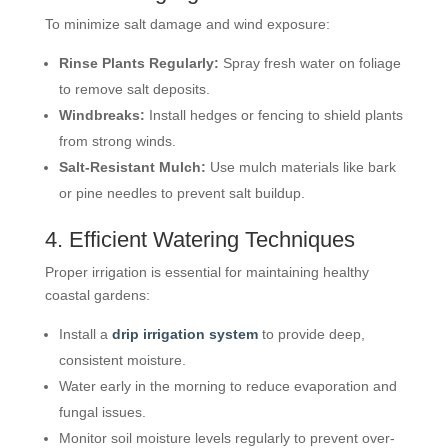
To minimize salt damage and wind exposure:
Rinse Plants Regularly:
Spray fresh water on foliage
to remove salt deposits.
Windbreaks:
Install hedges or fencing to shield plants
from strong winds.
Salt-Resistant Mulch:
Use mulch materials like bark
or pine needles to prevent salt buildup.
4. Efficient Watering Techniques
Proper irrigation is essential for maintaining healthy
coastal gardens:
Install a
drip irrigation system
to provide deep,
consistent moisture.
Water early in the morning to reduce evaporation and
fungal issues.
Monitor soil moisture levels regularly to prevent over-