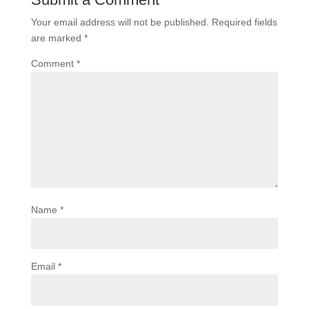
Your email address will not be published.
Required fields
are marked
*
Comment
*
Name
*
Email
*