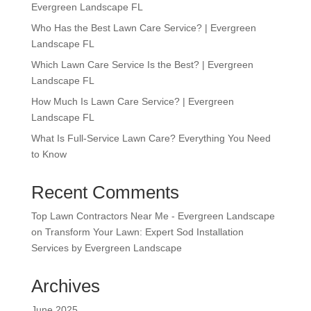
Evergreen Landscape FL
Who Has the Best Lawn Care Service? | Evergreen
Landscape FL
Which Lawn Care Service Is the Best? | Evergreen
Landscape FL
How Much Is Lawn Care Service? | Evergreen
Landscape FL
What Is Full-Service Lawn Care? Everything You Need
to Know
Recent Comments
Top Lawn Contractors Near Me - Evergreen Landscape
on
Transform Your Lawn: Expert Sod Installation
Services by Evergreen Landscape
Archives
June 2025