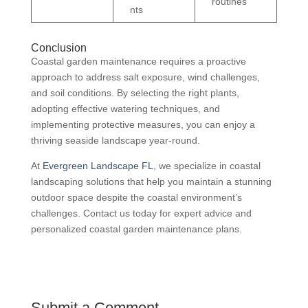
routines
nts
Conclusion
Coastal garden maintenance requires a proactive
approach to address salt exposure, wind challenges,
and soil conditions. By selecting the right plants,
adopting effective watering techniques, and
implementing protective measures, you can enjoy a
thriving seaside landscape year-round.
At
Evergreen Landscape FL
, we specialize in coastal
landscaping solutions that help you maintain a stunning
outdoor space despite the coastal environment’s
challenges. Contact us today for expert advice and
personalized coastal garden maintenance plans.
Submit a Comment