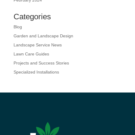
February 2024
Categories
Blog
Garden and Landscape Design
Landscape Service News
Lawn Care Guides
Projects and Success Stories
Specialized Installations