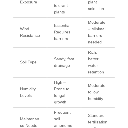
Exposure
plant
tolerant
selection
plants
Moderate
Essential –
Wind
– Minimal
Requires
Resistance
barriers
barriers
needed
Rich,
Sandy, fast
better
Soil Type
drainage
water
retention
High –
Moderate
Humidity
Prone to
to low
Levels
fungal
humidity
growth
Frequent
Standard
Maintenan
soil
fertilization
ce Needs
amendme