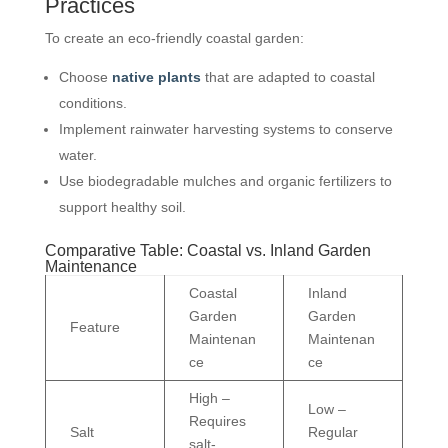
Practices
To create an eco-friendly coastal garden:
Choose
native plants
that are adapted to coastal
conditions.
Implement rainwater harvesting systems to conserve
water.
Use biodegradable mulches and organic fertilizers to
support healthy soil.
Comparative Table: Coastal vs. Inland Garden
Maintenance
Coastal
Inland
Garden
Garden
Feature
Maintenan
Maintenan
ce
ce
High –
Low –
Requires
Salt
Regular
salt-