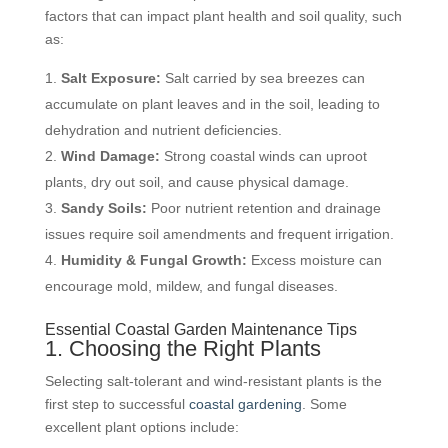
factors that can impact plant health and soil quality, such
as:
Salt Exposure:
Salt carried by sea breezes can
accumulate on plant leaves and in the soil, leading to
dehydration and nutrient deficiencies.
Wind Damage:
Strong coastal winds can uproot
plants, dry out soil, and cause physical damage.
Sandy Soils:
Poor nutrient retention and drainage
issues require soil amendments and frequent irrigation.
Humidity & Fungal Growth:
Excess moisture can
encourage mold, mildew, and fungal diseases.
Essential Coastal Garden Maintenance Tips
1. Choosing the Right Plants
Selecting salt-tolerant and wind-resistant plants is the
first step to successful
coastal gardening
. Some
excellent plant options include: