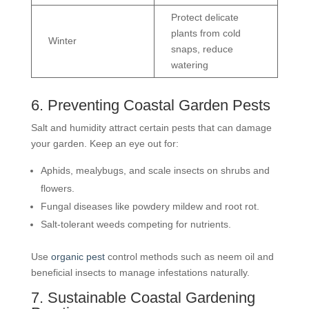
Protect delicate
plants from cold
Winter
snaps, reduce
watering
6. Preventing Coastal Garden Pests
Salt and humidity attract certain pests that can damage
your garden. Keep an eye out for:
Aphids, mealybugs, and scale insects on shrubs and
flowers.
Fungal diseases like powdery mildew and root rot.
Salt-tolerant weeds competing for nutrients.
Use
organic pest
control methods such as neem oil and
beneficial insects to manage infestations naturally.
7. Sustainable Coastal Gardening