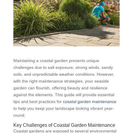
Maintaining a coastal garden presents unique
challenges due to salt exposure, strong winds, sandy
soils, and unpredictable weather conditions. However,
with the right maintenance strategies, your seaside
garden can flourish, offering beauty and resilience
against the elements. This guide will provide essential
tips and best practices for
coastal garden maintenance
to help you keep your landscape looking vibrant year-
round.
Key Challenges of Coastal Garden Maintenance
Coastal gardens are exposed to several environmental