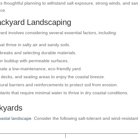
s thoughtful planning to withstand salt exposure, strong winds, and sa
ace.
ackyard Landscaping
ard involves considering several essential factors, including:
t thrive in salty air and sandy soils.
dbreaks and selecting durable materials.
r buildup with permeable surfaces.
eate a low-maintenance, eco-friendly yard.
 decks, and seating areas to enjoy the coastal breeze.
ral barriers and reinforcements to protect soil from erosion.
ants that require minimal water to thrive in dry coastal conditions.
ckyards
oastal landscape
. Consider the following salt-tolerant and wind-resistan