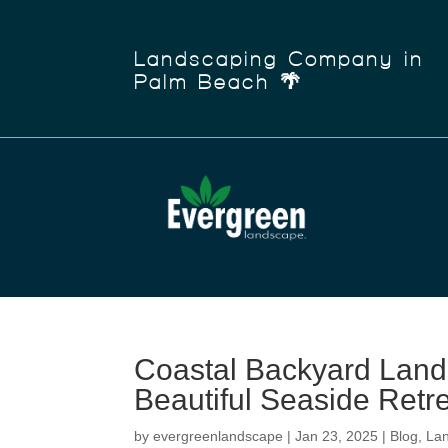
Landscaping Company in
Palm Beach 🌴
Coastal Backyard Lands
Beautiful Seaside Retr
by
evergreenlandscape
|
Jan 23, 2025
|
Blog
,
La