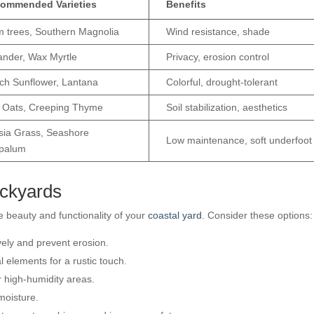
ommended Varieties
Benefits
m trees, Southern Magnolia
Wind resistance, shade
ander, Wax Myrtle
Privacy, erosion control
ch Sunflower, Lantana
Colorful, drought-tolerant
 Oats, Creeping Thyme
Soil stabilization, aesthetics
sia Grass, Seashore
Low maintenance, soft underfoot
palum
ackyards
beauty and functionality of your
coastal yard
. Consider these options:
ively and prevent erosion.
l elements for a rustic touch.
r high-humidity areas.
moisture.