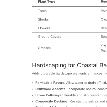
Plant Type
Rec
Trees
Pal
Shrubs
Ole
Flowers
Bea
Ground Covers
Sea
Zoy
Grasses
Pas
Hardscaping for Coastal B
Adding durable hardscape elements enhances the 
Permeable Pavers:
Allow water to drain effect
Driftwood Accents:
Incorporate natural coasta
Stone Pathways:
Durable and slip-resistant fo
Composite Decking:
Resistant to salt air and 