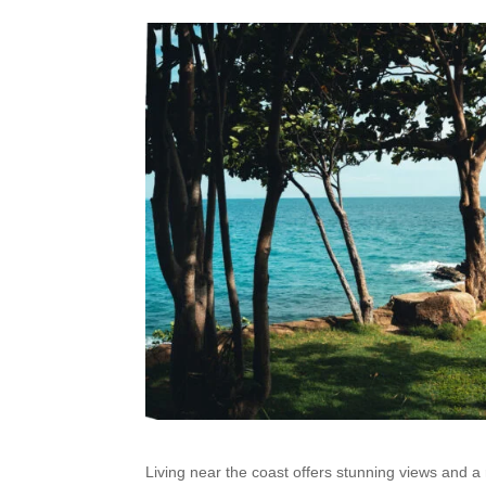
Living near the coast offers stunning views and a