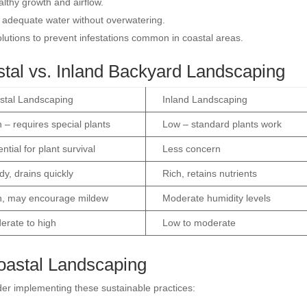
lthy growth and airflow.
 adequate water without overwatering.
olutions to prevent infestations common in coastal areas.
tal vs. Inland Backyard Landscaping
stal Landscaping
Inland Landscaping
 – requires special plants
Low – standard plants work
ntial for plant survival
Less concern
y, drains quickly
Rich, retains nutrients
h, may encourage mildew
Moderate humidity levels
erate to high
Low to moderate
Coastal Landscaping
der implementing these sustainable practices: