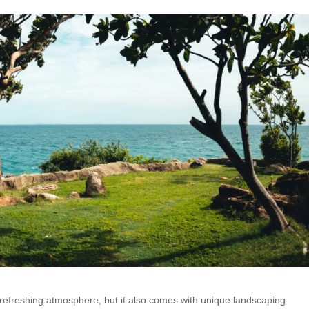
 refreshing atmosphere, but it also comes with unique landscaping