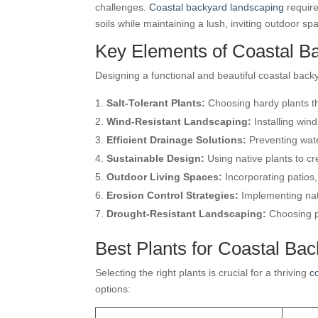
challenges.
Coastal backyard landscaping
require
soils while maintaining a lush, inviting outdoor sp
Key Elements of Coastal B
Designing a functional and beautiful coastal backy
Salt-Tolerant Plants:
Choosing hardy plants tha
Wind-Resistant Landscaping:
Installing win
Efficient Drainage Solutions:
Preventing wate
Sustainable Design:
Using native plants to cr
Outdoor Living Spaces:
Incorporating patios,
Erosion Control Strategies:
Implementing natu
Drought-Resistant Landscaping:
Choosing pl
Best Plants for Coastal Ba
Selecting the right plants is crucial for a thriving
c
options: