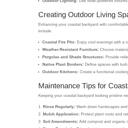
Outdoor Lighting:
Use solar-powered fixtures
Creating Outdoor Living S
Enhancing your coastal backyard with comfortable 
include:
Coastal Fire Pits:
Enjoy cool evenings with a sty
Weather-Resistant Furniture:
Choose materials
Pergolas and Shade Structures:
Provide reli
Native Plant Borders:
Define spaces with lush
Outdoor Kitchens:
Create a functional cooking
Maintenance Tips for Coas
Keeping your coastal backyard looking pristine r
Rinse Regularly:
Wash down hardscapes and pl
Mulch Application:
Protect plant roots and re
Soil Amendments:
Add compost and organic ma