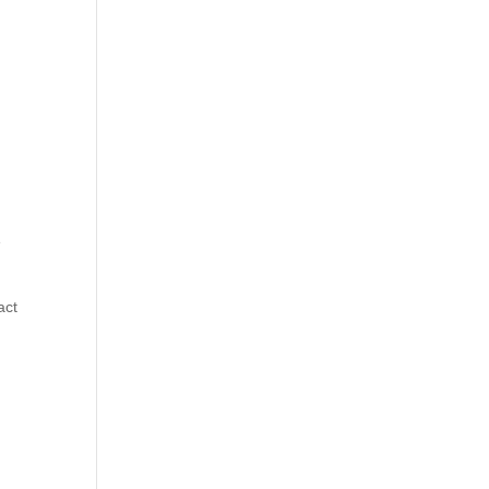
e
act