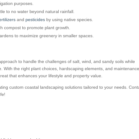
rigation purposes.
tle to no water beyond natural rainfall.
ertilizers
and
pesticides
by using native species.
ich compost to promote plant growth.
gardens to maximize greenery in smaller spaces.
pproach to handle the challenges of salt, wind, and sandy soils while
ce. With the right plant choices, hardscaping elements, and maintenanc
reat that enhances your lifestyle and property value.
eating custom coastal landscaping solutions tailored to your needs. Cont
fe!