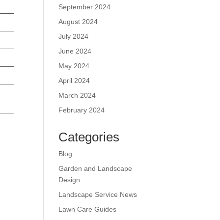
September 2024
August 2024
July 2024
June 2024
May 2024
April 2024
March 2024
February 2024
Categories
Blog
Garden and Landscape
Design
Landscape Service News
Lawn Care Guides