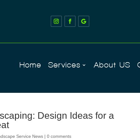
Home
Services
About US
caping: Design Ideas for a
eat
ndscape Service News
|
0 comments