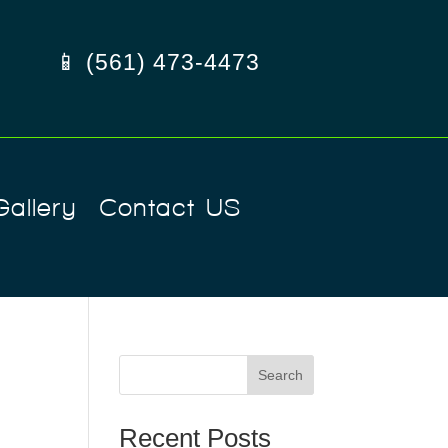
📱 (561) 473-4473
Gallery
Contact US
Search
Recent Posts