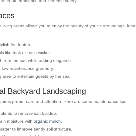
 to create ambiance and increase safety.
paces
living areas allows you to enjoy the beauty of your surroundings. Idea
lish fire feature.
 like teak or resin wicker.
ef from the sun while adding elegance.
, low-maintenance greenery.
 area to entertain guests by the sea.
tal Backyard Landscaping
equires proper care and attention. Here are some maintenance tips:
ants to remove salt buildup.
tain moisture with
organic mulch
.
tter to improve sandy soil structure.