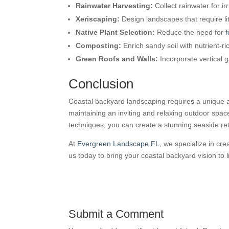
Rainwater Harvesting:
Collect rainwater for ir
Xeriscaping:
Design landscapes that require lit
Native Plant Selection:
Reduce the need for
f
Composting:
Enrich sandy soil with nutrient-r
Green Roofs and Walls:
Incorporate vertical 
Conclusion
Coastal backyard landscaping requires a unique a
maintaining an inviting and relaxing outdoor spa
techniques, you can create a stunning seaside ret
At
Evergreen Landscape FL
, we specialize in cr
us today to bring your coastal backyard vision to li
Submit a Comment