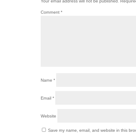
Your email address will not be published.
Require
Comment
*
Name
*
Email
*
Website
Save my name, email, and website in this bro