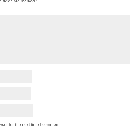
d fields are marked
*
wser for the next time I comment.