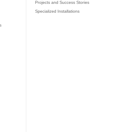
Projects and Success Stories
Specialized Installations
s