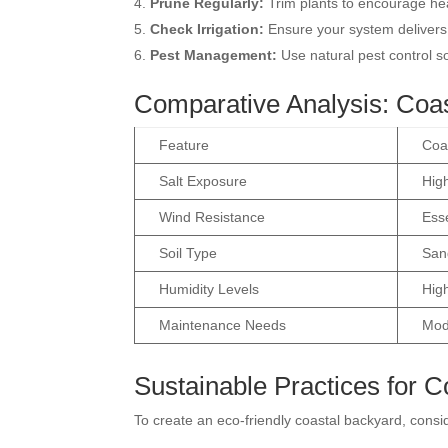
Prune Regularly:
Trim plants to encourage hea
Check Irrigation:
Ensure your system delivers
Pest Management:
Use natural pest control s
Comparative Analysis: Coas
Feature
Coa
Salt Exposure
High
Wind Resistance
Esse
Soil Type
Sand
Humidity Levels
Hig
Maintenance Needs
Mod
Sustainable Practices for 
To create an eco-friendly coastal backyard, consi