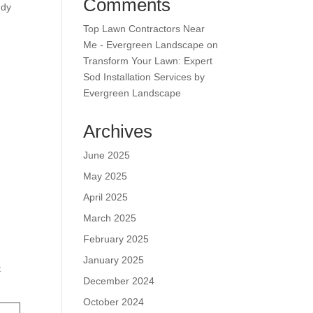
Comments
ndy
Top Lawn Contractors Near
Me - Evergreen Landscape
on
Transform Your Lawn: Expert
Sod Installation Services by
Evergreen Landscape
Archives
June 2025
May 2025
April 2025
March 2025
February 2025
January 2025
t
December 2024
October 2024