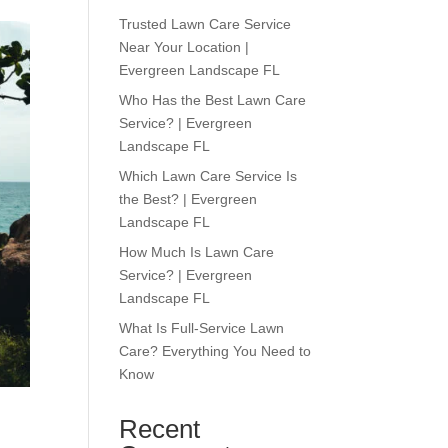
Trusted Lawn Care Service
Near Your Location |
Evergreen Landscape FL
Who Has the Best Lawn Care
Service? | Evergreen
Landscape FL
Which Lawn Care Service Is
the Best? | Evergreen
Landscape FL
How Much Is Lawn Care
Service? | Evergreen
Landscape FL
What Is Full-Service Lawn
Care? Everything You Need to
Know
Recent