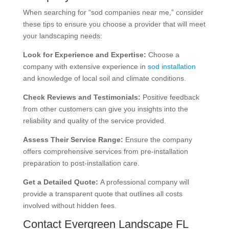
When searching for “sod companies near me,” consider
these tips to ensure you choose a provider that will meet
your landscaping needs:
Look for Experience and Expertise:
Choose a
company with extensive experience in
sod installation
and knowledge of local soil and climate conditions.
Check Reviews and Testimonials:
Positive feedback
from other customers can give you insights into the
reliability and quality of the service provided.
Assess Their Service Range:
Ensure the company
offers comprehensive services from pre-installation
preparation to post-installation care.
Get a Detailed Quote:
A professional company will
provide a transparent quote that outlines all costs
involved without hidden fees.
Contact Evergreen Landscape FL