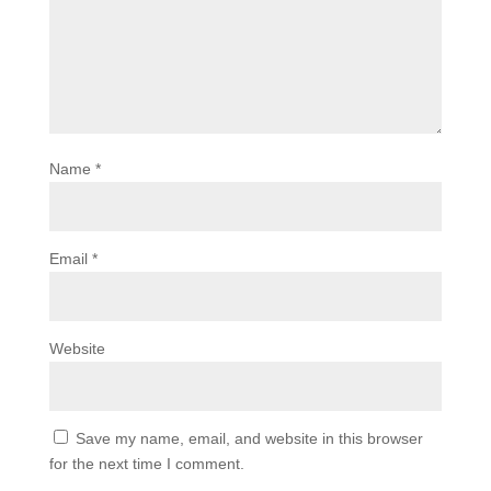
Name
*
Email
*
Website
Save my name, email, and website in this browser
for the next time I comment.