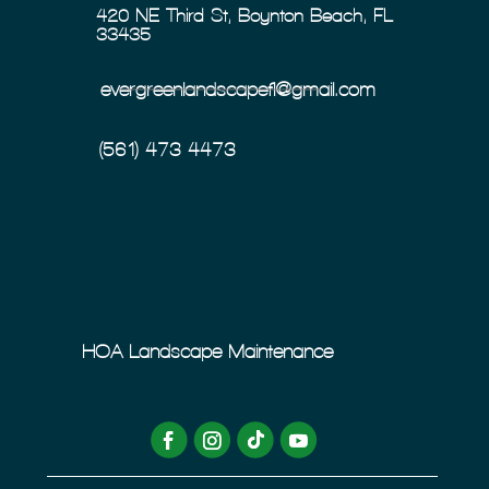
420 NE Third St, Boynton Beach, FL
33435
evergreenlandscapefl@gmail.com
(561) 473-4473
HOA Landscape Maintenance