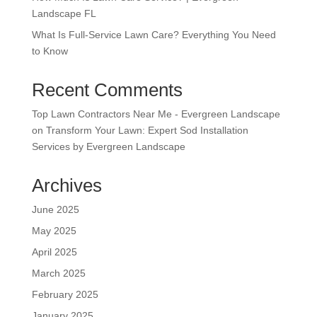
Landscape FL
What Is Full-Service Lawn Care? Everything You Need
to Know
Recent Comments
Top Lawn Contractors Near Me - Evergreen Landscape
on
Transform Your Lawn: Expert Sod Installation
Services by Evergreen Landscape
Archives
June 2025
May 2025
April 2025
March 2025
February 2025
January 2025