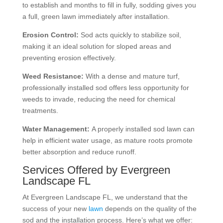
to establish and months to fill in fully, sodding gives you
a full, green lawn immediately after installation.
Erosion Control:
Sod acts quickly to stabilize soil,
making it an ideal solution for sloped areas and
preventing erosion effectively.
Weed Resistance:
With a dense and mature turf,
professionally installed sod offers less opportunity for
weeds to invade, reducing the need for chemical
treatments.
Water Management:
A properly installed sod lawn can
help in efficient water usage, as mature roots promote
better absorption and reduce runoff.
Services Offered by Evergreen
Landscape FL
At Evergreen Landscape FL, we understand that the
success of your new
lawn
depends on the quality of the
sod and the installation process. Here’s what we offer: