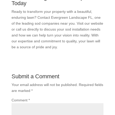
Today
Ready to transform your property with a beautiful,
enduring lawn? Contact Evergreen Landscape FL, one
of the leading sod companies near you. Visit our website
or call us directly to discuss your sod installation needs
and how we can help turn your vision into reality. With
our expertise and commitment to quality, your lawn will
be a source of pride and joy.
Submit a Comment
Your email address will not be published.
Required fields
are marked
*
Comment
*