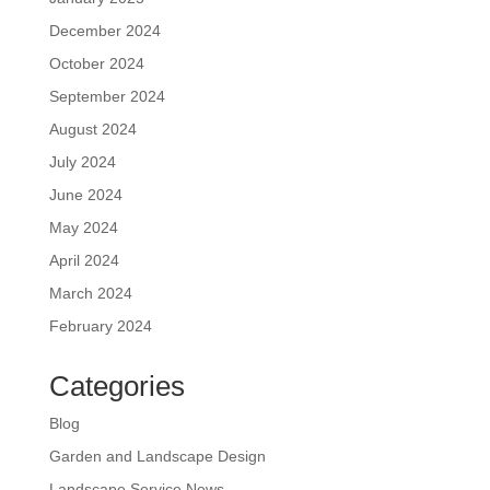
December 2024
October 2024
September 2024
August 2024
July 2024
June 2024
May 2024
April 2024
March 2024
February 2024
Categories
Blog
Garden and Landscape Design
Landscape Service News