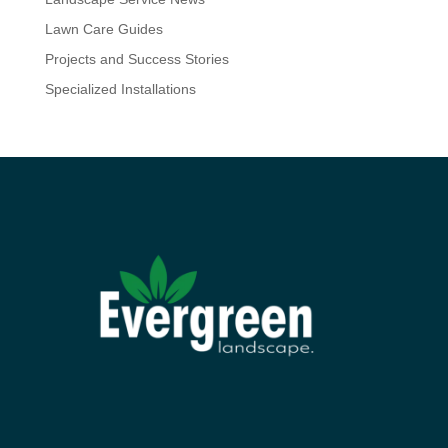
Lawn Care Guides
Projects and Success Stories
Specialized Installations