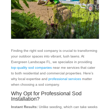
Finding the right sod company is crucial to transforming
your outdoor spaces into vibrant, lush lawns. At
Evergreen Landscape FL, we specialize in providing
top-quality sod companies
near me services that cater
to both residential and commercial properties. Here’s
why local expertise and
professional services
matter
when choosing a sod company.
Why Opt for Professional Sod
Installation?
Instant Results:
Unlike seeding, which can take weeks