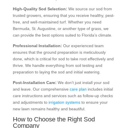
High-Quality Sod Selection:
We source our sod from
trusted growers, ensuring that you receive healthy, pest-
free, and well-maintained turf. Whether you need
Bermuda, St. Augustine, or another type of grass, we
can provide the best options suited to Florida’s climate.
Professional Installation:
Our experienced team
ensures that the ground preparation is meticulously
done, which is critical for sod to take root effectively and
thrive. We handle everything from soil testing and
preparation to laying the sod and initial watering.
Post-Installation Care:
We don’t just install your sod
and leave. Our comprehensive
care plan
includes initial
care instructions and services such as follow-up checks
and adjustments to
irrigation systems
to ensure your
new lawn remains healthy and beautiful.
How to Choose the Right Sod
Company