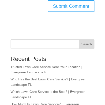
Search
Recent Posts
Trusted Lawn Care Service Near Your Location |
Evergreen Landscape FL
Who Has the Best Lawn Care Service? | Evergreen
Landscape FL
Which Lawn Care Service Is the Best? | Evergreen
Landscape FL
How Much Is Lawn Care Service? | Evergreen