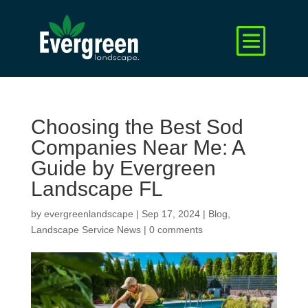
Choosing the Best Sod
Companies Near Me: A
Guide by Evergreen
Landscape FL
by
evergreenlandscape
|
Sep 17, 2024
|
Blog
,
Landscape Service News
|
0 comments