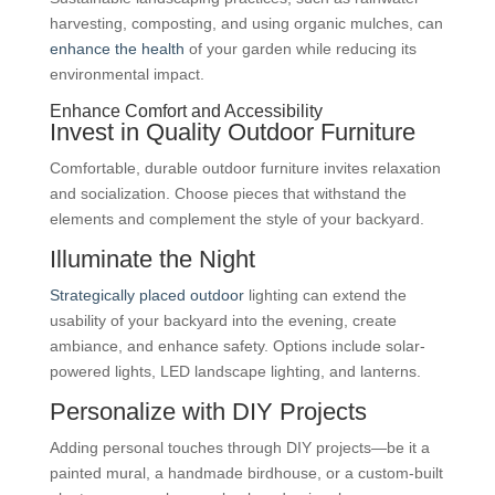
harvesting, composting, and using organic mulches, can
enhance the health
of your garden while reducing its
environmental impact.
Enhance Comfort and Accessibility
Invest in Quality Outdoor Furniture
Comfortable, durable outdoor furniture invites relaxation
and socialization. Choose pieces that withstand the
elements and complement the style of your backyard.
Illuminate the Night
Strategically placed outdoor
lighting can extend the
usability of your backyard into the evening, create
ambiance, and enhance safety. Options include solar-
powered lights, LED landscape lighting, and lanterns.
Personalize with DIY Projects
Adding personal touches through DIY projects—be it a
painted mural, a handmade birdhouse, or a custom-built