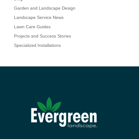
Garden and Landscape Design
Landscape Service News
Lawn Care Guides
Projects and Success Stories
Specialized Installations