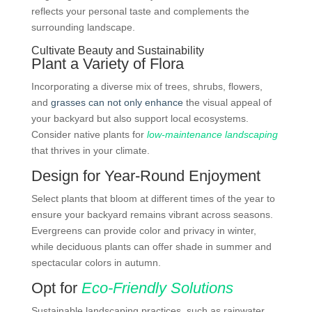
reflects your personal taste and complements the
surrounding landscape.
Cultivate Beauty and Sustainability
Plant a Variety of Flora
Incorporating a diverse mix of trees, shrubs, flowers,
and
grasses can not only enhance
the visual appeal of
your backyard but also support local ecosystems.
Consider native plants for
low-maintenance landscaping
that thrives in your climate.
Design for Year-Round Enjoyment
Select plants that bloom at different times of the year to
ensure your backyard remains vibrant across seasons.
Evergreens can provide color and privacy in winter,
while deciduous plants can offer shade in summer and
spectacular colors in autumn.
Opt for
Eco-Friendly Solutions
Sustainable landscaping practices, such as rainwater