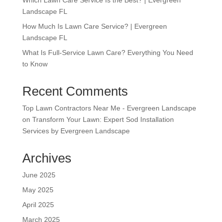
Landscape FL
How Much Is Lawn Care Service? | Evergreen
Landscape FL
What Is Full-Service Lawn Care? Everything You Need
to Know
Recent Comments
Top Lawn Contractors Near Me - Evergreen Landscape
on
Transform Your Lawn: Expert Sod Installation
Services by Evergreen Landscape
Archives
June 2025
May 2025
April 2025
March 2025