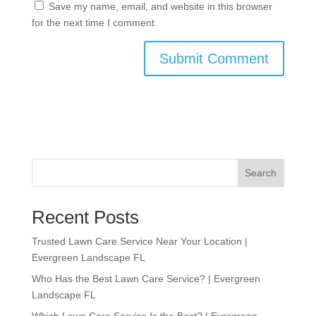
Save my name, email, and website in this browser
for the next time I comment.
Search
Recent Posts
Trusted Lawn Care Service Near Your Location |
Evergreen Landscape FL
Who Has the Best Lawn Care Service? | Evergreen
Landscape FL
Which Lawn Care Service Is the Best? | Evergreen