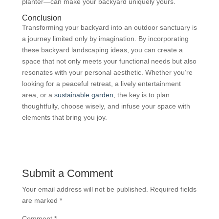
planter—can make your backyard uniquely yours.
Conclusion
Transforming your backyard into an outdoor sanctuary is
a journey limited only by imagination. By incorporating
these backyard landscaping ideas, you can create a
space that not only meets your functional needs but also
resonates with your personal aesthetic. Whether you’re
looking for a peaceful retreat, a lively entertainment
area, or a
sustainable garden
, the key is to plan
thoughtfully, choose wisely, and infuse your space with
elements that bring you joy.
Submit a Comment
Your email address will not be published.
Required fields
are marked
*
Comment
*