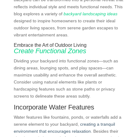
reflects individual style and meets functional needs. This
blog explores a variety of
backyard landscaping ideas
designed to inspire homeowners to create their ideal
outdoor living spaces, from serene garden escapes to
vibrant entertainment areas.
Embrace the Art of Outdoor Living
Create Functional Zones
Dividing your backyard into functional zones—such as
dining areas, lounging spots, and play spaces—can
maximize usability and enhance the overall aesthetic.
Consider using natural elements like plants or
hardscaping features such as stone paths or privacy
screens to delineate these areas subtly.
Incorporate Water Features
Water features like fountains, ponds, or waterfalls add a
serene element to your backyard,
creating a tranquil
environment that encourages relaxation
. Besides their