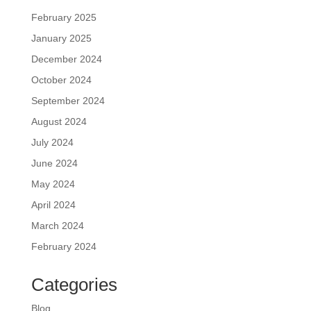
February 2025
January 2025
December 2024
October 2024
September 2024
August 2024
July 2024
June 2024
May 2024
April 2024
March 2024
February 2024
Categories
Blog