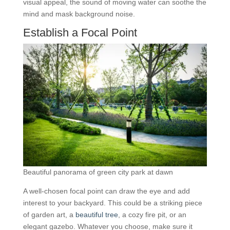
visual appeal, the sound of moving water can soothe the
mind and mask background noise.
Establish a Focal Point
Beautiful panorama of green city park at dawn
A well-chosen focal point can draw the eye and add
interest to your backyard. This could be a striking piece
of garden art, a
beautiful tree
, a cozy fire pit, or an
elegant gazebo. Whatever you choose, make sure it