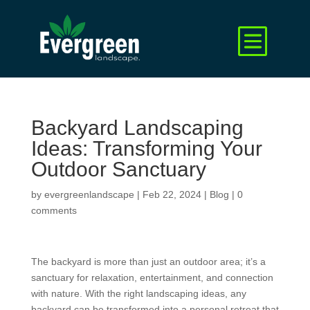
Backyard Landscaping
Ideas: Transforming Your
Outdoor Sanctuary
by
evergreenlandscape
|
Feb 22, 2024
|
Blog
|
0
comments
The backyard is more than just an outdoor area; it’s a
sanctuary for relaxation, entertainment, and connection
with nature. With the right landscaping ideas, any
backyard can be transformed into a personal retreat that