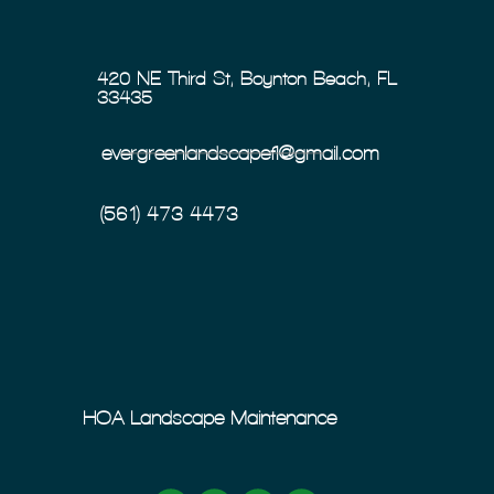
420 NE Third St, Boynton Beach, FL
33435
evergreenlandscapefl@gmail.com
(561) 473-4473
HOA Landscape Maintenance