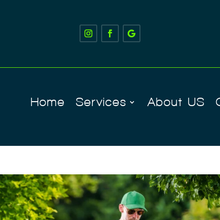
Home
Services
About US