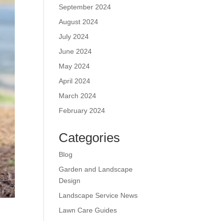
September 2024
August 2024
July 2024
June 2024
May 2024
April 2024
March 2024
February 2024
Categories
Blog
Garden and Landscape
Design
Landscape Service News
Lawn Care Guides