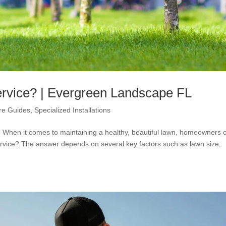
rvice? | Evergreen Landscape FL
re Guides
,
Specialized Installations
When it comes to maintaining a healthy, beautiful lawn, homeowners o
rvice? The answer depends on several key factors such as lawn size,