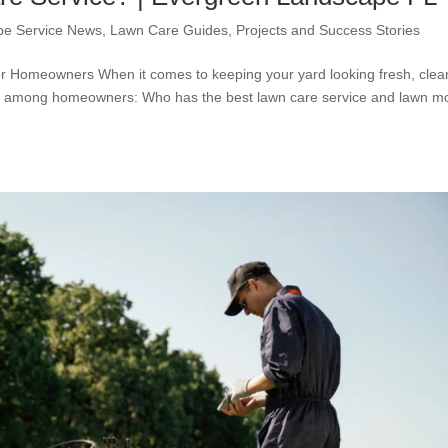
pe Service News
,
Lawn Care Guides
,
Projects and Success Stories
r Homeowners When it comes to keeping your yard looking fresh, clea
 up among homeowners: Who has the best lawn care service and lawn 