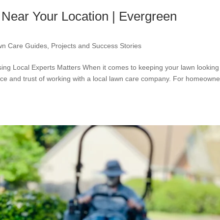
Near Your Location | Evergreen
wn Care Guides
,
Projects and Success Stories
ng Local Experts Matters When it comes to keeping your lawn looking
nce and trust of working with a local lawn care company. For homeowne