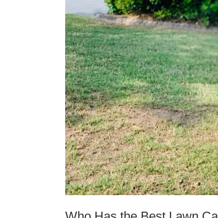
Who Has the Best Lawn Car