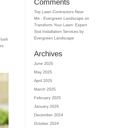
Comments
Top Lawn Contractors Near
Me - Evergreen Landscape
on
Transform Your Lawn: Expert
Sod Installation Services by
Evergreen Landscape
 lush
rs
Archives
June 2025
May 2025
April 2025
March 2025
February 2025
January 2025
December 2024
October 2024