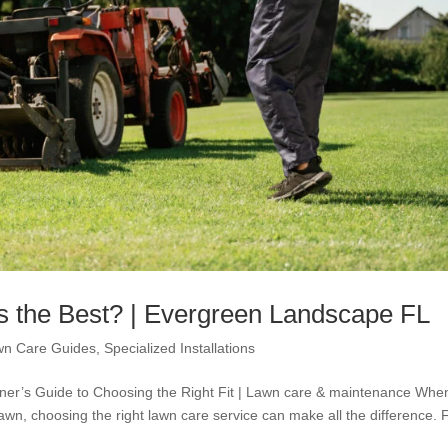
s the Best? | Evergreen Landscape FL
wn Care Guides
,
Specialized Installations
er’s Guide to Choosing the Right Fit | Lawn care & maintenance When
awn, choosing the right lawn care service can make all the difference. 