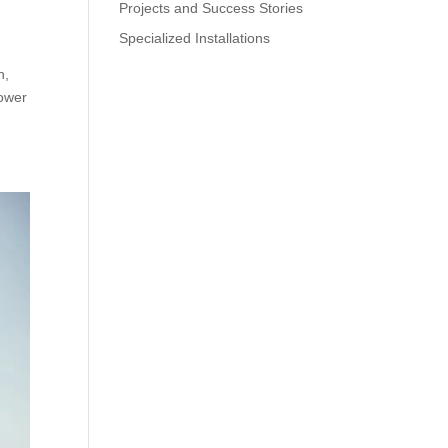
Projects and Success Stories
Specialized Installations
n,
mower