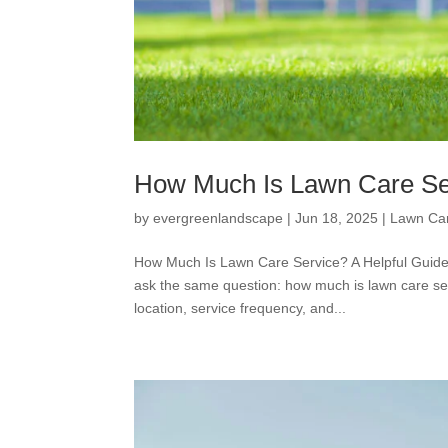
How Much Is Lawn Care Se
by
evergreenlandscape
|
Jun 18, 2025
|
Lawn Ca
How Much Is Lawn Care Service? A Helpful Guide 
ask the same question: how much is lawn care se
location, service frequency, and...