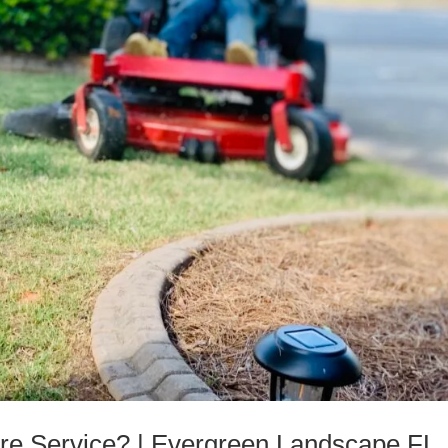
e Service? | Evergreen Landscape FL