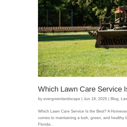
Which Lawn Care Service I
by
evergreenlandscape
|
Jun 18, 2025
|
Blog
,
La
Which Lawn Care Service Is the Best? A Homeown
comes to maintaining a lush, green, and healthy l
Florida...