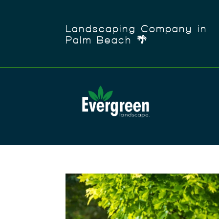
Landscaping Company in
Palm Beach 🌴