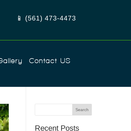
📱 (561) 473-4473
Gallery
Contact US
Search
Recent Posts