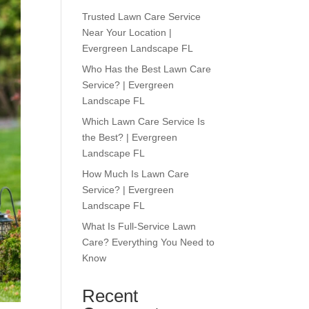
Trusted Lawn Care Service
Near Your Location |
Evergreen Landscape FL
Who Has the Best Lawn Care
Service? | Evergreen
Landscape FL
Which Lawn Care Service Is
the Best? | Evergreen
Landscape FL
How Much Is Lawn Care
Service? | Evergreen
Landscape FL
What Is Full-Service Lawn
Care? Everything You Need to
Know
Recent