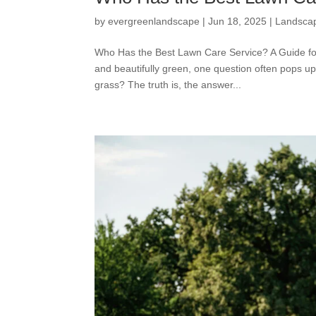
by
evergreenlandscape
|
Jun 18, 2025
|
Landsca
Who Has the Best Lawn Care Service? A Guide fo
and beautifully green, one question often pops
grass? The truth is, the answer...