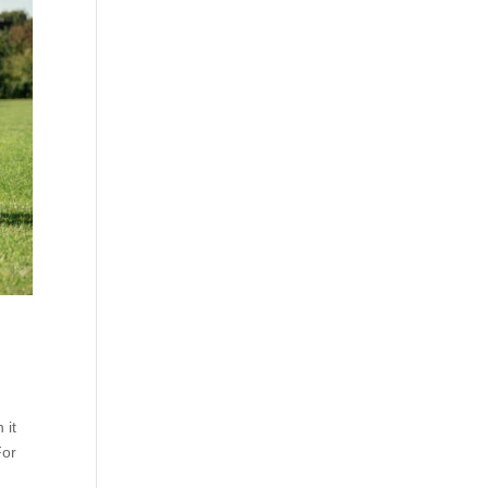
 it
For