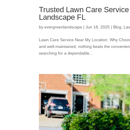
Trusted Lawn Care Service 
Landscape FL
by
evergreenlandscape
|
Jun 18, 2025
|
Blog
,
La
Lawn Care Service Near My Location: Why Choosi
and well-maintained, nothing beats the convenie
searching for a dependable...